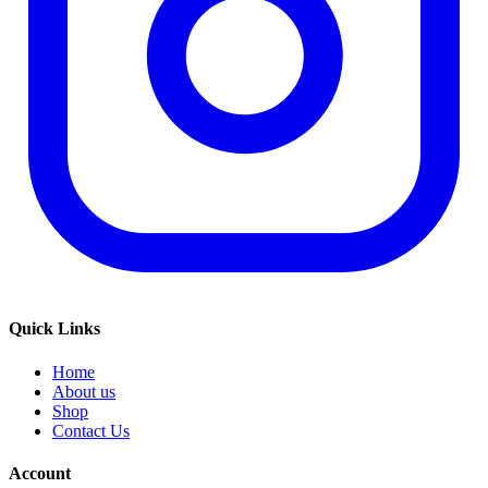
Quick Links
Home
About us
Shop
Contact Us
Account