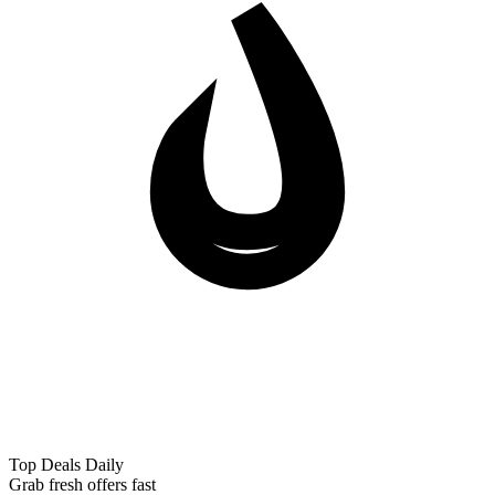
Top Deals Daily
Grab fresh offers fast