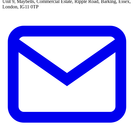
Unit 9, Maybells, Commercial Estate, Ripple Road, Barking, Essex,
London, IG11 0TP