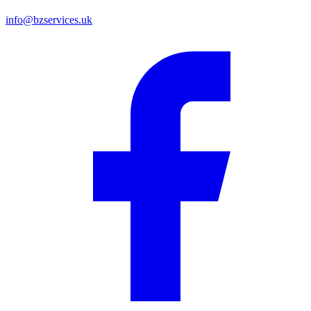
info@bzservices.uk