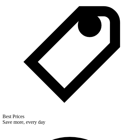
Best Prices
Save more, every day