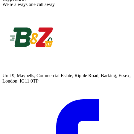
We're always one call away
Unit 9, Maybells, Commercial Estate, Ripple Road, Barking, Essex,
London, IG11 0TP