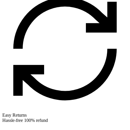
Easy Returns
Hassle-free 100% refund