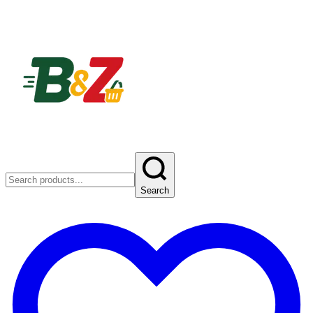
Search