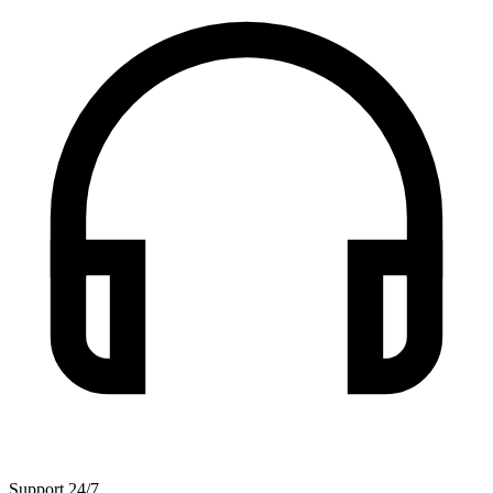
Support 24/7