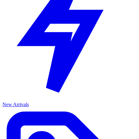
New Arrivals