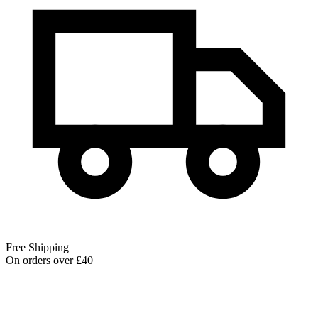
Free Shipping
On orders over £40