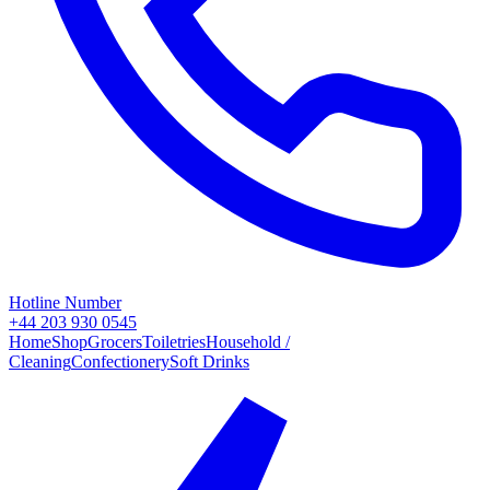
Hotline Number
+44 203 930 0545
Home
Shop
Grocers
Toiletries
Household /
Cleaning
Confectionery
Soft Drinks