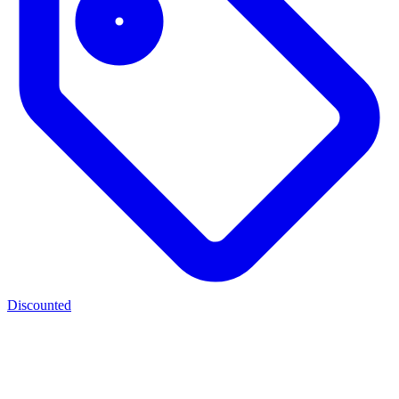
Discounted