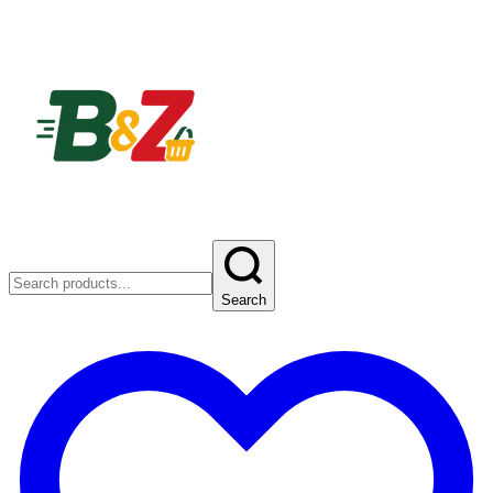
Search