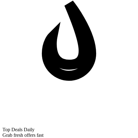
Top Deals Daily
Grab fresh offers fast