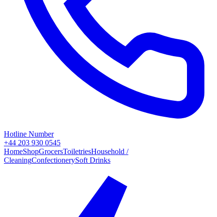
Hotline Number
+44 203 930 0545
Home
Shop
Grocers
Toiletries
Household /
Cleaning
Confectionery
Soft Drinks