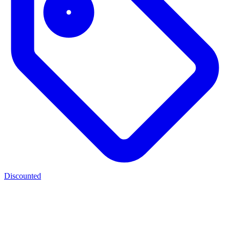
Discounted