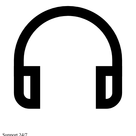
Support 24/7