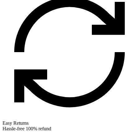
Easy Returns
Hassle-free 100% refund