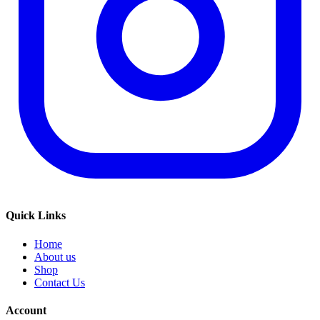
Quick Links
Home
About us
Shop
Contact Us
Account