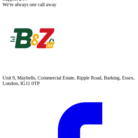
We're always one call away
Unit 9, Maybells, Commercial Estate, Ripple Road, Barking, Essex,
London, IG11 0TP