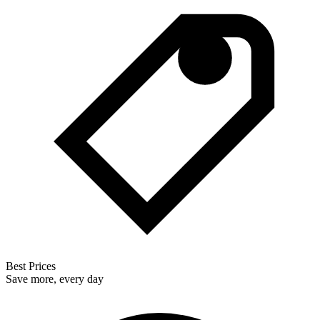
Best Prices
Save more, every day