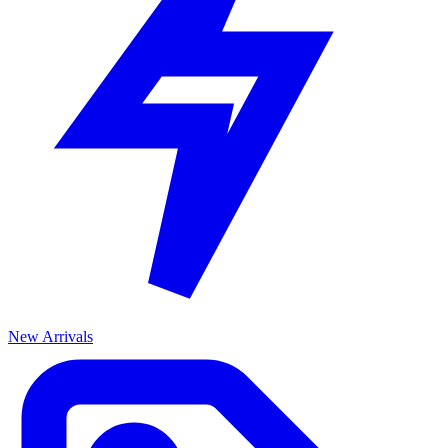
New Arrivals