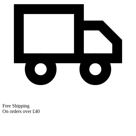
Free Shipping
On orders over £40