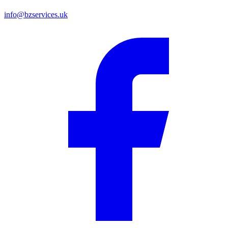
info@bzservices.uk