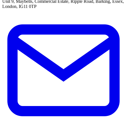
Unit 9, Maybells, Commercial Estate, Ripple Road, Barking, Essex,
London, IG11 0TP