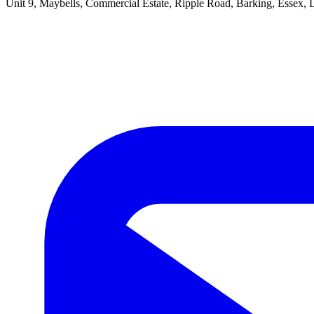
Unit 9, Maybells, Commercial Estate, Ripple Road, Barking, Essex,