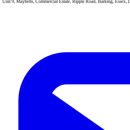
Unit 9, Maybells, Commercial Estate, Ripple Road, Barking, Essex,