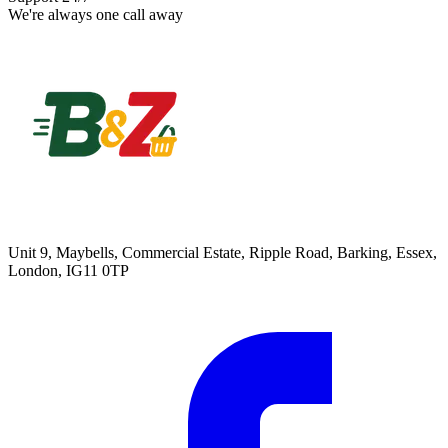
We're always one call away
Unit 9, Maybells, Commercial Estate, Ripple Road, Barking, Essex,
London, IG11 0TP