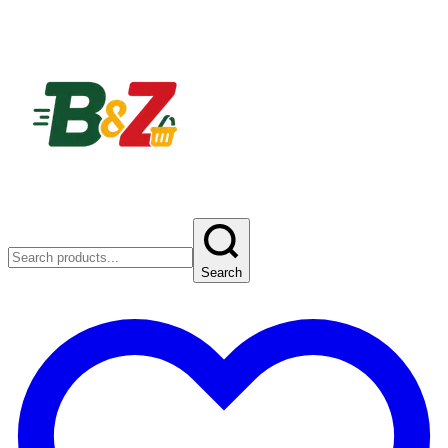
Search