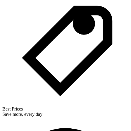
Best Prices
Save more, every day