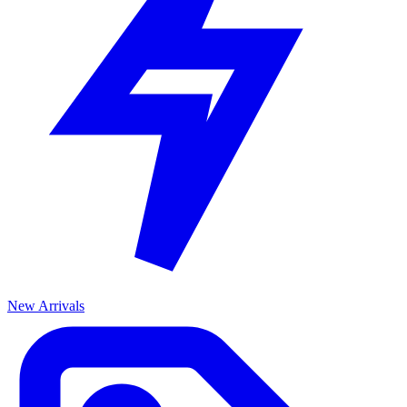
New Arrivals