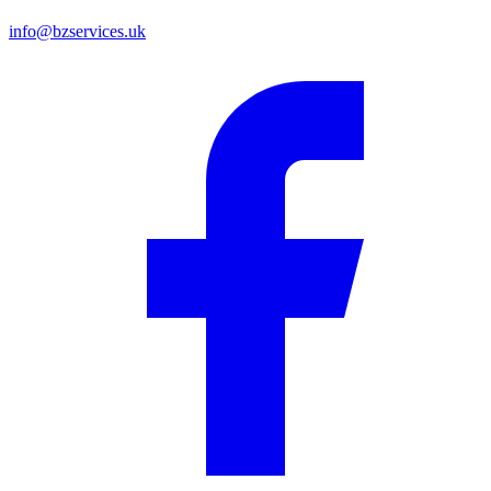
info@bzservices.uk