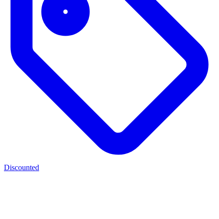
Discounted