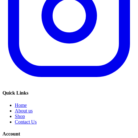
Quick Links
Home
About us
Shop
Contact Us
Account