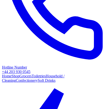
Hotline Number
+44 203 930 0545
Home
Shop
Grocers
Toiletries
Household /
Cleaning
Confectionery
Soft Drinks