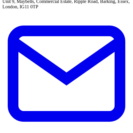
Unit 9, Maybells, Commercial Estate, Ripple Road, Barking, Essex,
London, IG11 0TP