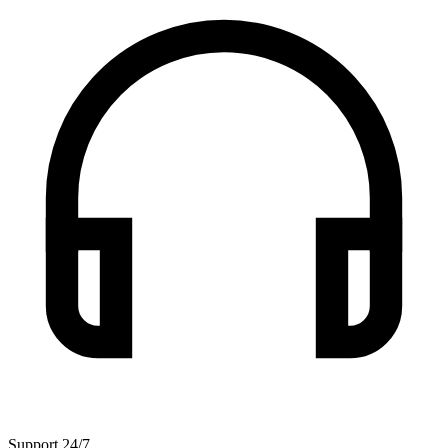
Support 24/7