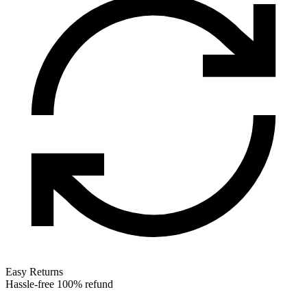
Easy Returns
Hassle-free 100% refund