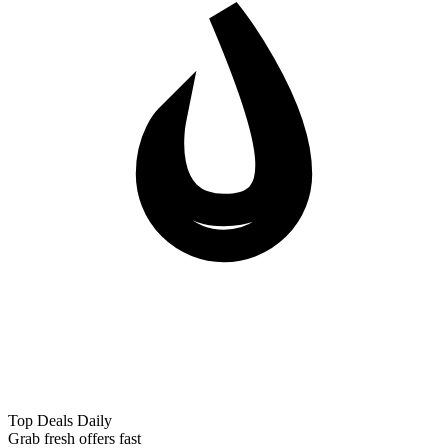
Top Deals Daily
Grab fresh offers fast