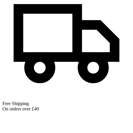
Free Shipping
On orders over £40