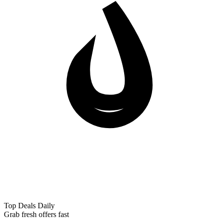
Top Deals Daily
Grab fresh offers fast