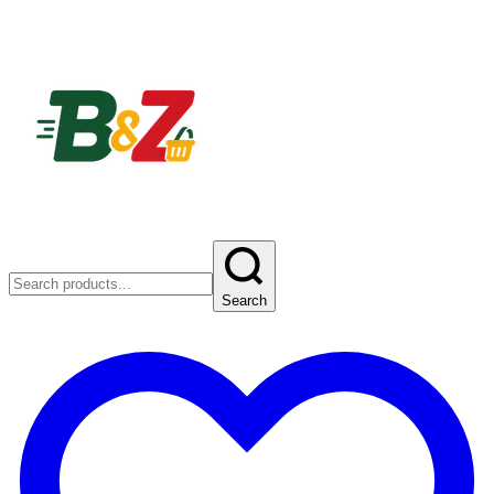
Search