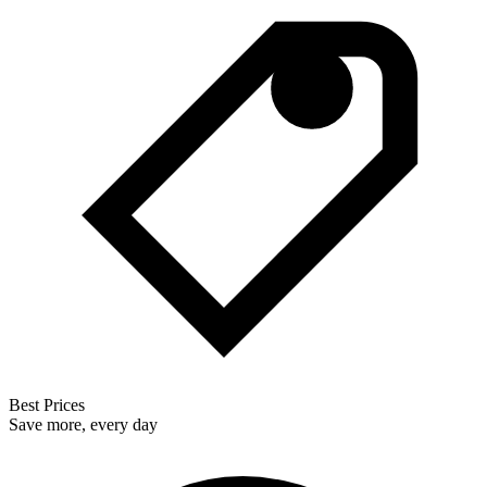
Best Prices
Save more, every day