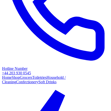
Hotline Number
+44 203 930 0545
Home
Shop
Grocers
Toiletries
Household /
Cleaning
Confectionery
Soft Drinks