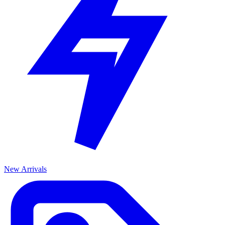
New Arrivals