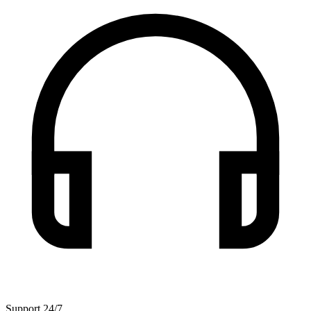
Support 24/7