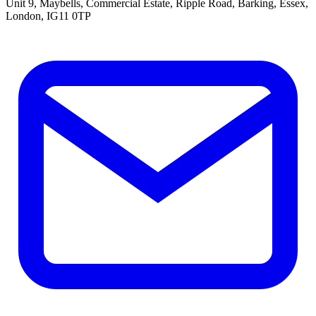
Unit 9, Maybells, Commercial Estate, Ripple Road, Barking, Essex,
London, IG11 0TP