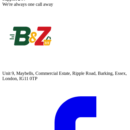
We're always one call away
Unit 9, Maybells, Commercial Estate, Ripple Road, Barking, Essex,
London, IG11 0TP