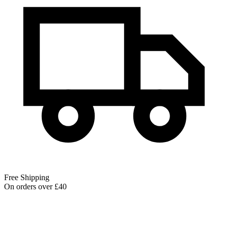
Free Shipping
On orders over £40