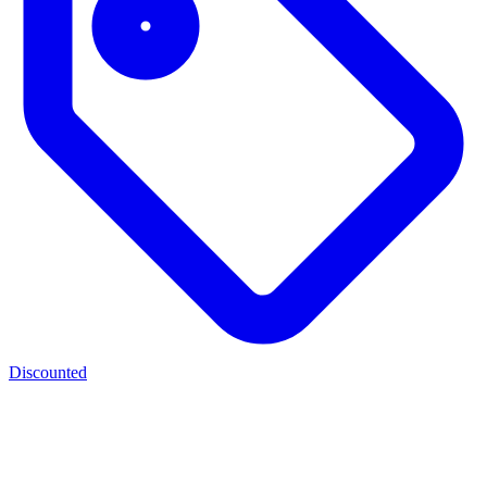
Discounted