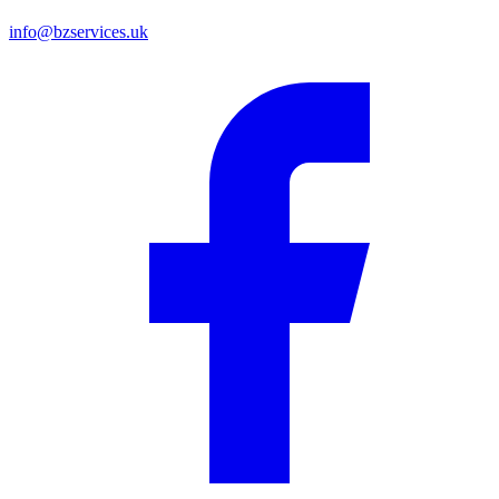
info@bzservices.uk