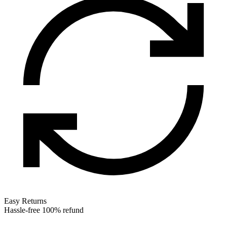
Easy Returns
Hassle-free 100% refund