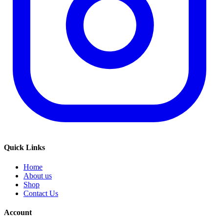
Quick Links
Home
About us
Shop
Contact Us
Account