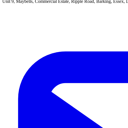
Unit 9, Maybells, Commercial Estate, Ripple Road, Barking, Essex,