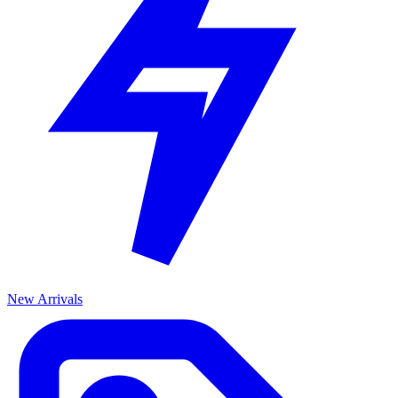
New Arrivals