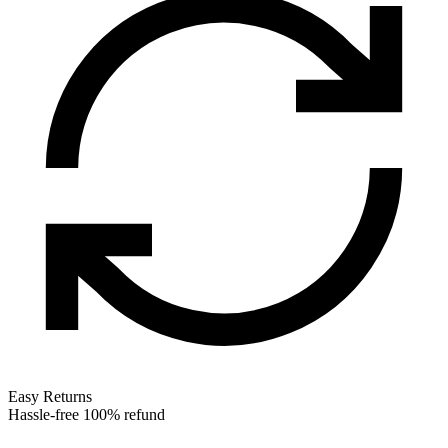
Easy Returns
Hassle-free 100% refund