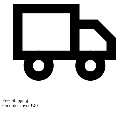
Free Shipping
On orders over £40