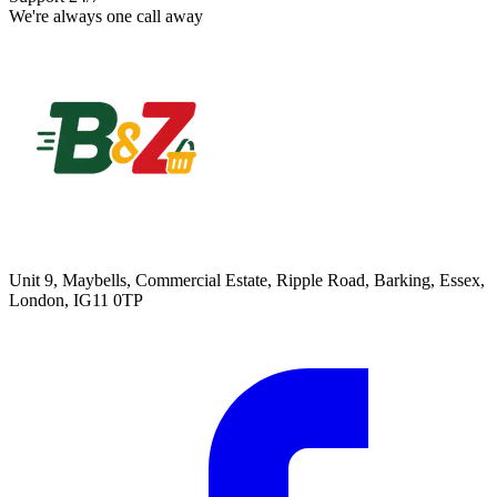
We're always one call away
Unit 9, Maybells, Commercial Estate, Ripple Road, Barking, Essex,
London, IG11 0TP