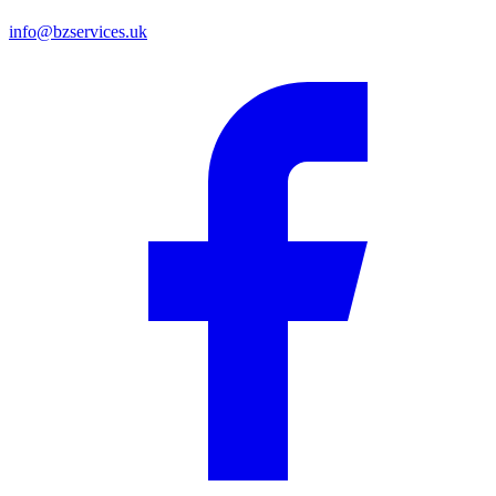
info@bzservices.uk