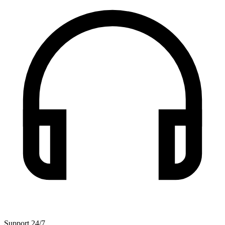
Support 24/7