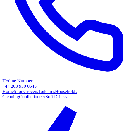
Hotline Number
+44 203 930 0545
Home
Shop
Grocers
Toiletries
Household /
Cleaning
Confectionery
Soft Drinks