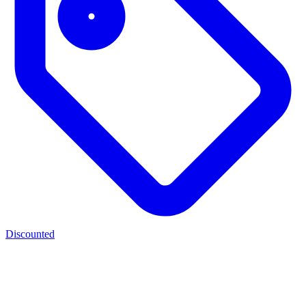
Discounted