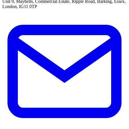
Unit 9, Maybells, Commercial Estate, Ripple Road, Barking, Essex,
London, IG11 0TP