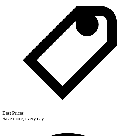
Best Prices
Save more, every day