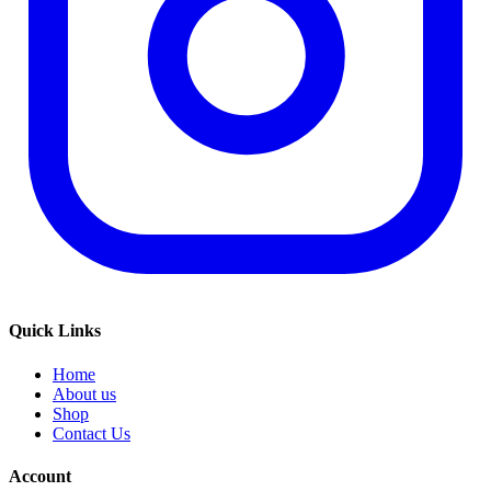
Quick Links
Home
About us
Shop
Contact Us
Account