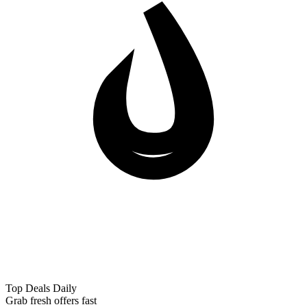
Top Deals Daily
Grab fresh offers fast