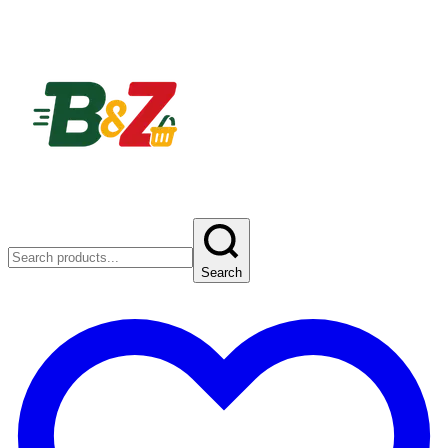
Search