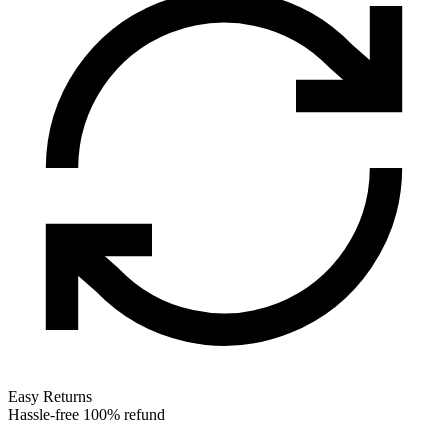
Easy Returns
Hassle-free 100% refund