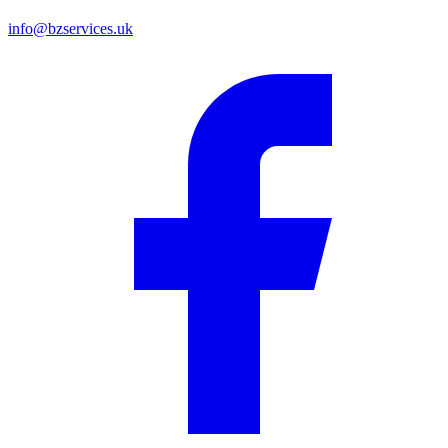
info@bzservices.uk