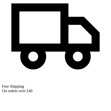
Free Shipping
On orders over £40