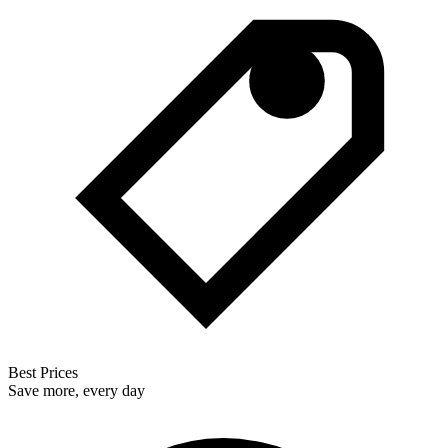
Best Prices
Save more, every day