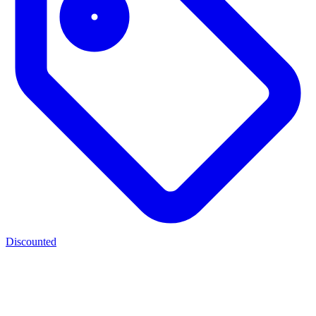
Discounted