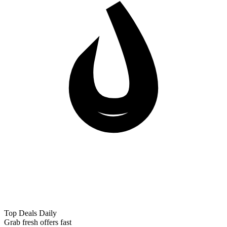
Top Deals Daily
Grab fresh offers fast