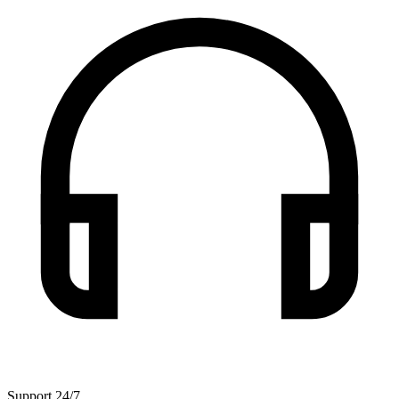
Support 24/7