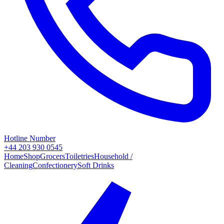
Hotline Number
+44 203 930 0545
Home
Shop
Grocers
Toiletries
Household /
Cleaning
Confectionery
Soft Drinks