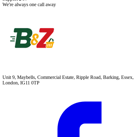
We're always one call away
Unit 9, Maybells, Commercial Estate, Ripple Road, Barking, Essex,
London, IG11 0TP