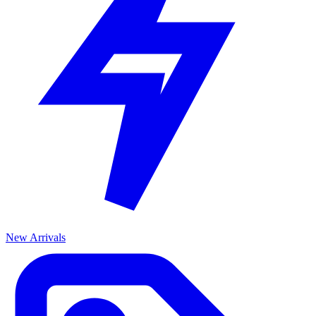
New Arrivals