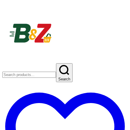
Search