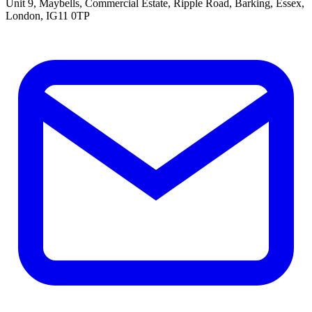
Unit 9, Maybells, Commercial Estate, Ripple Road, Barking, Essex,
London, IG11 0TP