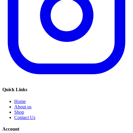
Quick Links
Home
About us
Shop
Contact Us
Account