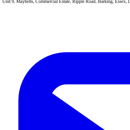
Unit 9, Maybells, Commercial Estate, Ripple Road, Barking, Essex,