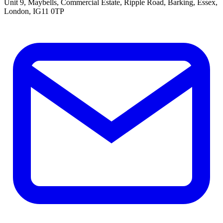
Unit 9, Maybells, Commercial Estate, Ripple Road, Barking, Essex,
London, IG11 0TP