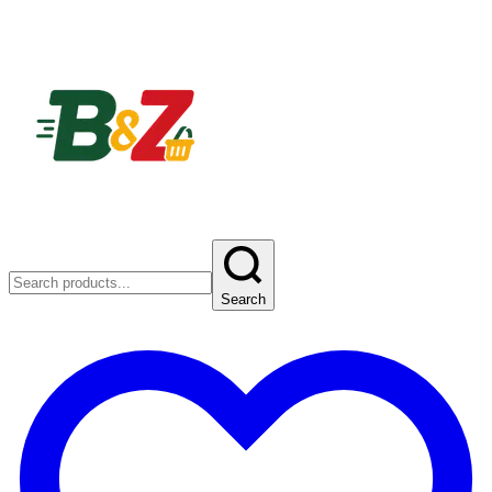
Search