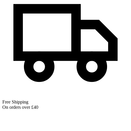
Free Shipping
On orders over £40