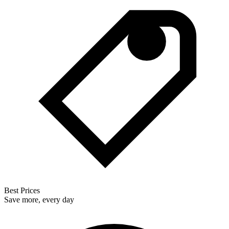
Best Prices
Save more, every day