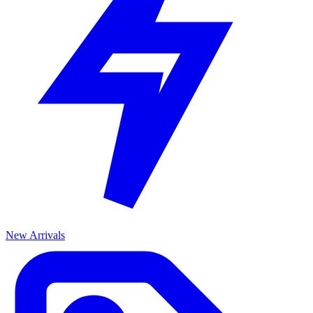
New Arrivals