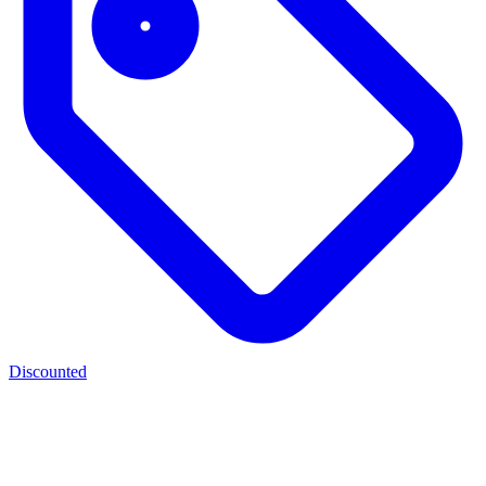
Discounted