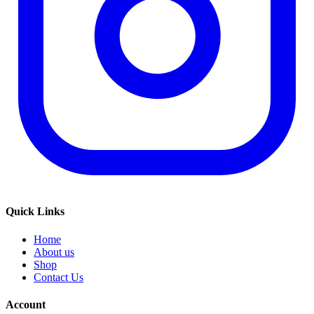
Quick Links
Home
About us
Shop
Contact Us
Account