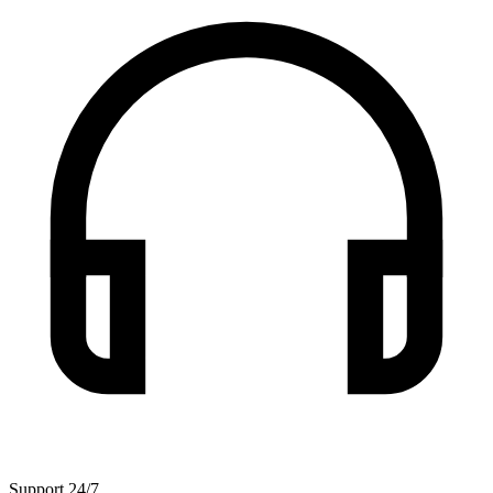
Support 24/7