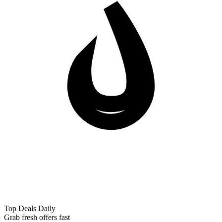
Top Deals Daily
Grab fresh offers fast