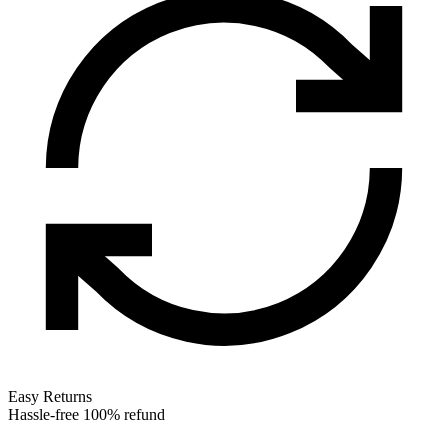
Easy Returns
Hassle-free 100% refund