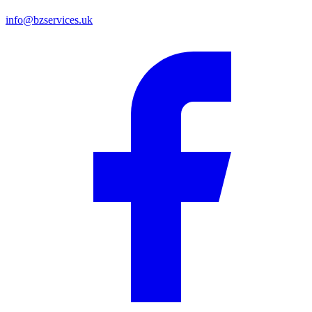
info@bzservices.uk