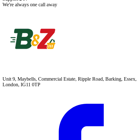
We're always one call away
Unit 9, Maybells, Commercial Estate, Ripple Road, Barking, Essex,
London, IG11 0TP