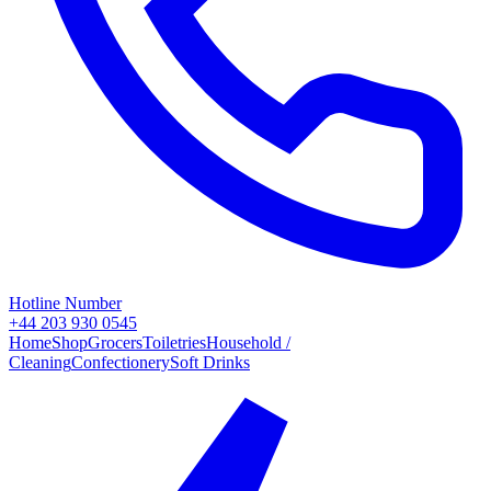
Hotline Number
+44 203 930 0545
Home
Shop
Grocers
Toiletries
Household /
Cleaning
Confectionery
Soft Drinks