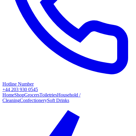
Hotline Number
+44 203 930 0545
Home
Shop
Grocers
Toiletries
Household /
Cleaning
Confectionery
Soft Drinks