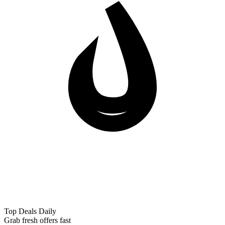
Top Deals Daily
Grab fresh offers fast