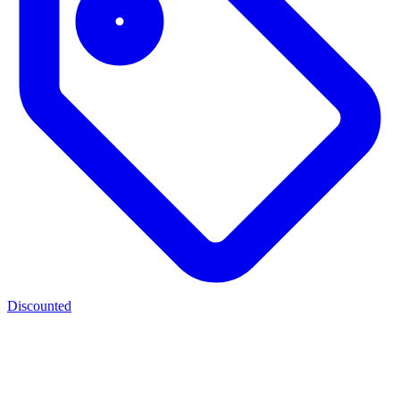
Discounted