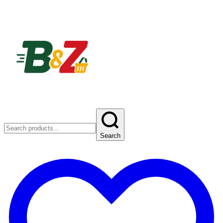
Search