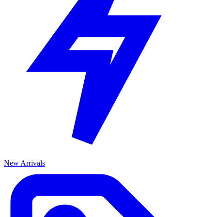
New Arrivals