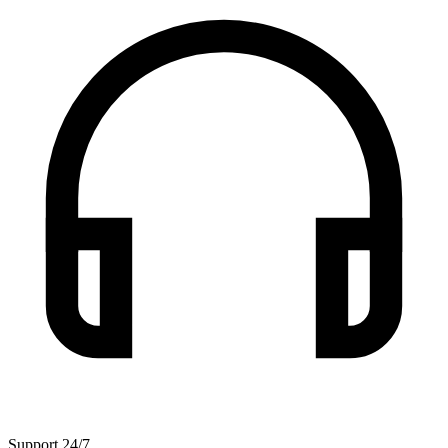
Support 24/7