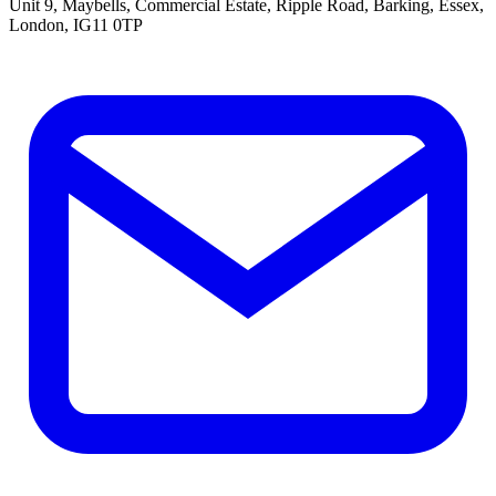
Unit 9, Maybells, Commercial Estate, Ripple Road, Barking, Essex,
London, IG11 0TP