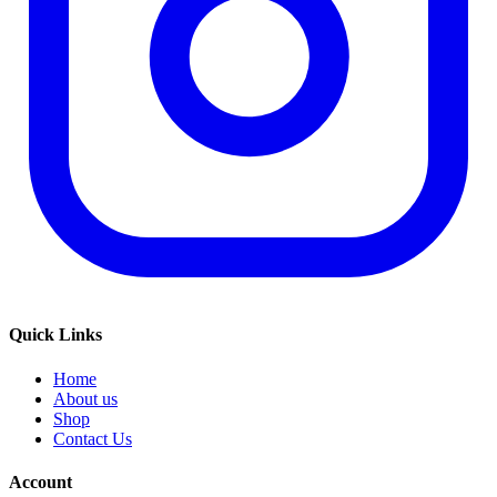
Quick Links
Home
About us
Shop
Contact Us
Account