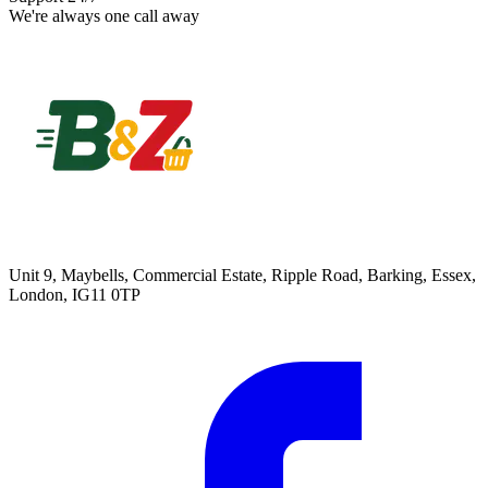
We're always one call away
Unit 9, Maybells, Commercial Estate, Ripple Road, Barking, Essex,
London, IG11 0TP