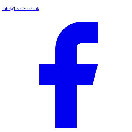
info@bzservices.uk