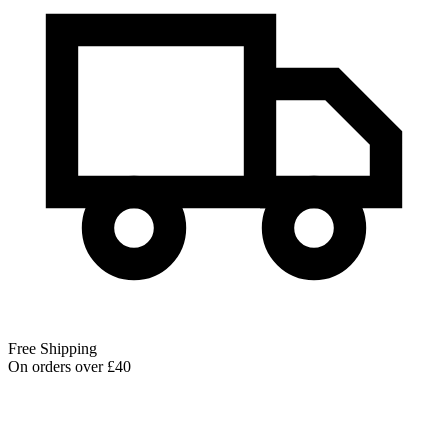
Free Shipping
On orders over £40