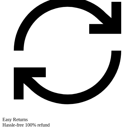
Easy Returns
Hassle-free 100% refund