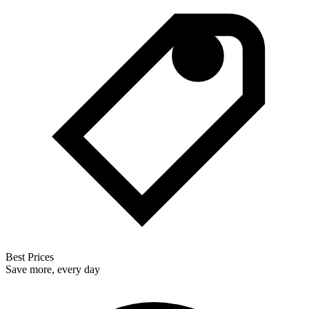
Best Prices
Save more, every day