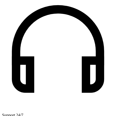
Support 24/7