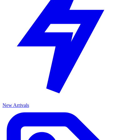
New Arrivals