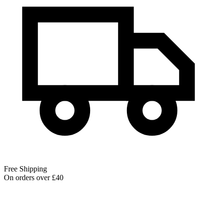
Free Shipping
On orders over £40