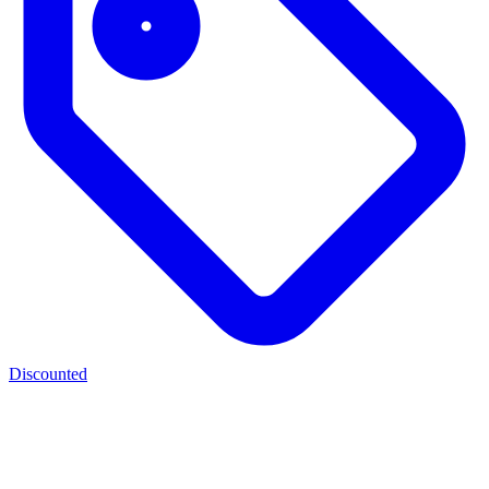
Discounted