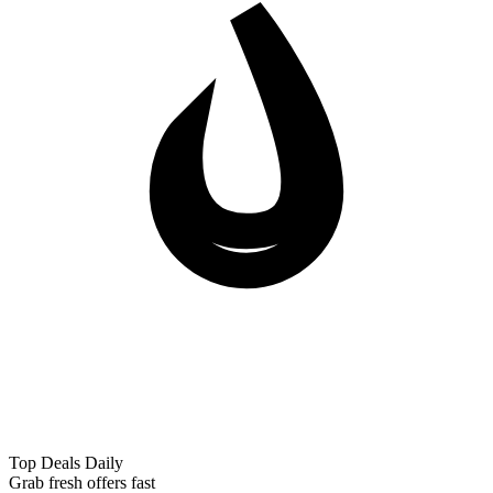
Top Deals Daily
Grab fresh offers fast