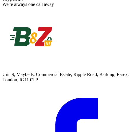
We're always one call away
Unit 9, Maybells, Commercial Estate, Ripple Road, Barking, Essex,
London, IG11 0TP