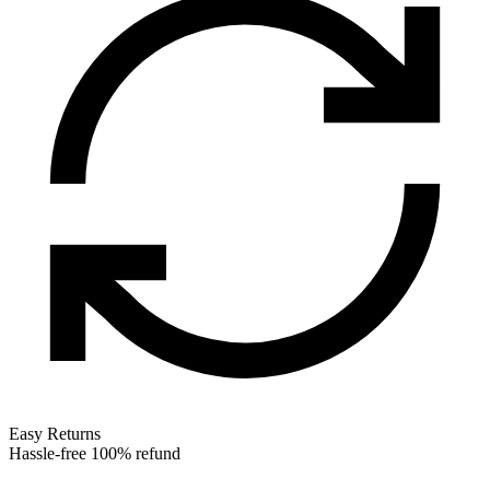
Easy Returns
Hassle-free 100% refund