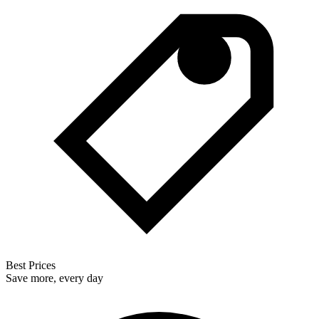
Best Prices
Save more, every day