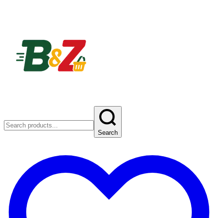
Search