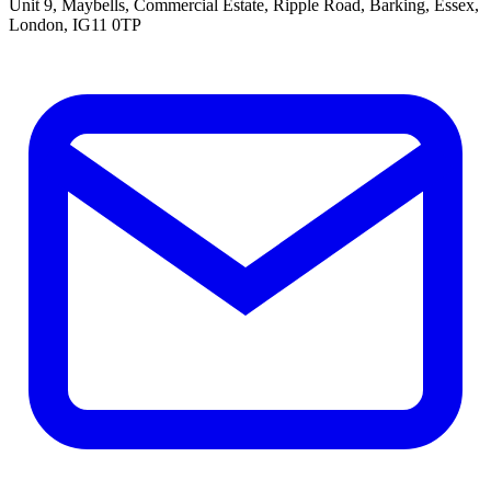
Unit 9, Maybells, Commercial Estate, Ripple Road, Barking, Essex,
London, IG11 0TP