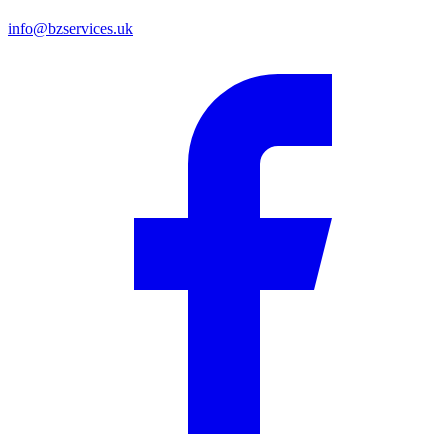
info@bzservices.uk