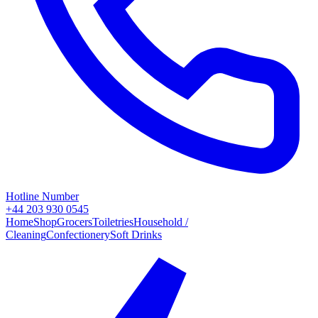
Hotline Number
+44 203 930 0545
Home
Shop
Grocers
Toiletries
Household /
Cleaning
Confectionery
Soft Drinks