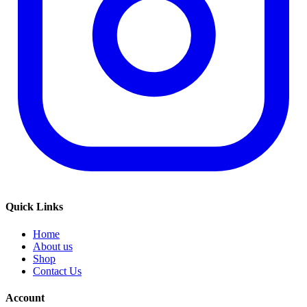
Quick Links
Home
About us
Shop
Contact Us
Account