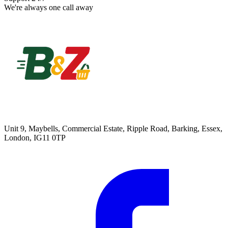
We're always one call away
Unit 9, Maybells, Commercial Estate, Ripple Road, Barking, Essex,
London, IG11 0TP