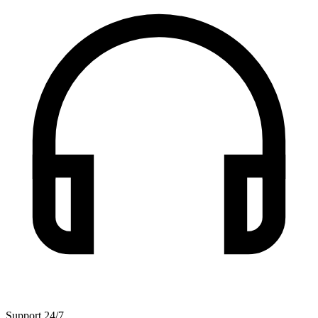
Support 24/7