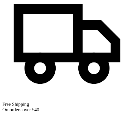
Free Shipping
On orders over £40