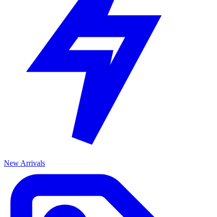
New Arrivals