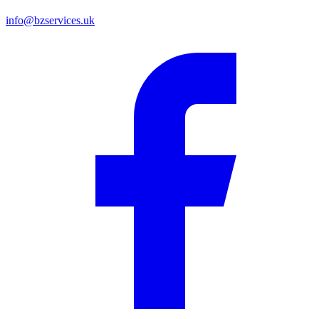
info@bzservices.uk