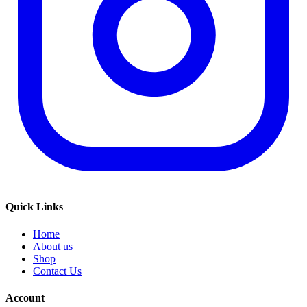
Quick Links
Home
About us
Shop
Contact Us
Account