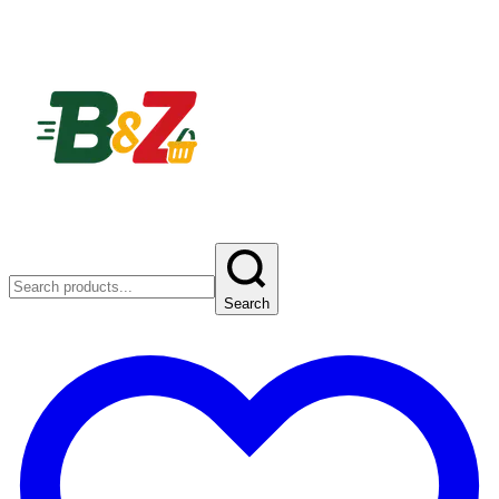
Search