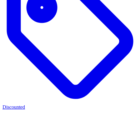
Discounted