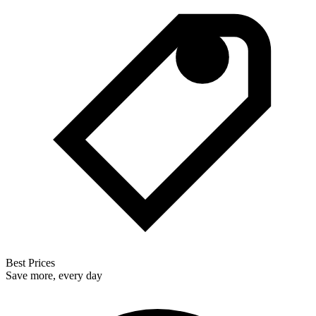
Best Prices
Save more, every day