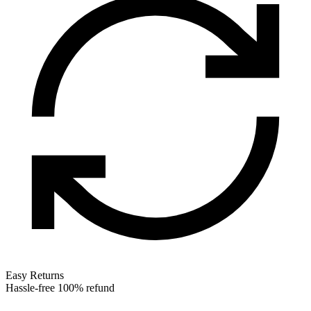
Easy Returns
Hassle-free 100% refund