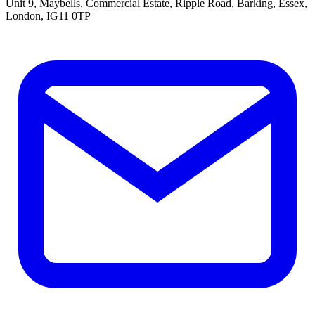
Unit 9, Maybells, Commercial Estate, Ripple Road, Barking, Essex,
London, IG11 0TP