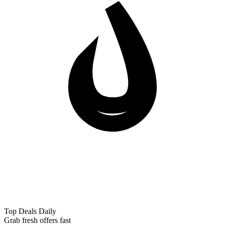
Top Deals Daily
Grab fresh offers fast