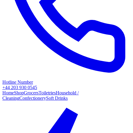
Hotline Number
+44 203 930 0545
Home
Shop
Grocers
Toiletries
Household /
Cleaning
Confectionery
Soft Drinks