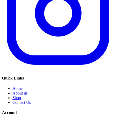
Quick Links
Home
About us
Shop
Contact Us
Account