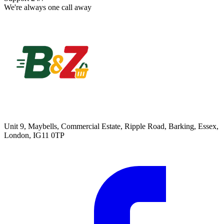
We're always one call away
Unit 9, Maybells, Commercial Estate, Ripple Road, Barking, Essex,
London, IG11 0TP