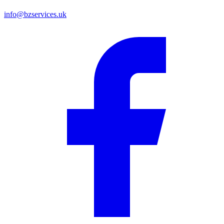
info@bzservices.uk