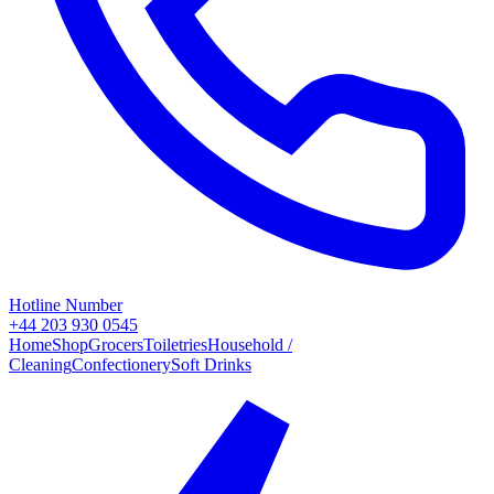
Hotline Number
+44 203 930 0545
Home
Shop
Grocers
Toiletries
Household /
Cleaning
Confectionery
Soft Drinks