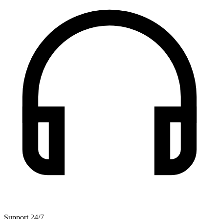
Support 24/7