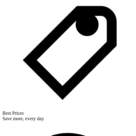
Best Prices
Save more, every day