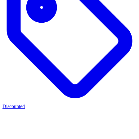
Discounted