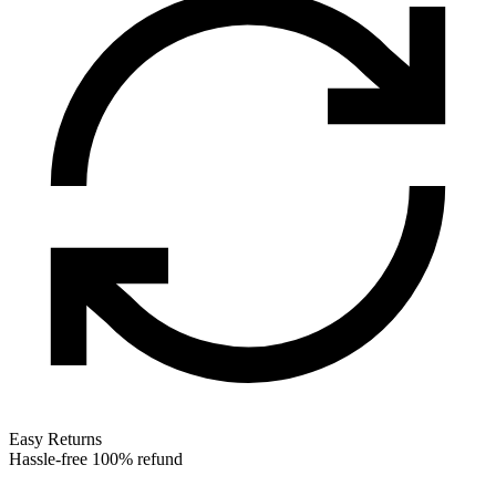
Easy Returns
Hassle-free 100% refund