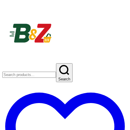
Search