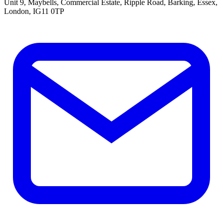
Unit 9, Maybells, Commercial Estate, Ripple Road, Barking, Essex,
London, IG11 0TP