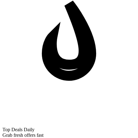
Top Deals Daily
Grab fresh offers fast