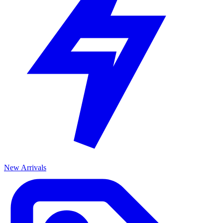
New Arrivals