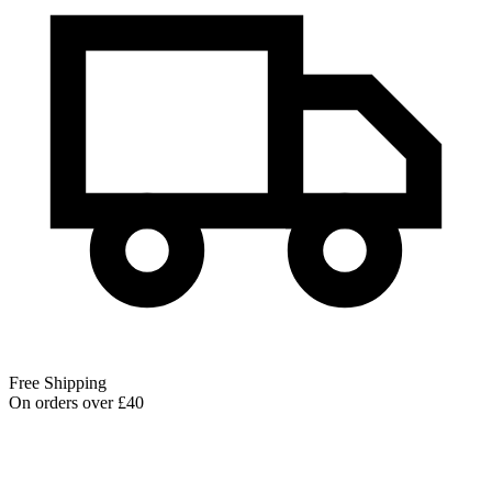
Free Shipping
On orders over £40