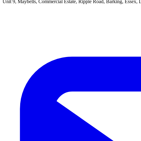
Unit 9, Maybells, Commercial Estate, Ripple Road, Barking, Essex,