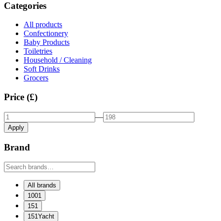
Categories
All products
Confectionery
Baby Products
Toiletries
Household / Cleaning
Soft Drinks
Grocers
Price (£)
—
Apply
Brand
All brands
1001
151
151Yacht