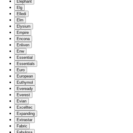
Elephant
Elg
Elledi
Elm
Elysium
Empire
Encona
Enliven
Enw
Essential
Essentials
Euro
European
Euthymol
Eveready
Everest
Evian
Excelltec
Expanding
Extrastar
Fabric
Fabulosa