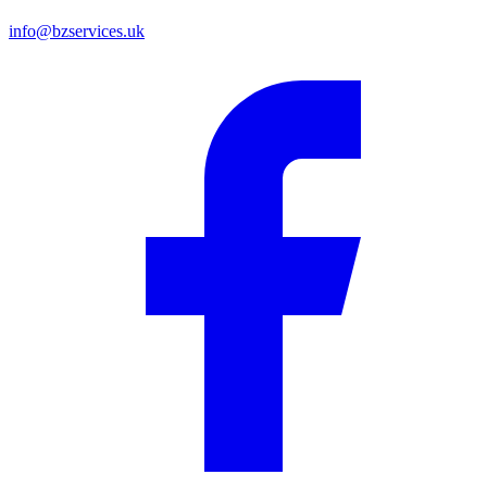
info@bzservices.uk