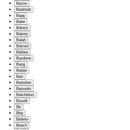
Bacon
Badshah
Bajaj
Bake
Bakers
Bakery
Balah
Balconi
Ballara
Bambino
Bang
Barbie
Barr
Bartoline
Bassetts
Batchelors
Bavelli
Bb
Bbq
Bebeto
Beech