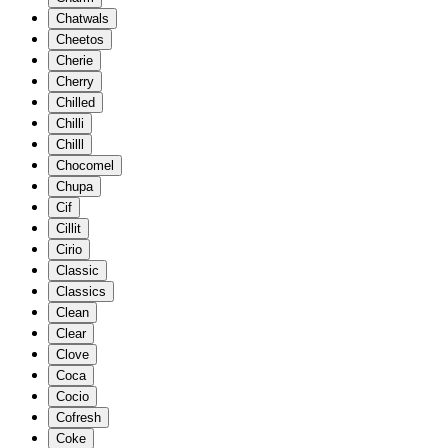
Chatwals
Cheetos
Cherie
Cherry
Chilled
Chilli
Chilll
Chocomel
Chupa
Cif
Cillit
Cirio
Classic
Classics
Clean
Clear
Clove
Coca
Cocio
Cofresh
Coke