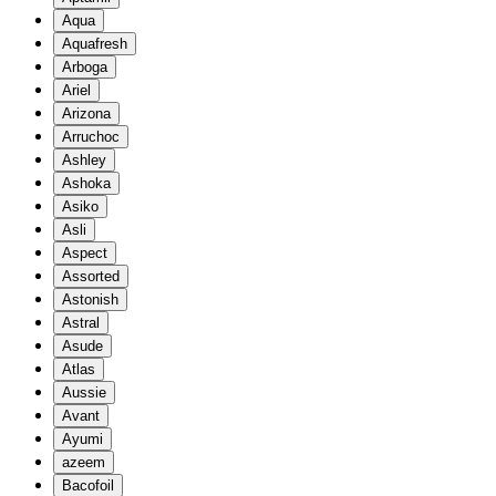
Aqua
Aquafresh
Arboga
Ariel
Arizona
Arruchoc
Ashley
Ashoka
Asiko
Asli
Aspect
Assorted
Astonish
Astral
Asude
Atlas
Aussie
Avant
Ayumi
azeem
Bacofoil