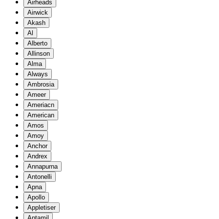
Airheads
Airwick
Akash
Al
Alberto
Allinson
Alma
Always
Ambrosia
Ameer
Ameriacn
American
Amos
Amoy
Anchor
Andrex
Annapurna
Antonelli
Apna
Apollo
Appletiser
Aptamil