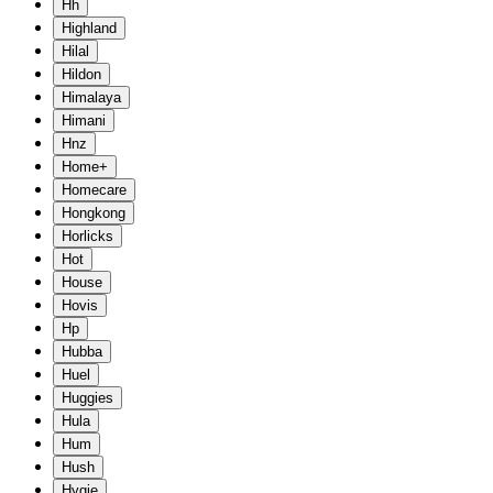
Hh
Highland
Hilal
Hildon
Himalaya
Himani
Hnz
Home+
Homecare
Hongkong
Horlicks
Hot
House
Hovis
Hp
Hubba
Huel
Huggies
Hula
Hum
Hush
Hygie