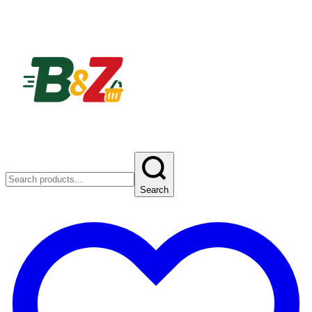
Search