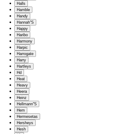
Halls
Hamble
Handy
Hannah''S
Happy
Haribo
Harmony
Harpic
Harrogate
Harry
Hartleys
Hd
Heat
Heavy
Heera
Heinz
Hellmann''S
Hem
Hermesetas
Hersheys
Hesh