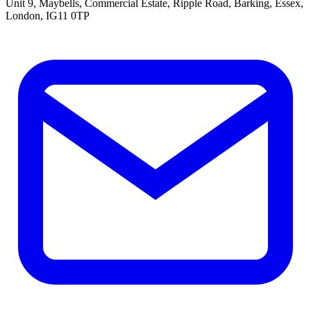
Unit 9, Maybells, Commercial Estate, Ripple Road, Barking, Essex,
London, IG11 0TP