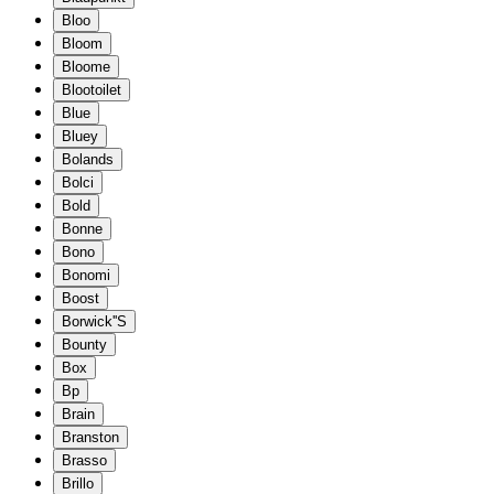
Bloo
Bloom
Bloome
Blootoilet
Blue
Bluey
Bolands
Bolci
Bold
Bonne
Bono
Bonomi
Boost
Borwick''S
Bounty
Box
Bp
Brain
Branston
Brasso
Brillo