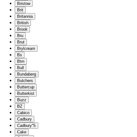
Bristow
Brit
Britannia
British
Brook
Bru
Brut
Brylcream
Bs
Btm
Bull
Bundaberg
Butchers
Buttercup
Butterkist
Buzz
BZ
Cabico
Cadbury
Cadbury''S
Cake