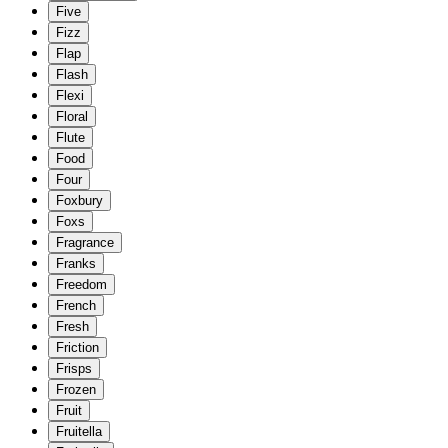
Five
Fizz
Flap
Flash
Flexi
Floral
Flute
Food
Four
Foxbury
Foxs
Fragrance
Franks
Freedom
French
Fresh
Friction
Frisps
Frozen
Fruit
Fruitella