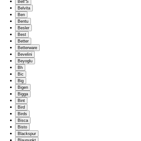
Bell''S
Belvita
Ben
Bentu
Besler
Best
Better
Betterware
Bevelini
Beyoglu
Bh
Bic
Big
Bigen
Bigga
Bint
Bird
Birds
Bisca
Bisto
Blackspur
Blaupunkt