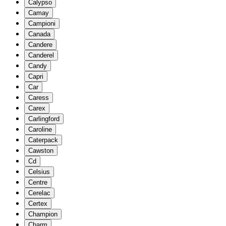
Calypso
Camay
Campioni
Canada
Candere
Canderel
Candy
Capri
Car
Caress
Carex
Carlingford
Caroline
Caterpack
Cawston
Cd
Celsius
Centre
Cerelac
Certex
Champion
Charm