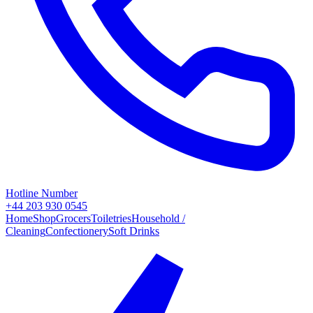
Hotline Number
+44 203 930 0545
Home
Shop
Grocers
Toiletries
Household /
Cleaning
Confectionery
Soft Drinks