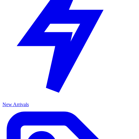
New Arrivals