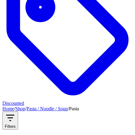
Discounted
Home
/
Shop
/
Pasta / Noodle / Soup
/
Pasta
Filters