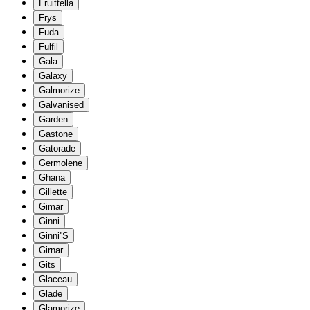
Fruittella
Frys
Fuda
Fulfil
Gala
Galaxy
Galmorize
Galvanised
Garden
Gastone
Gatorade
Germolene
Ghana
Gillette
Gimar
Ginni
Ginni''S
Girnar
Gits
Glaceau
Glade
Glamorize