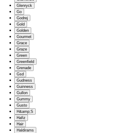
Glenryck
Go
Godrej
Gold
Golden
Gourmet
Grace
Graze
Green
Greenfield
Grenade
Gsd
Gudness
Guinness
Gullon
Gummy
Gusto
H&amp;S
Hafiz
Hair
Haldirams