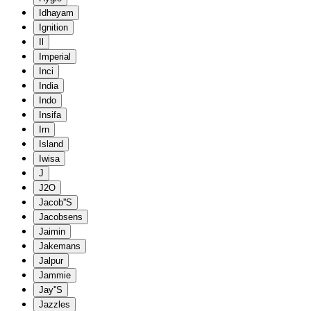
Idhayam
Ignition
Il
Imperial
Inci
India
Indo
Insifa
Irn
Island
Iwisa
J
J2O
Jacob''S
Jacobsens
Jaimin
Jakemans
Jalpur
Jammie
Jay''S
Jazzles