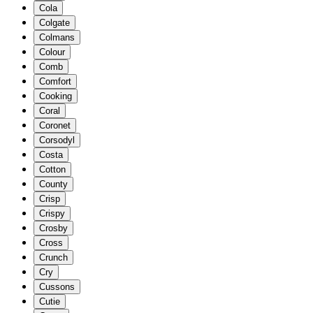
Cola
Colgate
Colmans
Colour
Comb
Comfort
Cooking
Coral
Coronet
Corsodyl
Costa
Cotton
County
Crisp
Crispy
Crosby
Cross
Crunch
Cry
Cussons
Cutie