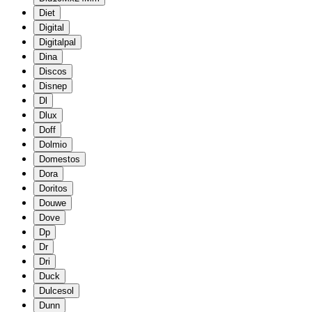
Diet
Digital
Digitalpal
Dina
Discos
Disnep
Dl
Dlux
Doff
Dolmio
Domestos
Dora
Doritos
Douwe
Dove
Dp
Dr
Dri
Duck
Dulcesol
Dunn