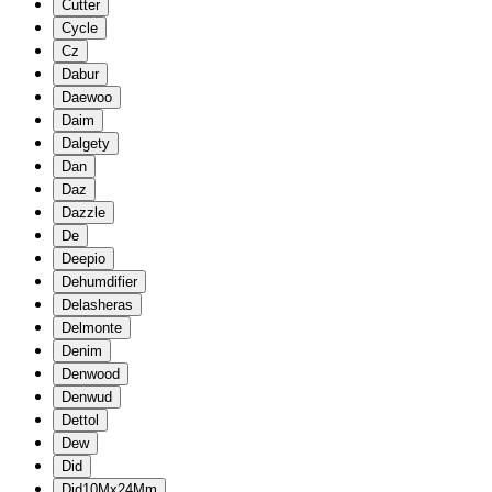
Cutter
Cycle
Cz
Dabur
Daewoo
Daim
Dalgety
Dan
Daz
Dazzle
De
Deepio
Dehumdifier
Delasheras
Delmonte
Denim
Denwood
Denwud
Dettol
Dew
Did
Did10Mx24Mm