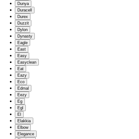
Dunya
Duracell
Durex
Duzzit
Dylon
Dynasty
Eagle
East
Easy
Easyclean
Eat
Eazy
Eco
Edmal
Eezy
Eg
Egl
El
Elakkia
Elbow
Elegance