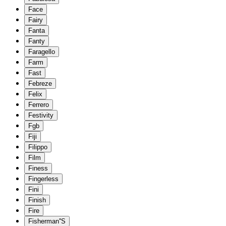
Face
Fairy
Fanta
Fanty
Faragello
Farm
Fast
Febreze
Felix
Ferrero
Festivity
Fgb
Fiji
Filippo
Film
Finess
Fingerless
Fini
Finish
Fire
Fisherman''S