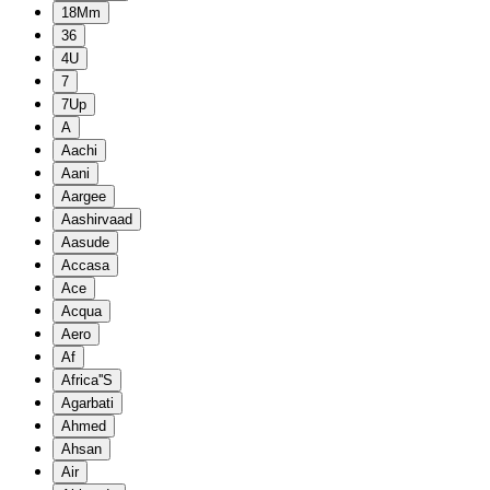
18Mm
36
4U
7
7Up
A
Aachi
Aani
Aargee
Aashirvaad
Aasude
Accasa
Ace
Acqua
Aero
Af
Africa''S
Agarbati
Ahmed
Ahsan
Air