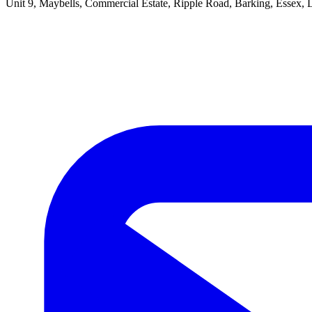
Unit 9, Maybells, Commercial Estate, Ripple Road, Barking, Essex,