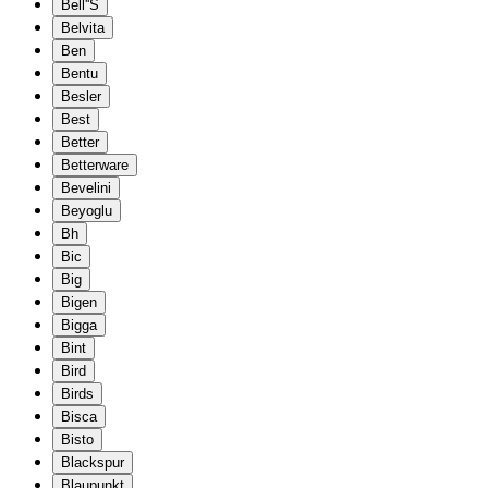
Bell''S
Belvita
Ben
Bentu
Besler
Best
Better
Betterware
Bevelini
Beyoglu
Bh
Bic
Big
Bigen
Bigga
Bint
Bird
Birds
Bisca
Bisto
Blackspur
Blaupunkt