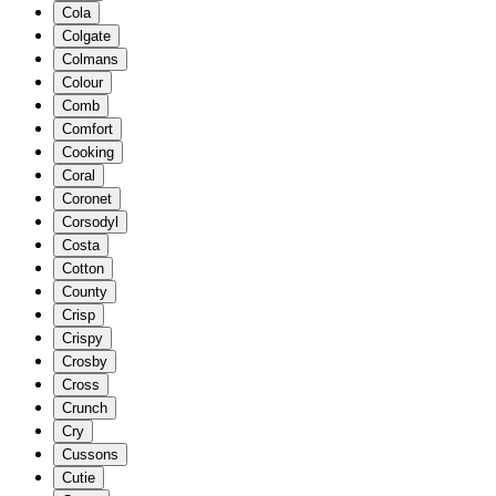
Cola
Colgate
Colmans
Colour
Comb
Comfort
Cooking
Coral
Coronet
Corsodyl
Costa
Cotton
County
Crisp
Crispy
Crosby
Cross
Crunch
Cry
Cussons
Cutie