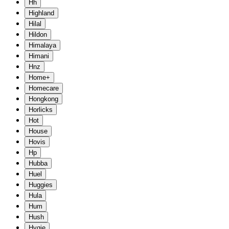
Hh
Highland
Hilal
Hildon
Himalaya
Himani
Hnz
Home+
Homecare
Hongkong
Horlicks
Hot
House
Hovis
Hp
Hubba
Huel
Huggies
Hula
Hum
Hush
Hygie