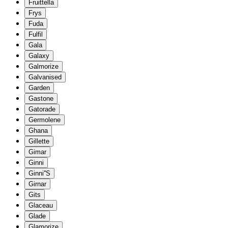
Fruittella
Frys
Fuda
Fulfil
Gala
Galaxy
Galmorize
Galvanised
Garden
Gastone
Gatorade
Germolene
Ghana
Gillette
Gimar
Ginni
Ginni''S
Girnar
Gits
Glaceau
Glade
Glamorize