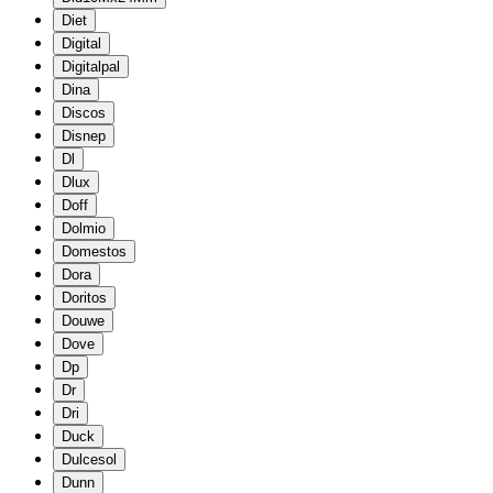
Diet
Digital
Digitalpal
Dina
Discos
Disnep
Dl
Dlux
Doff
Dolmio
Domestos
Dora
Doritos
Douwe
Dove
Dp
Dr
Dri
Duck
Dulcesol
Dunn