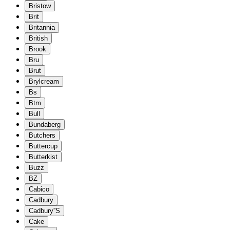
Bristow
Brit
Britannia
British
Brook
Bru
Brut
Brylcream
Bs
Btm
Bull
Bundaberg
Butchers
Buttercup
Butterkist
Buzz
BZ
Cabico
Cadbury
Cadbury''S
Cake