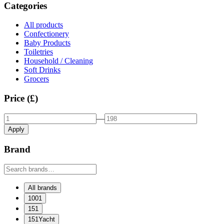
Categories
All products
Confectionery
Baby Products
Toiletries
Household / Cleaning
Soft Drinks
Grocers
Price (£)
—
Apply
Brand
All brands
1001
151
151Yacht