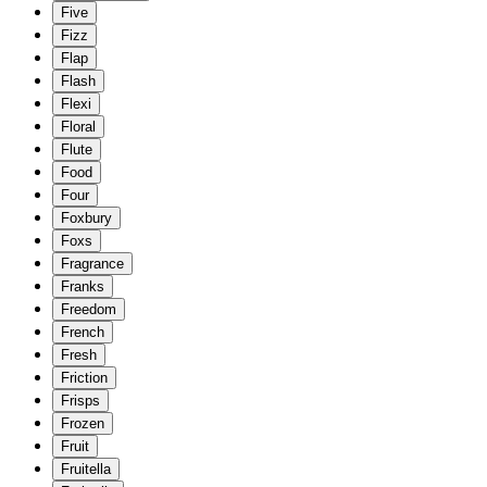
Five
Fizz
Flap
Flash
Flexi
Floral
Flute
Food
Four
Foxbury
Foxs
Fragrance
Franks
Freedom
French
Fresh
Friction
Frisps
Frozen
Fruit
Fruitella