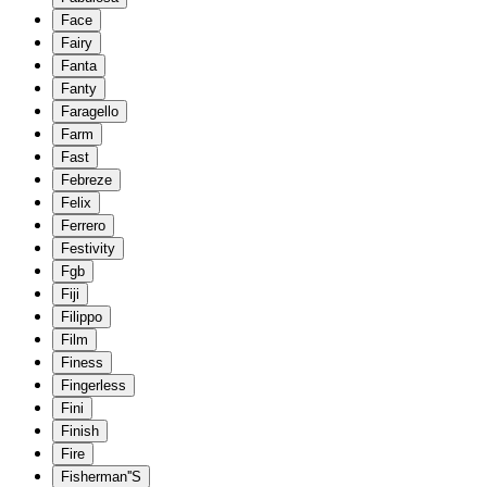
Face
Fairy
Fanta
Fanty
Faragello
Farm
Fast
Febreze
Felix
Ferrero
Festivity
Fgb
Fiji
Filippo
Film
Finess
Fingerless
Fini
Finish
Fire
Fisherman''S