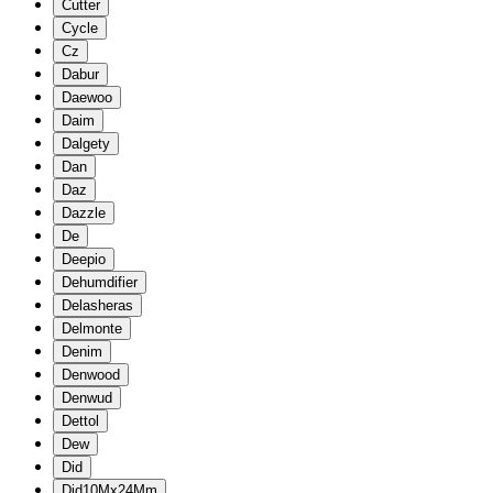
Cutter
Cycle
Cz
Dabur
Daewoo
Daim
Dalgety
Dan
Daz
Dazzle
De
Deepio
Dehumdifier
Delasheras
Delmonte
Denim
Denwood
Denwud
Dettol
Dew
Did
Did10Mx24Mm