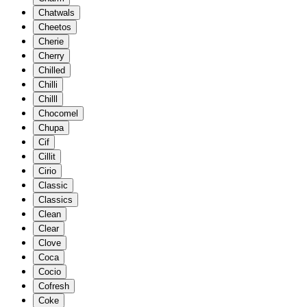
Chatwals
Cheetos
Cherie
Cherry
Chilled
Chilli
Chilll
Chocomel
Chupa
Cif
Cillit
Cirio
Classic
Classics
Clean
Clear
Clove
Coca
Cocio
Cofresh
Coke