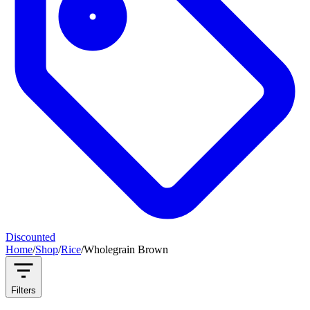
Discounted
Home
/
Shop
/
Rice
/
Wholegrain Brown
Filters