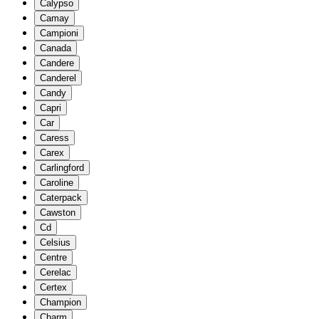
Calypso
Camay
Campioni
Canada
Candere
Canderel
Candy
Capri
Car
Caress
Carex
Carlingford
Caroline
Caterpack
Cawston
Cd
Celsius
Centre
Cerelac
Certex
Champion
Charm