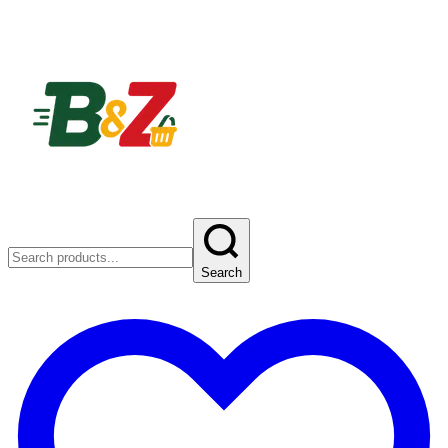
Search