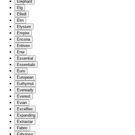
Elephant
Elg
Elledi
Elm
Elysium
Empire
Encona
Enliven
Enw
Essential
Essentials
Euro
European
Euthymol
Eveready
Everest
Evian
Excelltec
Expanding
Extrastar
Fabric
Fabulosa