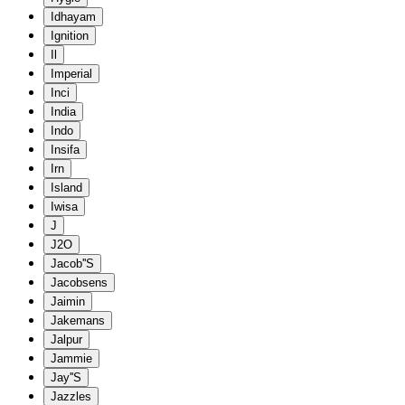
Idhayam
Ignition
Il
Imperial
Inci
India
Indo
Insifa
Irn
Island
Iwisa
J
J2O
Jacob''S
Jacobsens
Jaimin
Jakemans
Jalpur
Jammie
Jay''S
Jazzles