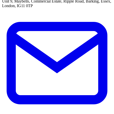
Unit 9, Maybells, Commercial Estate, Ripple Road, Barking, Essex,
London, IG11 0TP