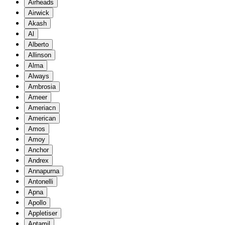
Airheads
Airwick
Akash
Al
Alberto
Allinson
Alma
Always
Ambrosia
Ameer
Ameriacn
American
Amos
Amoy
Anchor
Andrex
Annapurna
Antonelli
Apna
Apollo
Appletiser
Aptamil