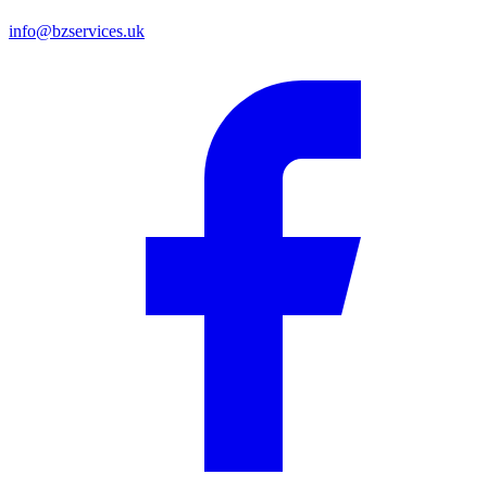
info@bzservices.uk