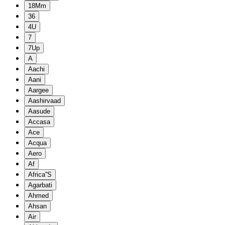
18Mm
36
4U
7
7Up
A
Aachi
Aani
Aargee
Aashirvaad
Aasude
Accasa
Ace
Acqua
Aero
Af
Africa''S
Agarbati
Ahmed
Ahsan
Air