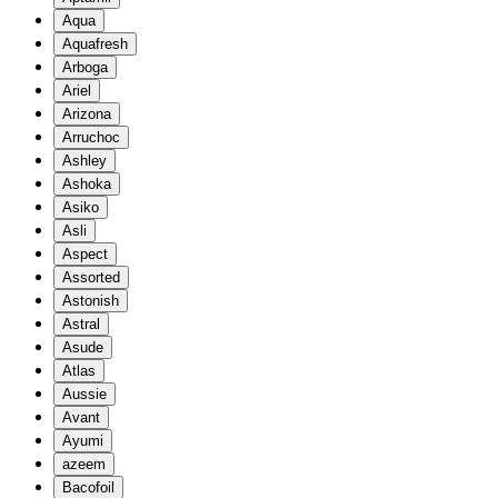
Aqua
Aquafresh
Arboga
Ariel
Arizona
Arruchoc
Ashley
Ashoka
Asiko
Asli
Aspect
Assorted
Astonish
Astral
Asude
Atlas
Aussie
Avant
Ayumi
azeem
Bacofoil