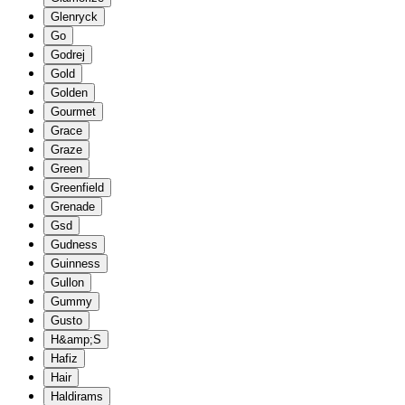
Glenryck
Go
Godrej
Gold
Golden
Gourmet
Grace
Graze
Green
Greenfield
Grenade
Gsd
Gudness
Guinness
Gullon
Gummy
Gusto
H&amp;S
Hafiz
Hair
Haldirams