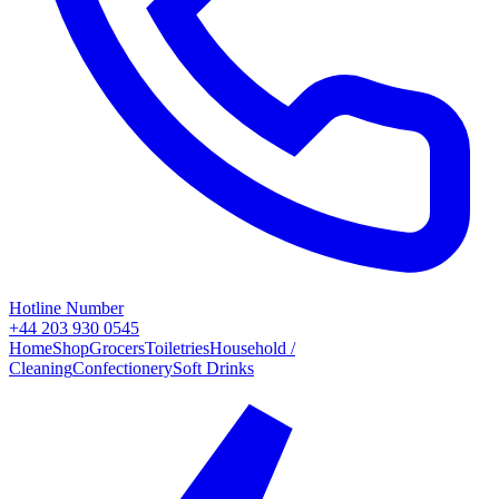
Hotline Number
+44 203 930 0545
Home
Shop
Grocers
Toiletries
Household /
Cleaning
Confectionery
Soft Drinks