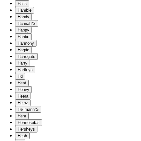
Halls
Hamble
Handy
Hannah''S
Happy
Haribo
Harmony
Harpic
Harrogate
Harry
Hartleys
Hd
Heat
Heavy
Heera
Heinz
Hellmann''S
Hem
Hermesetas
Hersheys
Hesh