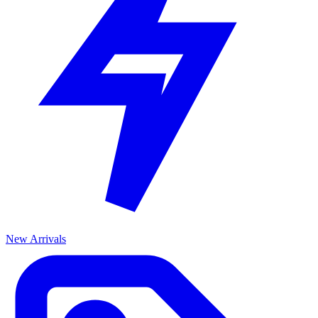
New Arrivals