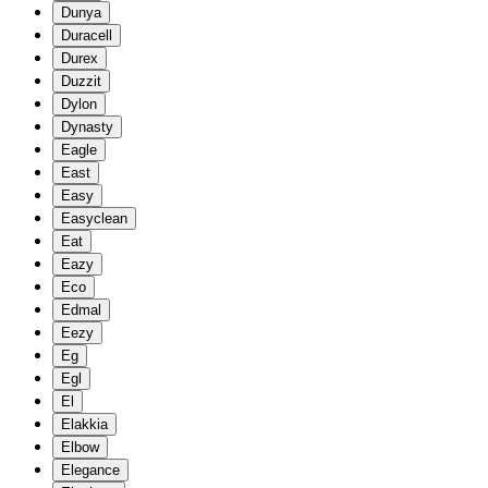
Dunya
Duracell
Durex
Duzzit
Dylon
Dynasty
Eagle
East
Easy
Easyclean
Eat
Eazy
Eco
Edmal
Eezy
Eg
Egl
El
Elakkia
Elbow
Elegance