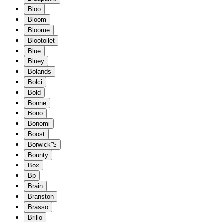
Bloo
Bloom
Bloome
Blootoilet
Blue
Bluey
Bolands
Bolci
Bold
Bonne
Bono
Bonomi
Boost
Borwick''S
Bounty
Box
Bp
Brain
Branston
Brasso
Brillo