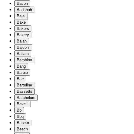
Bacon
Badshah
Bajaj
Bake
Bakers
Bakery
Balah
Balconi
Ballara
Bambino
Bang
Barbie
Barr
Bartoline
Bassetts
Batchelors
Bavelli
Bb
Bbq
Bebeto
Beech