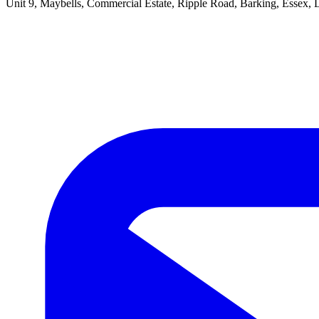
Unit 9, Maybells, Commercial Estate, Ripple Road, Barking, Essex,