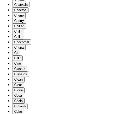
Chatwals
Cheetos
Cherie
Cherry
Chilled
Chilli
Chilll
Chocomel
Chupa
Cif
Cillit
Cirio
Classic
Classics
Clean
Clear
Clove
Coca
Cocio
Cofresh
Coke