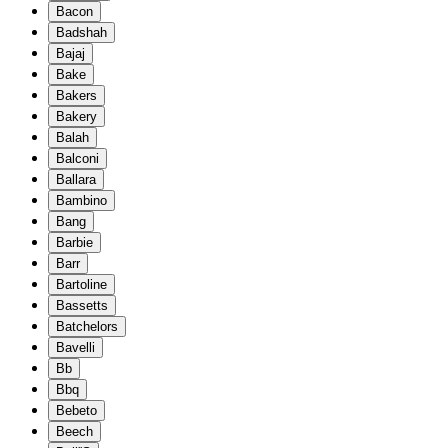
Bacon
Badshah
Bajaj
Bake
Bakers
Bakery
Balah
Balconi
Ballara
Bambino
Bang
Barbie
Barr
Bartoline
Bassetts
Batchelors
Bavelli
Bb
Bbq
Bebeto
Beech