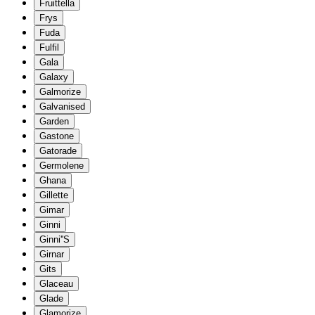
Fruittella
Frys
Fuda
Fulfil
Gala
Galaxy
Galmorize
Galvanised
Garden
Gastone
Gatorade
Germolene
Ghana
Gillette
Gimar
Ginni
Ginni''S
Girnar
Gits
Glaceau
Glade
Glamorize