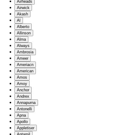
Airheads
Airwick
Akash
Al
Alberto
Allinson
Alma
Always
Ambrosia
Ameer
Ameriacn
American
Amos
Amoy
Anchor
Andrex
Annapurna
Antonelli
Apna
Apollo
Appletiser
Aptamil