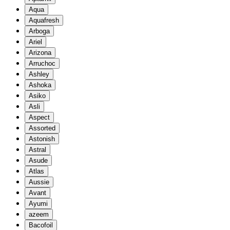
Aqua
Aquafresh
Arboga
Ariel
Arizona
Arruchoc
Ashley
Ashoka
Asiko
Asli
Aspect
Assorted
Astonish
Astral
Asude
Atlas
Aussie
Avant
Ayumi
azeem
Bacofoil