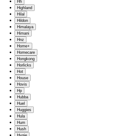
Hh
Highland
Hilal
Hildon
Himalaya
Himani
Hnz
Home+
Homecare
Hongkong
Horlicks
Hot
House
Hovis
Hp
Hubba
Huel
Huggies
Hula
Hum
Hush
Hygie