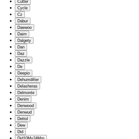
Cutter
Cycle
Cz
Dabur
Daewoo
Daim
Dalgety
Dan
Daz
Dazzle
De
Deepio
Dehumdifier
Delasheras
Delmonte
Denim
Denwood
Denwud
Dettol
Dew
Did
Did10Mx24Mm