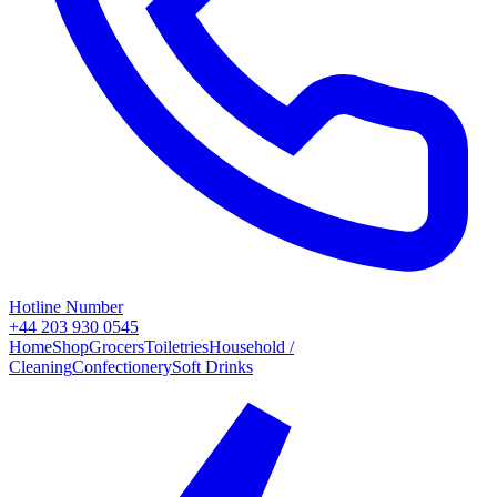
Hotline Number
+44 203 930 0545
Home
Shop
Grocers
Toiletries
Household /
Cleaning
Confectionery
Soft Drinks