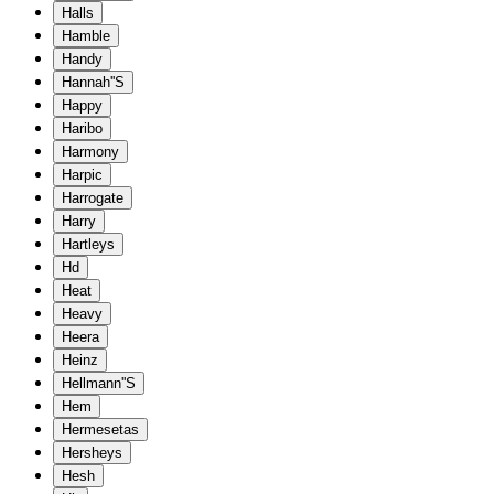
Halls
Hamble
Handy
Hannah''S
Happy
Haribo
Harmony
Harpic
Harrogate
Harry
Hartleys
Hd
Heat
Heavy
Heera
Heinz
Hellmann''S
Hem
Hermesetas
Hersheys
Hesh