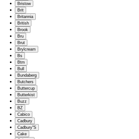
Bristow
Brit
Britannia
British
Brook
Bru
Brut
Brylcream
Bs
Btm
Bull
Bundaberg
Butchers
Buttercup
Butterkist
Buzz
BZ
Cabico
Cadbury
Cadbury''S
Cake