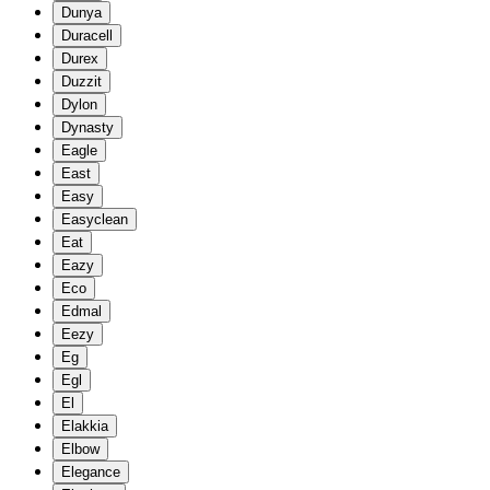
Dunya
Duracell
Durex
Duzzit
Dylon
Dynasty
Eagle
East
Easy
Easyclean
Eat
Eazy
Eco
Edmal
Eezy
Eg
Egl
El
Elakkia
Elbow
Elegance