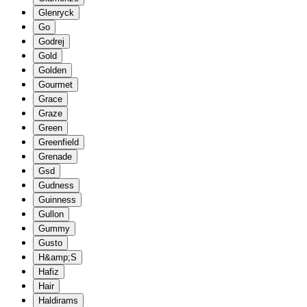
Glenryck
Go
Godrej
Gold
Golden
Gourmet
Grace
Graze
Green
Greenfield
Grenade
Gsd
Gudness
Guinness
Gullon
Gummy
Gusto
H&amp;S
Hafiz
Hair
Haldirams