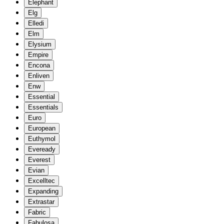
Elephant
Elg
Elledi
Elm
Elysium
Empire
Encona
Enliven
Enw
Essential
Essentials
Euro
European
Euthymol
Eveready
Everest
Evian
Excelltec
Expanding
Extrastar
Fabric
Fabulosa