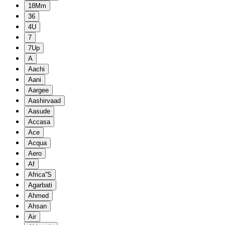
18Mm
36
4U
7
7Up
A
Aachi
Aani
Aargee
Aashirvaad
Aasude
Accasa
Ace
Acqua
Aero
Af
Africa''S
Agarbati
Ahmed
Ahsan
Air