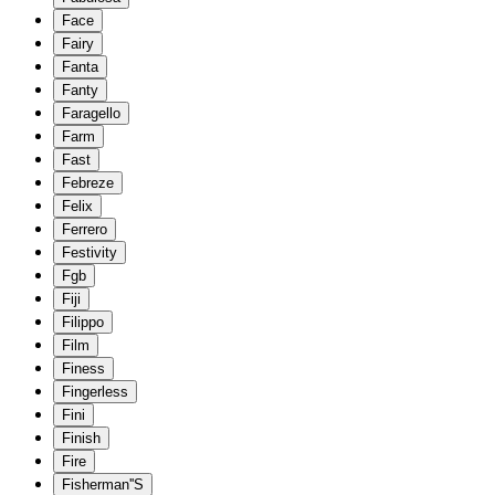
Face
Fairy
Fanta
Fanty
Faragello
Farm
Fast
Febreze
Felix
Ferrero
Festivity
Fgb
Fiji
Filippo
Film
Finess
Fingerless
Fini
Finish
Fire
Fisherman''S