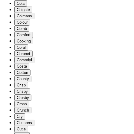
Cola
Colgate
Colmans
Colour
Comb
Comfort
Cooking
Coral
Coronet
Corsodyl
Costa
Cotton
County
Crisp
Crispy
Crosby
Cross
Crunch
Cry
Cussons
Cutie