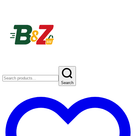
Search