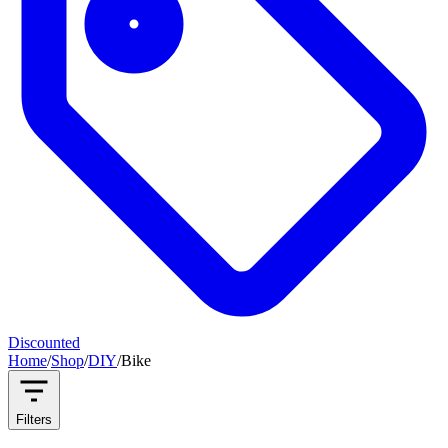
Discounted
Home
/
Shop
/
DIY
/
Bike
Filters