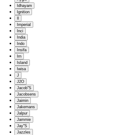
Idhayam
Ignition
Il
Imperial
Inci
India
Indo
Insifa
Irn
Island
Iwisa
J
J2O
Jacob''S
Jacobsens
Jaimin
Jakemans
Jalpur
Jammie
Jay''S
Jazzles