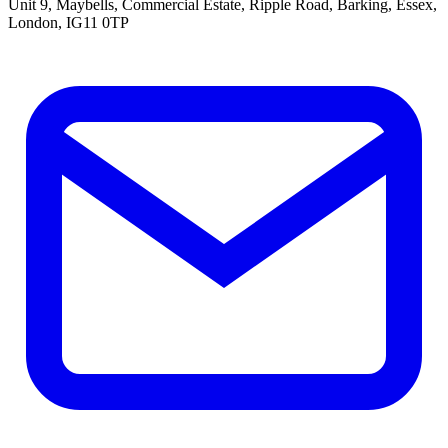
Unit 9, Maybells, Commercial Estate, Ripple Road, Barking, Essex,
London, IG11 0TP