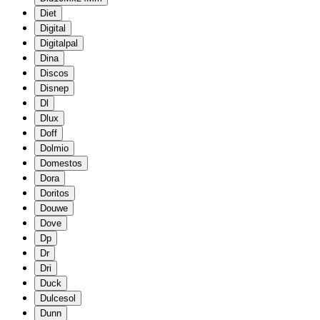
Diet
Digital
Digitalpal
Dina
Discos
Disnep
Dl
Dlux
Doff
Dolmio
Domestos
Dora
Doritos
Douwe
Dove
Dp
Dr
Dri
Duck
Dulcesol
Dunn