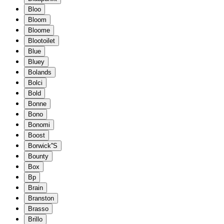
Bloo
Bloom
Bloome
Blootoilet
Blue
Bluey
Bolands
Bolci
Bold
Bonne
Bono
Bonomi
Boost
Borwick''S
Bounty
Box
Bp
Brain
Branston
Brasso
Brillo