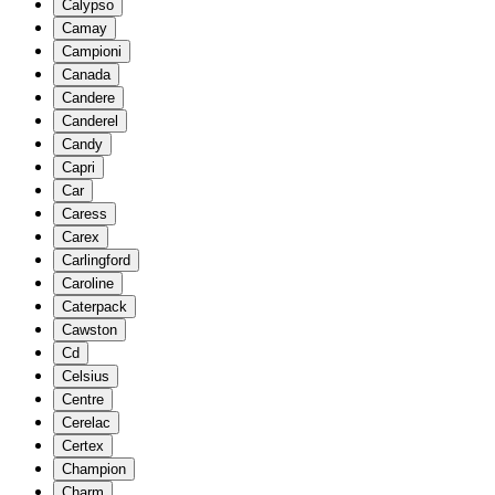
Calypso
Camay
Campioni
Canada
Candere
Canderel
Candy
Capri
Car
Caress
Carex
Carlingford
Caroline
Caterpack
Cawston
Cd
Celsius
Centre
Cerelac
Certex
Champion
Charm