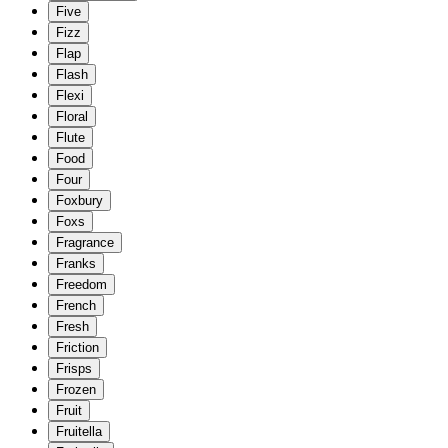
Five
Fizz
Flap
Flash
Flexi
Floral
Flute
Food
Four
Foxbury
Foxs
Fragrance
Franks
Freedom
French
Fresh
Friction
Frisps
Frozen
Fruit
Fruitella