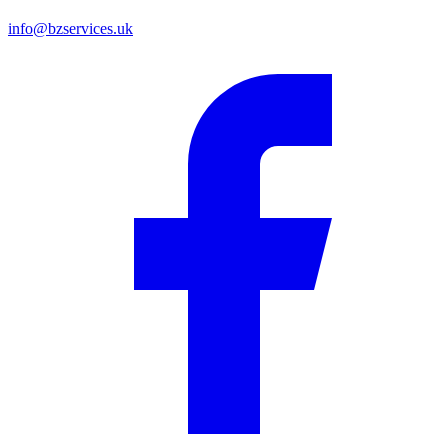
info@bzservices.uk