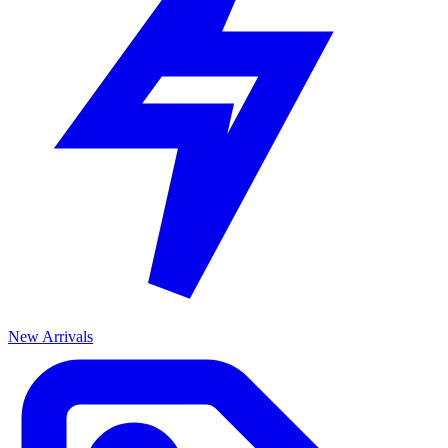
New Arrivals