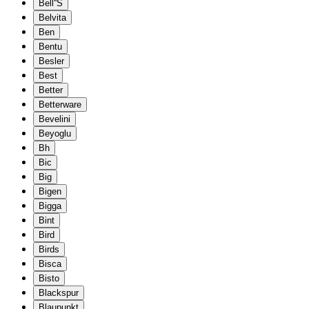
Bell''S
Belvita
Ben
Bentu
Besler
Best
Better
Betterware
Bevelini
Beyoglu
Bh
Bic
Big
Bigen
Bigga
Bint
Bird
Birds
Bisca
Bisto
Blackspur
Blaupunkt