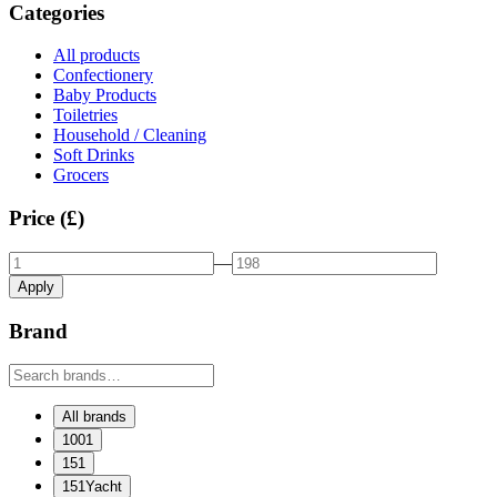
Categories
All products
Confectionery
Baby Products
Toiletries
Household / Cleaning
Soft Drinks
Grocers
Price (£)
—
Apply
Brand
All brands
1001
151
151Yacht