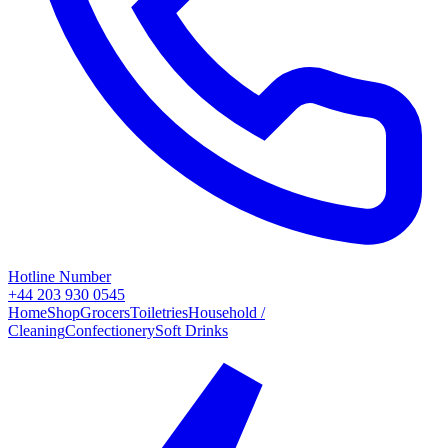
Hotline Number
+44 203 930 0545
Home
Shop
Grocers
Toiletries
Household /
Cleaning
Confectionery
Soft Drinks