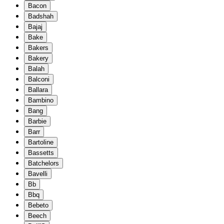
Bacon
Badshah
Bajaj
Bake
Bakers
Bakery
Balah
Balconi
Ballara
Bambino
Bang
Barbie
Barr
Bartoline
Bassetts
Batchelors
Bavelli
Bb
Bbq
Bebeto
Beech