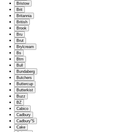
Bristow
Brit
Britannia
British
Brook
Bru
Brut
Brylcream
Bs
Btm
Bull
Bundaberg
Butchers
Buttercup
Butterkist
Buzz
BZ
Cabico
Cadbury
Cadbury''S
Cake