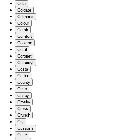
Cola
Colgate
Colmans
Colour
Comb
Comfort
Cooking
Coral
Coronet
Corsodyl
Costa
Cotton
County
Crisp
Crispy
Crosby
Cross
Crunch
Cry
Cussons
Cutie