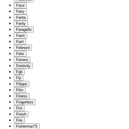
Face
Fairy
Fanta
Fanty
Faragello
Farm
Fast
Febreze
Felix
Ferrero
Festivity
Fgb
Fiji
Filippo
Film
Finess
Fingerless
Fini
Finish
Fire
Fisherman''S