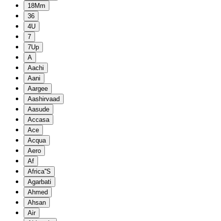
18Mm
36
4U
7
7Up
A
Aachi
Aani
Aargee
Aashirvaad
Aasude
Accasa
Ace
Acqua
Aero
Af
Africa''S
Agarbati
Ahmed
Ahsan
Air