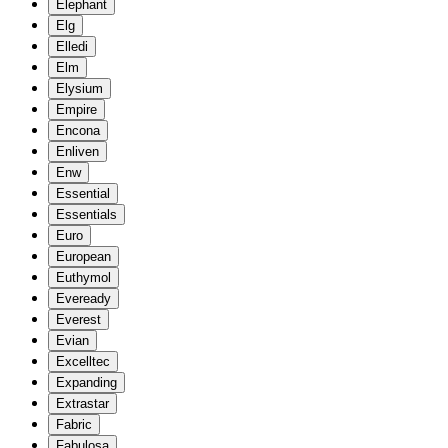
Elephant
Elg
Elledi
Elm
Elysium
Empire
Encona
Enliven
Enw
Essential
Essentials
Euro
European
Euthymol
Eveready
Everest
Evian
Excelltec
Expanding
Extrastar
Fabric
Fabulosa