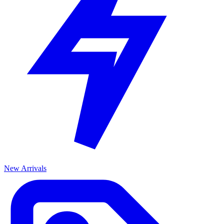
New Arrivals