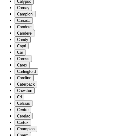
Calypso
Camay
Campioni
Canada
Candere
Canderel
Candy
Capri
Car
Caress
Carex
Carlingford
Caroline
Caterpack
Cawston
Cd
Celsius
Centre
Cerelac
Certex
Champion
Charm