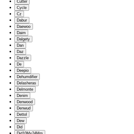
Cutter
Cycle
Cz
Dabur
Daewoo
Daim
Dalgety
Dan
Daz
Dazzle
De
Deepio
Dehumdifier
Delasheras
Delmonte
Denim
Denwood
Denwud
Dettol
Dew
Did
Did10Mx24Mm