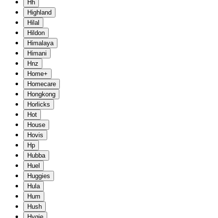
Hh
Highland
Hilal
Hildon
Himalaya
Himani
Hnz
Home+
Homecare
Hongkong
Horlicks
Hot
House
Hovis
Hp
Hubba
Huel
Huggies
Hula
Hum
Hush
Hygie