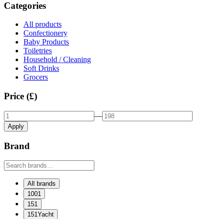
Categories
All products
Confectionery
Baby Products
Toiletries
Household / Cleaning
Soft Drinks
Grocers
Price (£)
—
Apply
Brand
All brands
1001
151
151Yacht