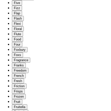
Five
Fizz
Flap
Flash
Flexi
Floral
Flute
Food
Four
Foxbury
Foxs
Fragrance
Franks
Freedom
French
Fresh
Friction
Frisps
Frozen
Fruit
Fruitella