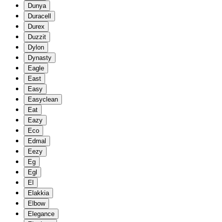
Dunya
Duracell
Durex
Duzzit
Dylon
Dynasty
Eagle
East
Easy
Easyclean
Eat
Eazy
Eco
Edmal
Eezy
Eg
Egl
El
Elakkia
Elbow
Elegance