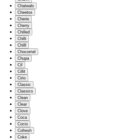
Chatwals
Cheetos
Cherie
Cherry
Chilled
Chilli
Chilll
Chocomel
Chupa
Cif
Cillit
Cirio
Classic
Classics
Clean
Clear
Clove
Coca
Cocio
Cofresh
Coke