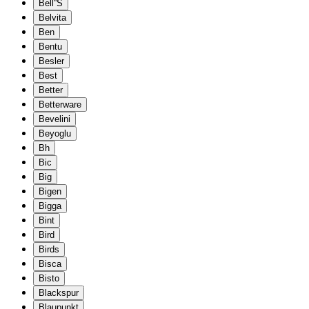
Bell''S
Belvita
Ben
Bentu
Besler
Best
Better
Betterware
Bevelini
Beyoglu
Bh
Bic
Big
Bigen
Bigga
Bint
Bird
Birds
Bisca
Bisto
Blackspur
Blaupunkt