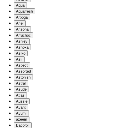
Aqua
Aquafresh
Arboga
Ariel
Arizona
Arruchoc
Ashley
Ashoka
Asiko
Asli
Aspect
Assorted
Astonish
Astral
Asude
Atlas
Aussie
Avant
Ayumi
azeem
Bacofoil