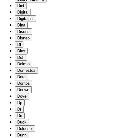
Diet
Digital
Digitalpal
Dina
Discos
Disnep
Dl
Dlux
Doff
Dolmio
Domestos
Dora
Doritos
Douwe
Dove
Dp
Dr
Dri
Duck
Dulcesol
Dunn