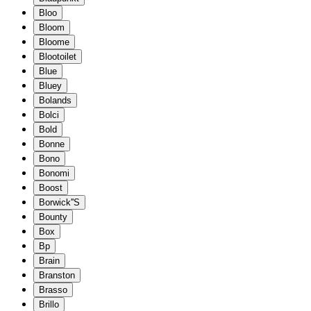
Bloo
Bloom
Bloome
Blootoilet
Blue
Bluey
Bolands
Bolci
Bold
Bonne
Bono
Bonomi
Boost
Borwick''S
Bounty
Box
Bp
Brain
Branston
Brasso
Brillo