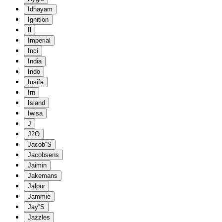
Idhayam
Ignition
Il
Imperial
Inci
India
Indo
Insifa
Irn
Island
Iwisa
J
J2O
Jacob''S
Jacobsens
Jaimin
Jakemans
Jalpur
Jammie
Jay''S
Jazzles