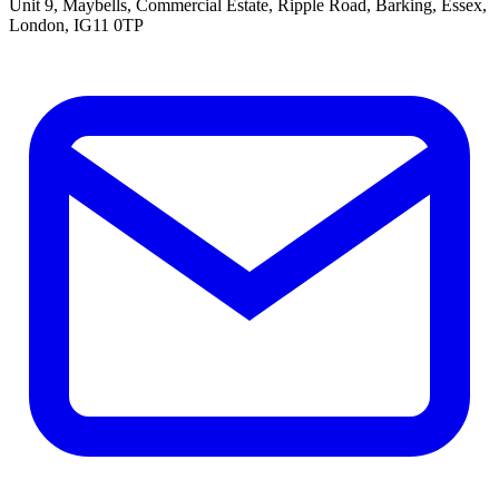
Unit 9, Maybells, Commercial Estate, Ripple Road, Barking, Essex,
London, IG11 0TP