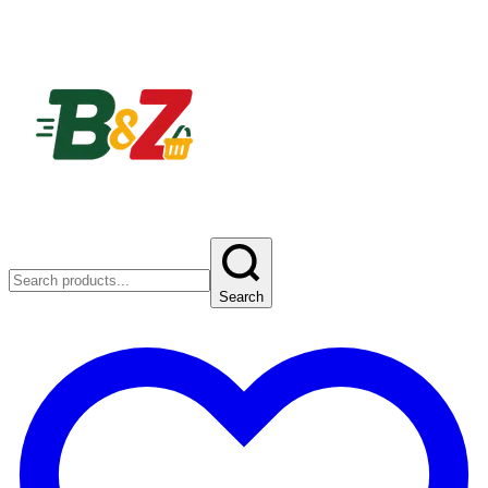
Search