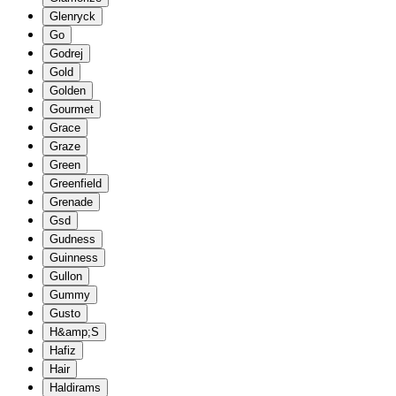
Glenryck
Go
Godrej
Gold
Golden
Gourmet
Grace
Graze
Green
Greenfield
Grenade
Gsd
Gudness
Guinness
Gullon
Gummy
Gusto
H&amp;S
Hafiz
Hair
Haldirams