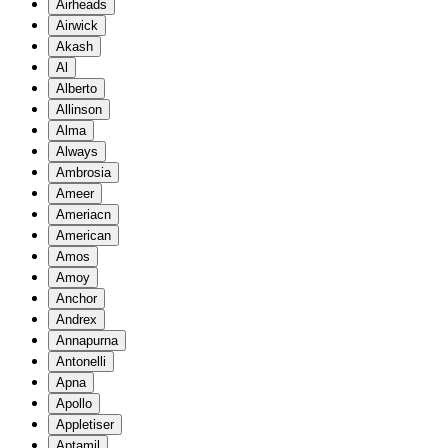
Airheads
Airwick
Akash
Al
Alberto
Allinson
Alma
Always
Ambrosia
Ameer
Ameriacn
American
Amos
Amoy
Anchor
Andrex
Annapurna
Antonelli
Apna
Apollo
Appletiser
Aptamil