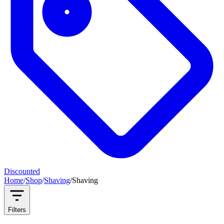
Discounted
Home
/
Shop
/
Shaving
/
Shaving
Filters