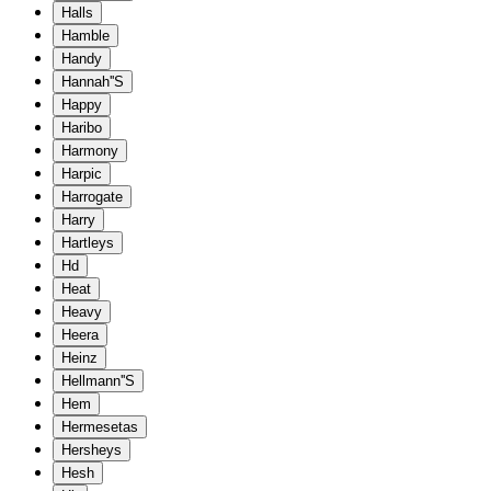
Halls
Hamble
Handy
Hannah''S
Happy
Haribo
Harmony
Harpic
Harrogate
Harry
Hartleys
Hd
Heat
Heavy
Heera
Heinz
Hellmann''S
Hem
Hermesetas
Hersheys
Hesh