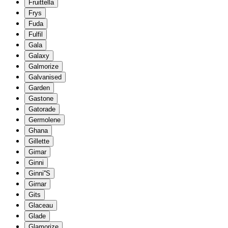
Fruittella
Frys
Fuda
Fulfil
Gala
Galaxy
Galmorize
Galvanised
Garden
Gastone
Gatorade
Germolene
Ghana
Gillette
Gimar
Ginni
Ginni''S
Girnar
Gits
Glaceau
Glade
Glamorize