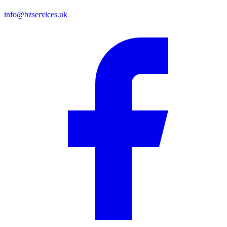
info@bzservices.uk