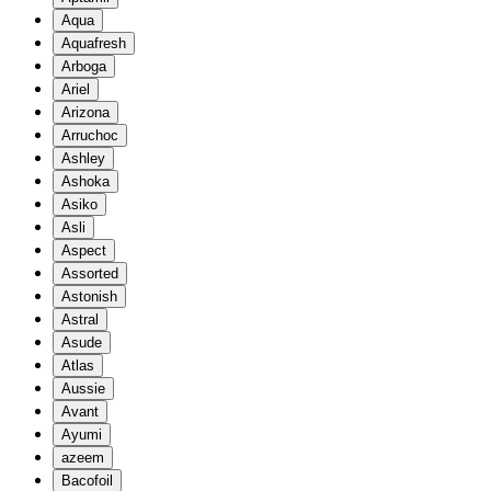
Aqua
Aquafresh
Arboga
Ariel
Arizona
Arruchoc
Ashley
Ashoka
Asiko
Asli
Aspect
Assorted
Astonish
Astral
Asude
Atlas
Aussie
Avant
Ayumi
azeem
Bacofoil