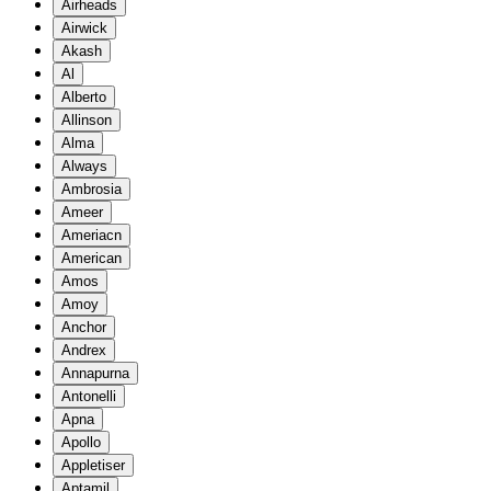
Airheads
Airwick
Akash
Al
Alberto
Allinson
Alma
Always
Ambrosia
Ameer
Ameriacn
American
Amos
Amoy
Anchor
Andrex
Annapurna
Antonelli
Apna
Apollo
Appletiser
Aptamil