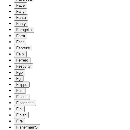
Face
Fairy
Fanta
Fanty
Faragello
Farm
Fast
Febreze
Felix
Ferrero
Festivity
Fgb
Fiji
Filippo
Film
Finess
Fingerless
Fini
Finish
Fire
Fisherman''S