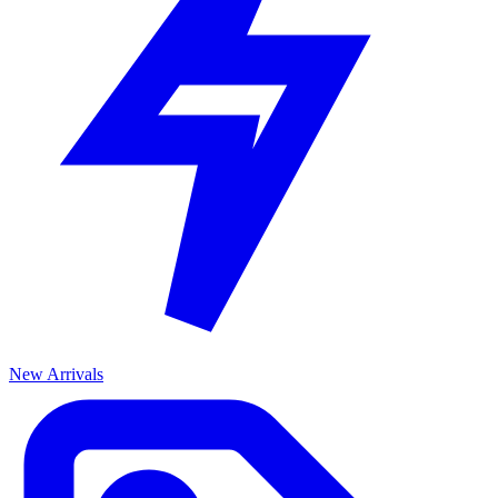
New Arrivals