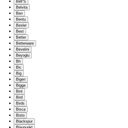
Bell''S
Belvita
Ben
Bentu
Besler
Best
Better
Betterware
Bevelini
Beyoglu
Bh
Bic
Big
Bigen
Bigga
Bint
Bird
Birds
Bisca
Bisto
Blackspur
Blaupunkt