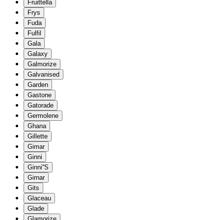
Fruittella
Frys
Fuda
Fulfil
Gala
Galaxy
Galmorize
Galvanised
Garden
Gastone
Gatorade
Germolene
Ghana
Gillette
Gimar
Ginni
Ginni''S
Girnar
Gits
Glaceau
Glade
Glamorize