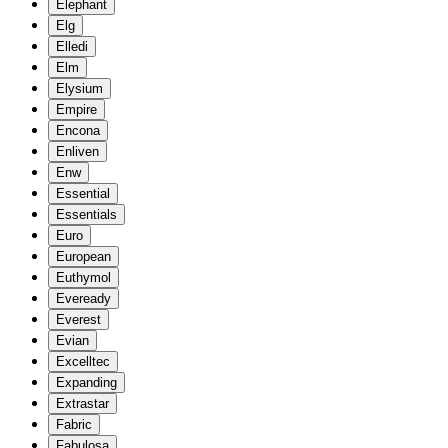
Elephant
Elg
Elledi
Elm
Elysium
Empire
Encona
Enliven
Enw
Essential
Essentials
Euro
European
Euthymol
Eveready
Everest
Evian
Excelltec
Expanding
Extrastar
Fabric
Fabulosa