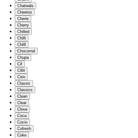
Chatwals
Cheetos
Cherie
Cherry
Chilled
Chilli
Chilll
Chocomel
Chupa
Cif
Cillit
Cirio
Classic
Classics
Clean
Clear
Clove
Coca
Cocio
Cofresh
Coke