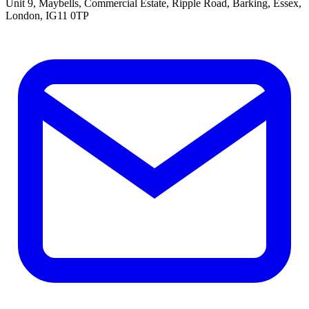
Unit 9, Maybells, Commercial Estate, Ripple Road, Barking, Essex,
London, IG11 0TP