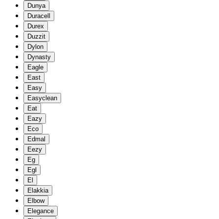
Dunya
Duracell
Durex
Duzzit
Dylon
Dynasty
Eagle
East
Easy
Easyclean
Eat
Eazy
Eco
Edmal
Eezy
Eg
Egl
El
Elakkia
Elbow
Elegance