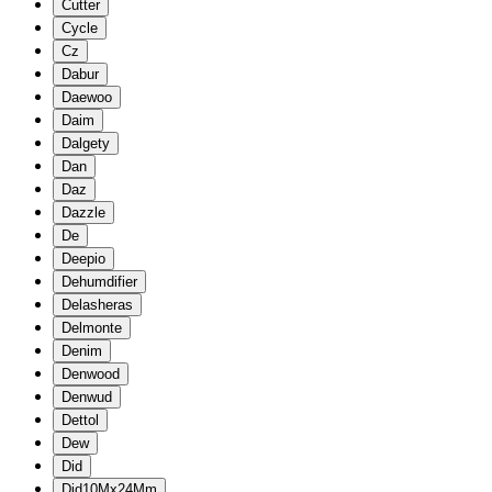
Cutter
Cycle
Cz
Dabur
Daewoo
Daim
Dalgety
Dan
Daz
Dazzle
De
Deepio
Dehumdifier
Delasheras
Delmonte
Denim
Denwood
Denwud
Dettol
Dew
Did
Did10Mx24Mm