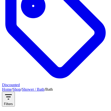
Discounted
Home
/
Shop
/
Shower / Bath
/
Bath
Filters