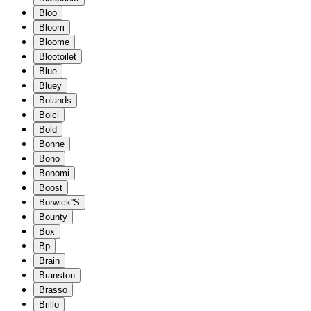
Bloo
Bloom
Bloome
Blootoilet
Blue
Bluey
Bolands
Bolci
Bold
Bonne
Bono
Bonomi
Boost
Borwick''S
Bounty
Box
Bp
Brain
Branston
Brasso
Brillo