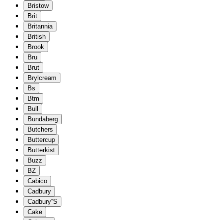
Bristow
Brit
Britannia
British
Brook
Bru
Brut
Brylcream
Bs
Btm
Bull
Bundaberg
Butchers
Buttercup
Butterkist
Buzz
BZ
Cabico
Cadbury
Cadbury''S
Cake