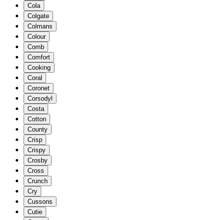
Cola
Colgate
Colmans
Colour
Comb
Comfort
Cooking
Coral
Coronet
Corsodyl
Costa
Cotton
County
Crisp
Crispy
Crosby
Cross
Crunch
Cry
Cussons
Cutie