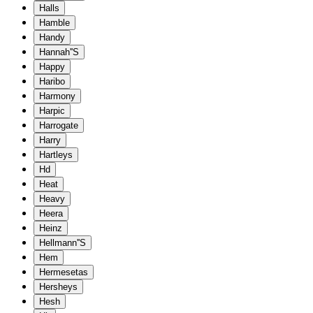
Halls
Hamble
Handy
Hannah''S
Happy
Haribo
Harmony
Harpic
Harrogate
Harry
Hartleys
Hd
Heat
Heavy
Heera
Heinz
Hellmann''S
Hem
Hermesetas
Hersheys
Hesh