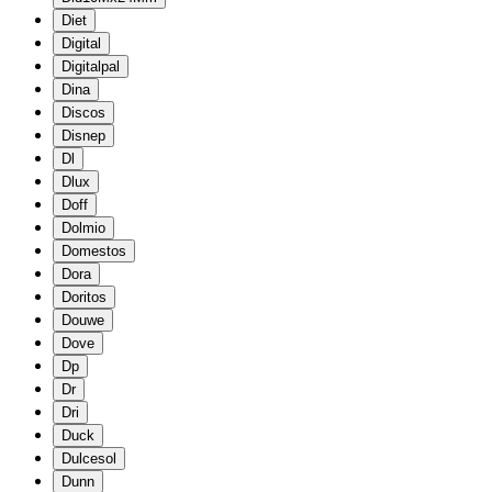
Diet
Digital
Digitalpal
Dina
Discos
Disnep
Dl
Dlux
Doff
Dolmio
Domestos
Dora
Doritos
Douwe
Dove
Dp
Dr
Dri
Duck
Dulcesol
Dunn