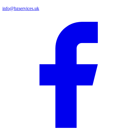
info@bzservices.uk