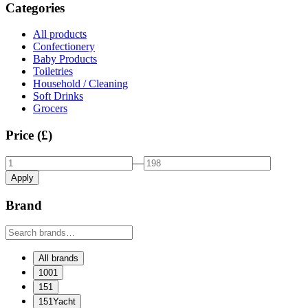
Categories
All products
Confectionery
Baby Products
Toiletries
Household / Cleaning
Soft Drinks
Grocers
Price (£)
—
Apply
Brand
All brands
1001
151
151Yacht