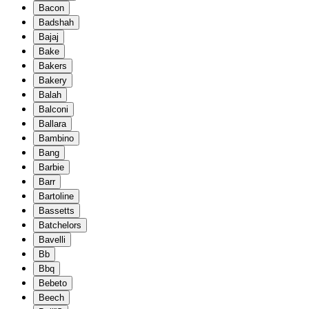
Bacon
Badshah
Bajaj
Bake
Bakers
Bakery
Balah
Balconi
Ballara
Bambino
Bang
Barbie
Barr
Bartoline
Bassetts
Batchelors
Bavelli
Bb
Bbq
Bebeto
Beech