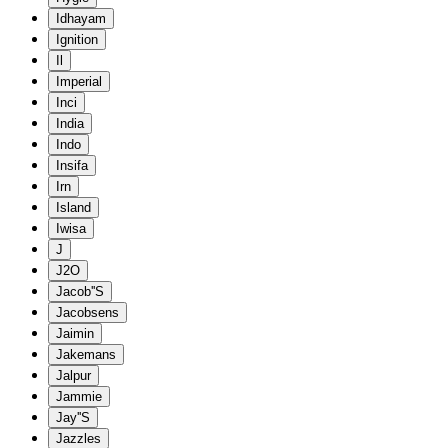
Idhayam
Ignition
Il
Imperial
Inci
India
Indo
Insifa
Irn
Island
Iwisa
J
J2O
Jacob''S
Jacobsens
Jaimin
Jakemans
Jalpur
Jammie
Jay''S
Jazzles