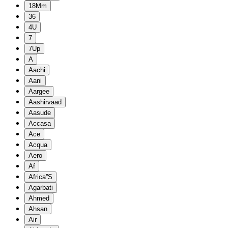
18Mm
36
4U
7
7Up
A
Aachi
Aani
Aargee
Aashirvaad
Aasude
Accasa
Ace
Acqua
Aero
Af
Africa''S
Agarbati
Ahmed
Ahsan
Air