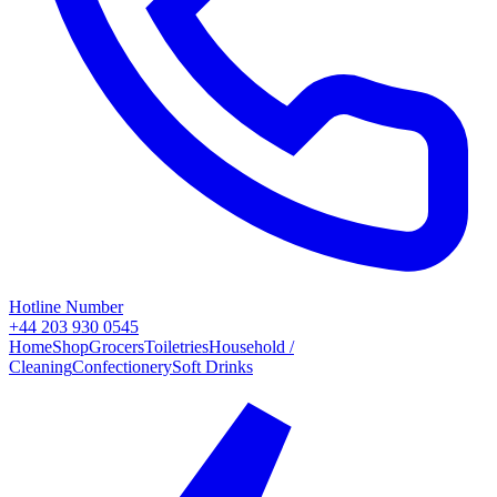
Hotline Number
+44 203 930 0545
Home
Shop
Grocers
Toiletries
Household /
Cleaning
Confectionery
Soft Drinks