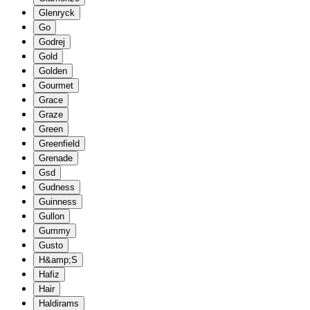
Glenryck
Go
Godrej
Gold
Golden
Gourmet
Grace
Graze
Green
Greenfield
Grenade
Gsd
Gudness
Guinness
Gullon
Gummy
Gusto
H&amp;S
Hafiz
Hair
Haldirams