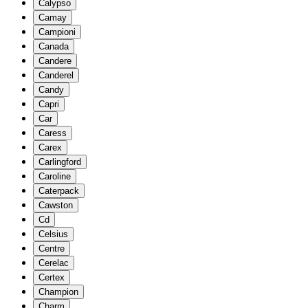
Calypso
Camay
Campioni
Canada
Candere
Canderel
Candy
Capri
Car
Caress
Carex
Carlingford
Caroline
Caterpack
Cawston
Cd
Celsius
Centre
Cerelac
Certex
Champion
Charm