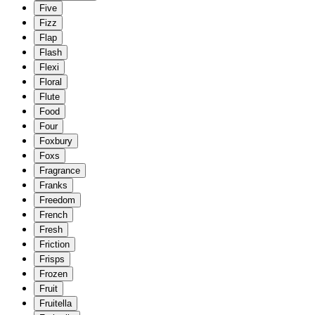
Five
Fizz
Flap
Flash
Flexi
Floral
Flute
Food
Four
Foxbury
Foxs
Fragrance
Franks
Freedom
French
Fresh
Friction
Frisps
Frozen
Fruit
Fruitella