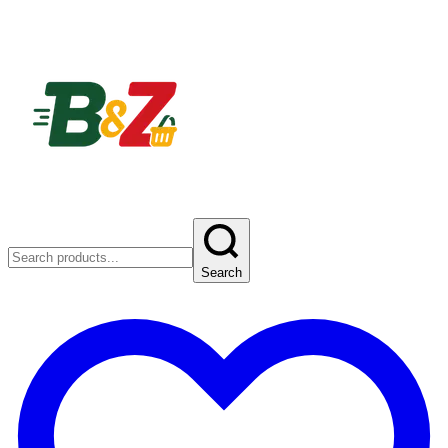
Search