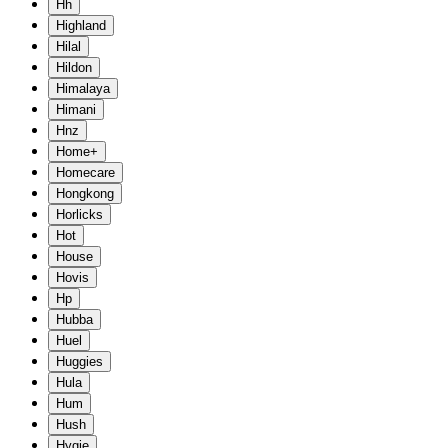
Hh
Highland
Hilal
Hildon
Himalaya
Himani
Hnz
Home+
Homecare
Hongkong
Horlicks
Hot
House
Hovis
Hp
Hubba
Huel
Huggies
Hula
Hum
Hush
Hygie