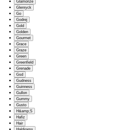
Glamorize
Glenryck
Go
Godrej
Gold
Golden
Gourmet
Grace
Graze
Green
Greenfield
Grenade
Gsd
Gudness
Guinness
Gullon
Gummy
Gusto
H&amp;S
Hafiz
Hair
Haldirams