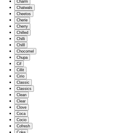
Charm
Chatwals
Cheetos
Cherie
Cherry
Chilled
Chilli
Chilll
Chocomel
Chupa
Cif
Cillit
Cirio
Classic
Classics
Clean
Clear
Clove
Coca
Cocio
Cofresh
Coke