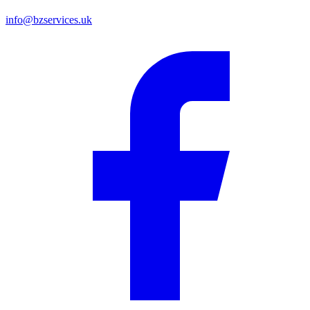
info@bzservices.uk