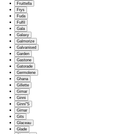
Fruittella
Frys
Fuda
Fulfil
Gala
Galaxy
Galmorize
Galvanised
Garden
Gastone
Gatorade
Germolene
Ghana
Gillette
Gimar
Ginni
Ginni''S
Girnar
Gits
Glaceau
Glade