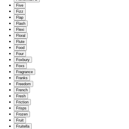
Five
Fizz
Flap
Flash
Flexi
Floral
Flute
Food
Four
Foxbury
Foxs
Fragrance
Franks
Freedom
French
Fresh
Friction
Frisps
Frozen
Fruit
Fruitella