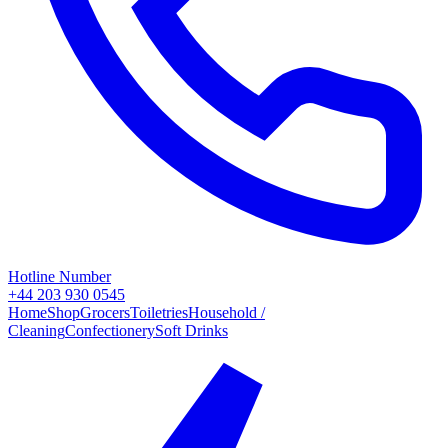
Hotline Number
+44 203 930 0545
Home
Shop
Grocers
Toiletries
Household /
Cleaning
Confectionery
Soft Drinks