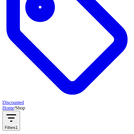
Discounted
Home
/
Shop
Filters
1