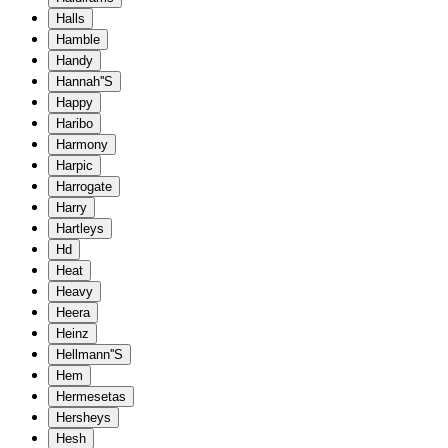
Halls
Hamble
Handy
Hannah''S
Happy
Haribo
Harmony
Harpic
Harrogate
Harry
Hartleys
Hd
Heat
Heavy
Heera
Heinz
Hellmann''S
Hem
Hermesetas
Hersheys
Hesh