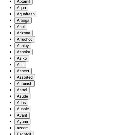
Aptamil
Aqua
Aquafresh
Arboga
Ariel
Arizona
Arruchoc
Ashley
Ashoka
Asiko
Asli
Aspect
Assorted
Astonish
Astral
Asude
Atlas
Aussie
Avant
Ayumi
azeem
Bacofoil