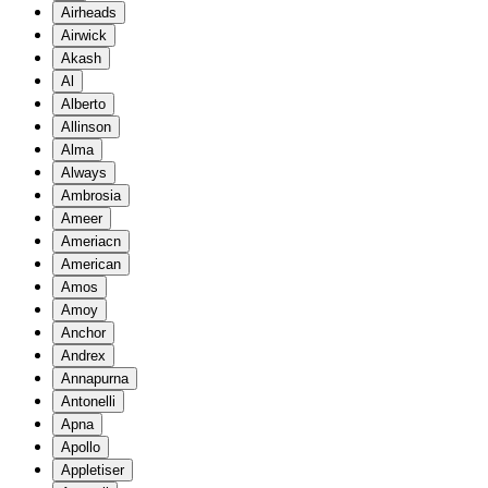
Airheads
Airwick
Akash
Al
Alberto
Allinson
Alma
Always
Ambrosia
Ameer
Ameriacn
American
Amos
Amoy
Anchor
Andrex
Annapurna
Antonelli
Apna
Apollo
Appletiser