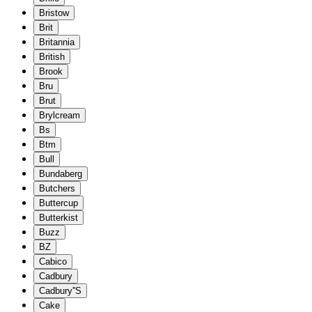
Bristow
Brit
Britannia
British
Brook
Bru
Brut
Brylcream
Bs
Btm
Bull
Bundaberg
Butchers
Buttercup
Butterkist
Buzz
BZ
Cabico
Cadbury
Cadbury''S
Cake