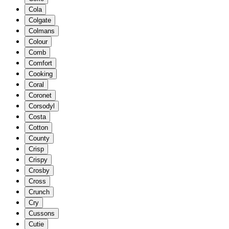
Cola
Colgate
Colmans
Colour
Comb
Comfort
Cooking
Coral
Coronet
Corsodyl
Costa
Cotton
County
Crisp
Crispy
Crosby
Cross
Crunch
Cry
Cussons
Cutie