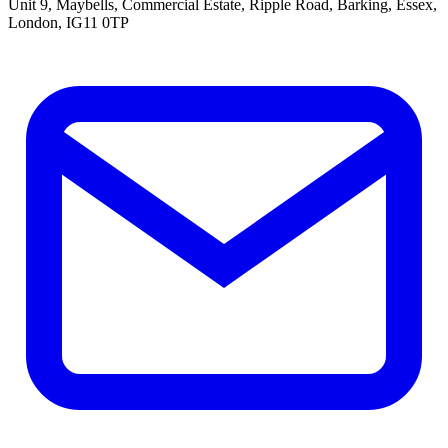
Unit 9, Maybells, Commercial Estate, Ripple Road, Barking, Essex,
London, IG11 0TP