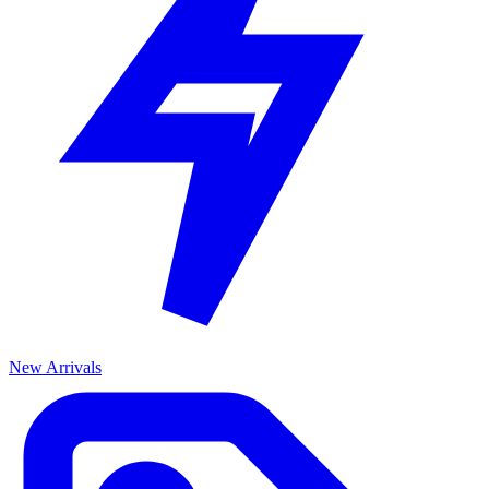
New Arrivals