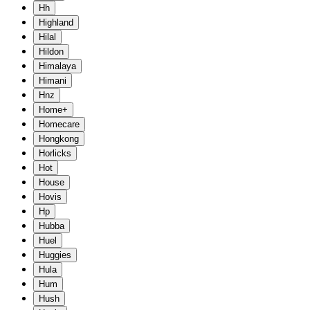
Hh
Highland
Hilal
Hildon
Himalaya
Himani
Hnz
Home+
Homecare
Hongkong
Horlicks
Hot
House
Hovis
Hp
Hubba
Huel
Huggies
Hula
Hum
Hush