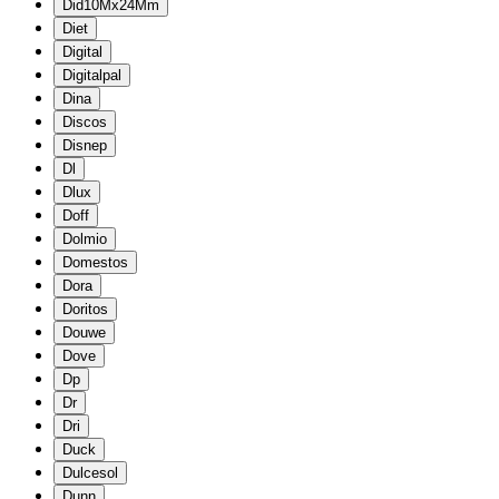
Did10Mx24Mm
Diet
Digital
Digitalpal
Dina
Discos
Disnep
Dl
Dlux
Doff
Dolmio
Domestos
Dora
Doritos
Douwe
Dove
Dp
Dr
Dri
Duck
Dulcesol
Dunn