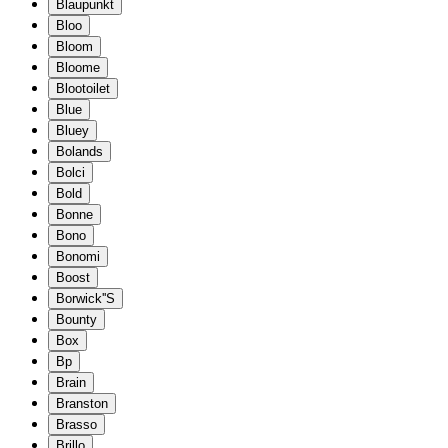
Blaupunkt
Bloo
Bloom
Bloome
Blootoilet
Blue
Bluey
Bolands
Bolci
Bold
Bonne
Bono
Bonomi
Boost
Borwick''S
Bounty
Box
Bp
Brain
Branston
Brasso
Brillo