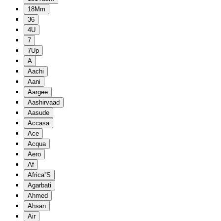
18Mm
36
4U
7
7Up
A
Aachi
Aani
Aargee
Aashirvaad
Aasude
Accasa
Ace
Acqua
Aero
Af
Africa''S
Agarbati
Ahmed
Ahsan
Air