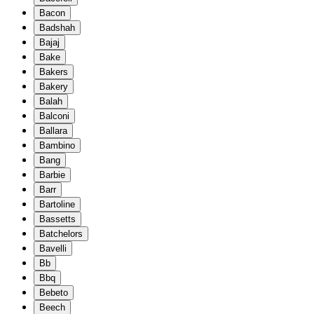
Bacon
Badshah
Bajaj
Bake
Bakers
Bakery
Balah
Balconi
Ballara
Bambino
Bang
Barbie
Barr
Bartoline
Bassetts
Batchelors
Bavelli
Bb
Bbq
Bebeto
Beech