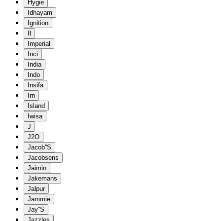
Hygie
Idhayam
Ignition
Il
Imperial
Inci
India
Indo
Insifa
Irn
Island
Iwisa
J
J2O
Jacob''S
Jacobsens
Jaimin
Jakemans
Jalpur
Jammie
Jay''S
Jazzles