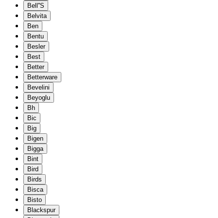
Bell''S
Belvita
Ben
Bentu
Besler
Best
Better
Betterware
Bevelini
Beyoglu
Bh
Bic
Big
Bigen
Bigga
Bint
Bird
Birds
Bisca
Bisto
Blackspur