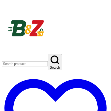
Search