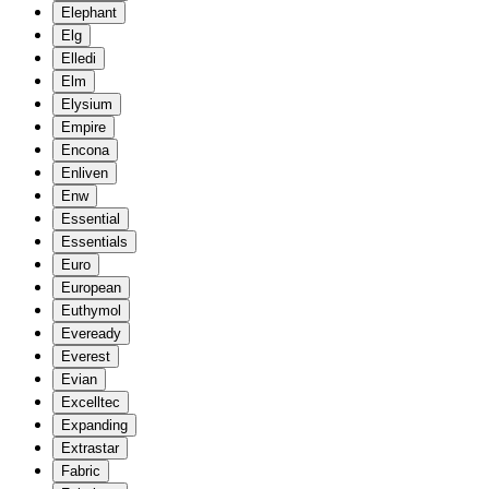
Elephant
Elg
Elledi
Elm
Elysium
Empire
Encona
Enliven
Enw
Essential
Essentials
Euro
European
Euthymol
Eveready
Everest
Evian
Excelltec
Expanding
Extrastar
Fabric