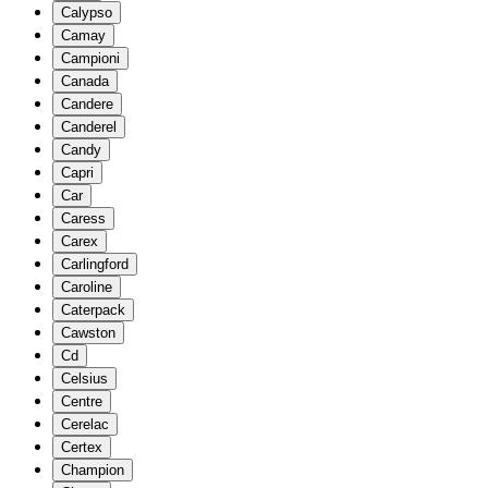
Calypso
Camay
Campioni
Canada
Candere
Canderel
Candy
Capri
Car
Caress
Carex
Carlingford
Caroline
Caterpack
Cawston
Cd
Celsius
Centre
Cerelac
Certex
Champion