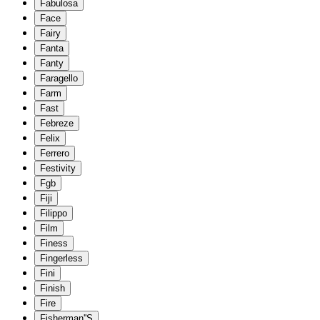
Fabulosa
Face
Fairy
Fanta
Fanty
Faragello
Farm
Fast
Febreze
Felix
Ferrero
Festivity
Fgb
Fiji
Filippo
Film
Finess
Fingerless
Fini
Finish
Fire
Fisherman''S