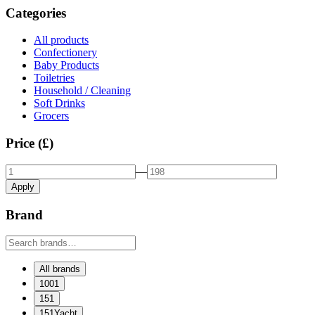
Categories
All products
Confectionery
Baby Products
Toiletries
Household / Cleaning
Soft Drinks
Grocers
Price (£)
—
Apply
Brand
All brands
1001
151
151Yacht