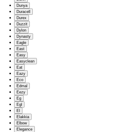
Dunya
Duracell
Durex
Duzzit
Dylon
Dynasty
Eagle
East
Easy
Easyclean
Eat
Eazy
Eco
Edmal
Eezy
Eg
Egl
El
Elakkia
Elbow
Elegance