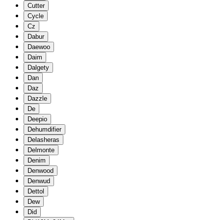
Cutter
Cycle
Cz
Dabur
Daewoo
Daim
Dalgety
Dan
Daz
Dazzle
De
Deepio
Dehumdifier
Delasheras
Delmonte
Denim
Denwood
Denwud
Dettol
Dew
Did