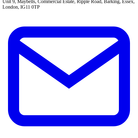
Unit 9, Maybells, Commercial Estate, Ripple Road, Barking, Essex,
London, IG11 0TP