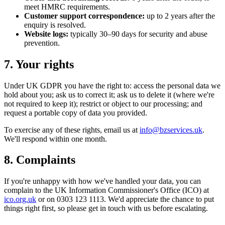
meet HMRC requirements.
Customer support correspondence:
up to 2 years after the
enquiry is resolved.
Website logs:
typically 30–90 days for security and abuse
prevention.
7. Your rights
Under UK GDPR you have the right to: access the personal data we
hold about you; ask us to correct it; ask us to delete it (where we're
not required to keep it); restrict or object to our processing; and
request a portable copy of data you provided.
To exercise any of these rights, email us at
info@bzservices.uk
.
We'll respond within one month.
8. Complaints
If you're unhappy with how we've handled your data, you can
complain to the UK Information Commissioner's Office (ICO) at
ico.org.uk
or on 0303 123 1113. We'd appreciate the chance to put
things right first, so please get in touch with us before escalating.