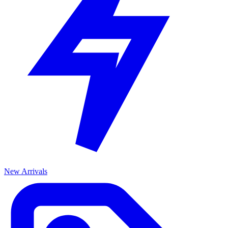
New Arrivals