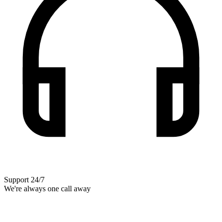
Support 24/7
We're always one call away