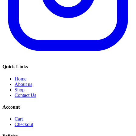
Quick Links
Home
About us
Shop
Contact Us
Account
Cart
Checkout