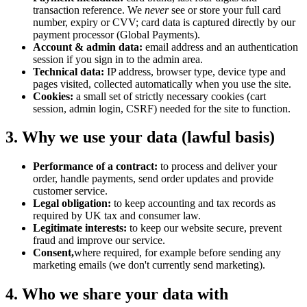
transaction reference. We
never
see or store your full card
number, expiry or CVV; card data is captured directly by our
payment processor (Global Payments).
Account & admin data:
email address and an authentication
session if you sign in to the admin area.
Technical data:
IP address, browser type, device type and
pages visited, collected automatically when you use the site.
Cookies:
a small set of strictly necessary cookies (cart
session, admin login, CSRF) needed for the site to function.
3. Why we use your data (lawful basis)
Performance of a contract:
to process and deliver your
order, handle payments, send order updates and provide
customer service.
Legal obligation:
to keep accounting and tax records as
required by UK tax and consumer law.
Legitimate interests:
to keep our website secure, prevent
fraud and improve our service.
Consent,
where required, for example before sending any
marketing emails (we don't currently send marketing).
4. Who we share your data with