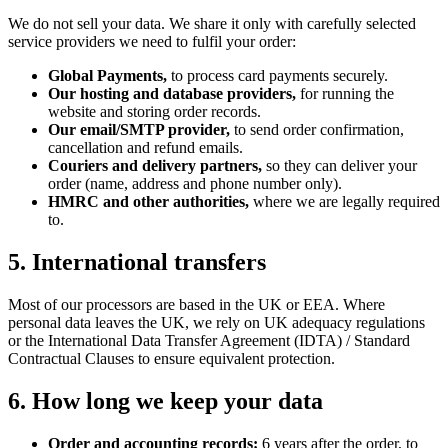
We do not sell your data. We share it only with carefully selected
service providers we need to fulfil your order:
Global Payments,
to process card payments securely.
Our hosting and database providers,
for running the
website and storing order records.
Our email/SMTP provider,
to send order confirmation,
cancellation and refund emails.
Couriers and delivery partners,
so they can deliver your
order (name, address and phone number only).
HMRC and other authorities,
where we are legally required
to.
5. International transfers
Most of our processors are based in the UK or EEA. Where
personal data leaves the UK, we rely on UK adequacy regulations
or the International Data Transfer Agreement (IDTA) / Standard
Contractual Clauses to ensure equivalent protection.
6. How long we keep your data
Order and accounting records:
6 years after the order, to