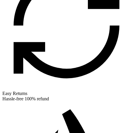
Easy Returns
Hassle-free 100% refund