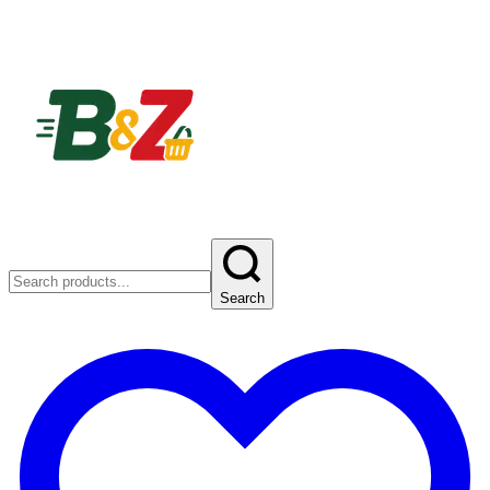
Search