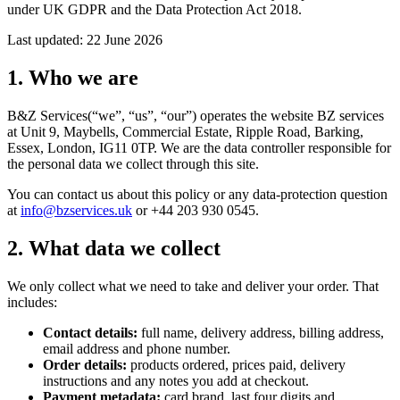
under UK GDPR and the Data Protection Act 2018.
Last updated:
22 June 2026
1. Who we are
B&Z Services
(“we”, “us”, “our”) operates the website
BZ services
at
Unit 9, Maybells, Commercial Estate, Ripple Road, Barking,
Essex, London, IG11 0TP
. We are the data controller responsible for
the personal data we collect through this site.
You can contact us about this policy or any data-protection question
at
info@bzservices.uk
or
+44 203 930 0545
.
2. What data we collect
We only collect what we need to take and deliver your order. That
includes:
Contact details:
full name, delivery address, billing address,
email address and phone number.
Order details:
products ordered, prices paid, delivery
instructions and any notes you add at checkout.
Payment metadata:
card brand, last four digits and