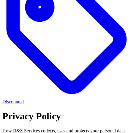
Discounted
Privacy Policy
How B&Z Services collects, uses and protects your personal data