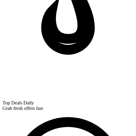
Top Deals Daily
Grab fresh offers fast