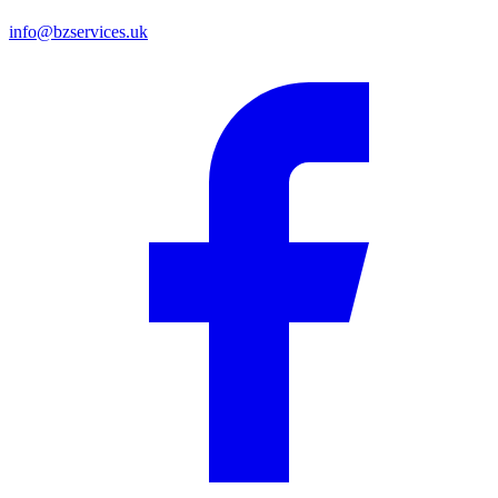
info@bzservices.uk