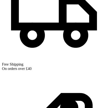
Free Shipping
On orders over £40