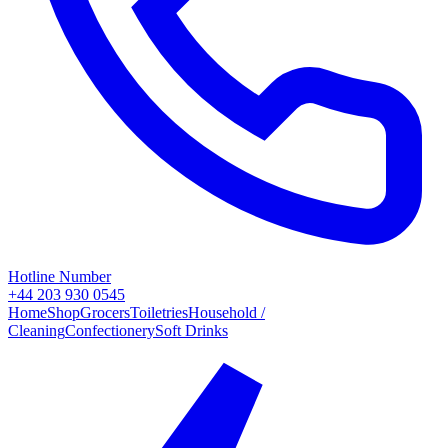
Hotline Number
+44 203 930 0545
Home
Shop
Grocers
Toiletries
Household /
Cleaning
Confectionery
Soft Drinks