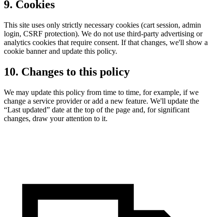
9. Cookies
This site uses only strictly necessary cookies (cart session, admin
login, CSRF protection). We do not use third-party advertising or
analytics cookies that require consent. If that changes, we'll show a
cookie banner and update this policy.
10. Changes to this policy
We may update this policy from time to time, for example, if we
change a service provider or add a new feature. We'll update the
“Last updated” date at the top of the page and, for significant
changes, draw your attention to it.