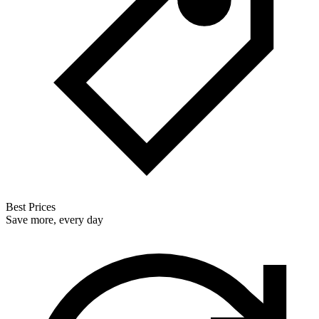
Best Prices
Save more, every day