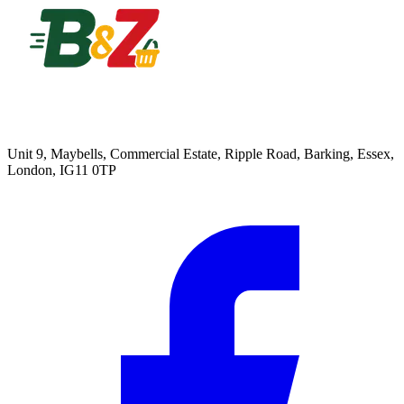
Unit 9, Maybells, Commercial Estate, Ripple Road, Barking, Essex,
London, IG11 0TP