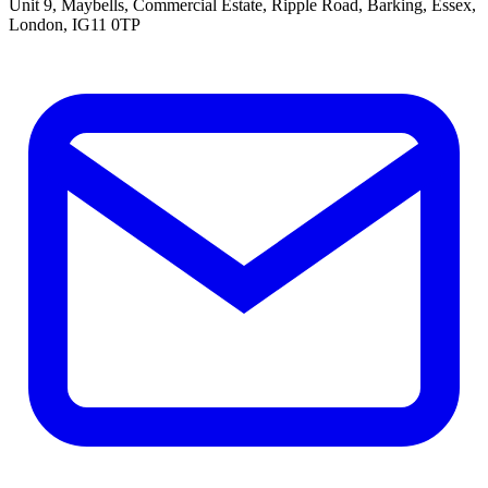
Unit 9, Maybells, Commercial Estate, Ripple Road, Barking, Essex,
London, IG11 0TP