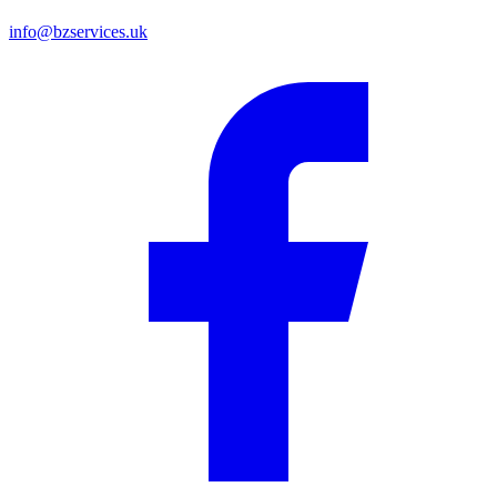
info@bzservices.uk