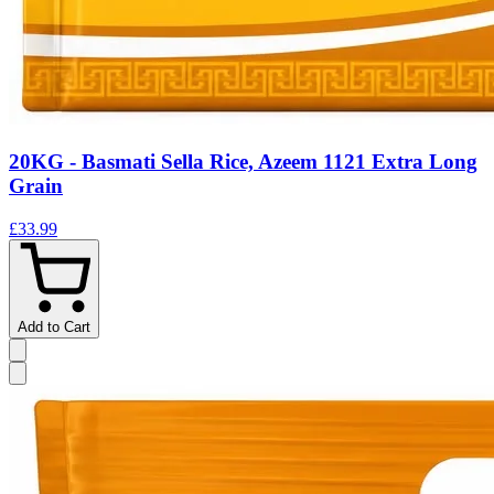
20KG - Basmati Sella Rice, Azeem 1121 Extra Long
Grain
£33.99
Add to Cart