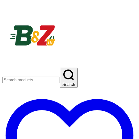
Search