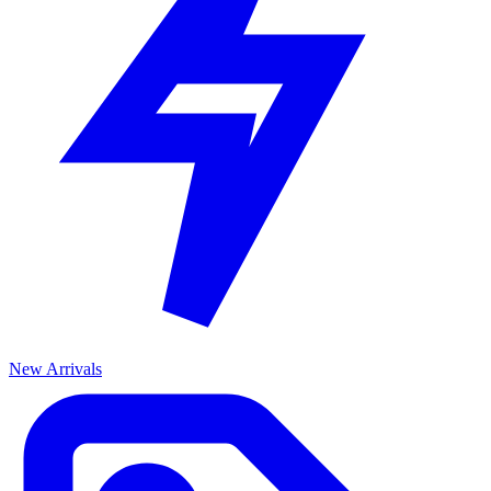
New Arrivals