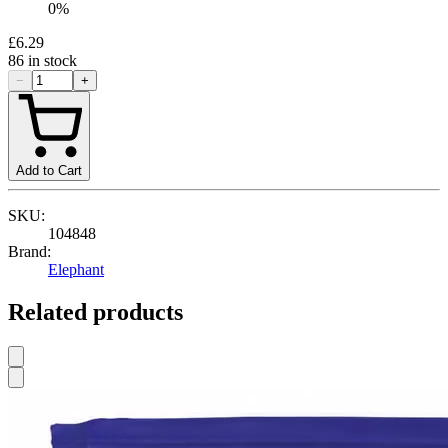
0
%
£6.29
86
in stock
−
+
Add to Cart
SKU:
104848
Brand:
Elephant
Related products