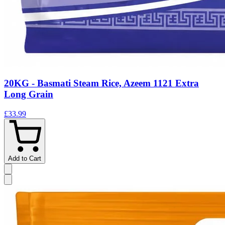
20KG - Basmati Steam Rice, Azeem 1121 Extra
Long Grain
£33.99
Add to Cart