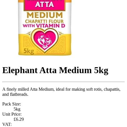
Elephant Atta Medium 5kg
A finely milled Atta Medium, ideal for making soft rotis, chapattis,
and flatbreads.
Pack Size:
5kg
Unit Price:
£6.29
VAT: