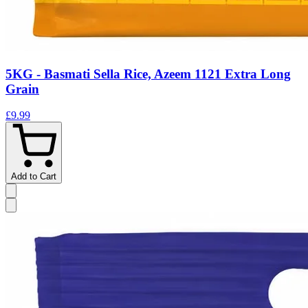
5KG - Basmati Sella Rice, Azeem 1121 Extra Long
Grain
£9.99
Add to Cart