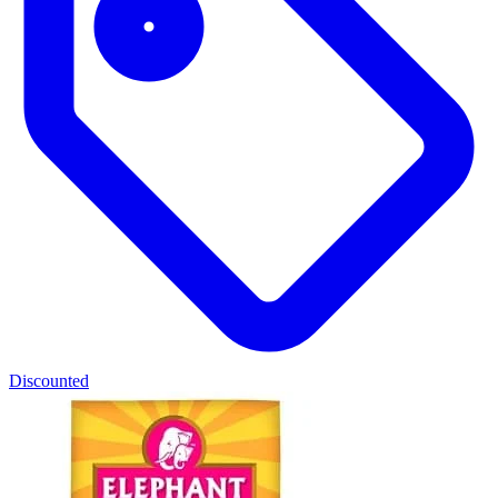
Discounted