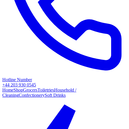
Hotline Number
+44 203 930 0545
Home
Shop
Grocers
Toiletries
Household /
Cleaning
Confectionery
Soft Drinks