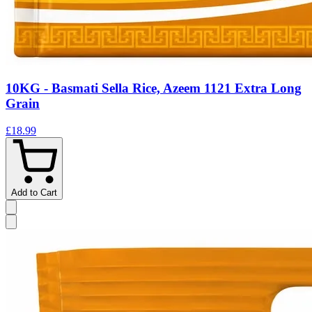
10KG - Basmati Sella Rice, Azeem 1121 Extra Long
Grain
£18.99
Add to Cart