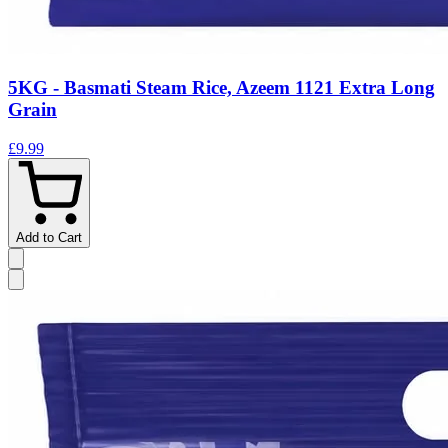
5KG - Basmati Steam Rice, Azeem 1121 Extra Long
Grain
£9.99
Add to Cart