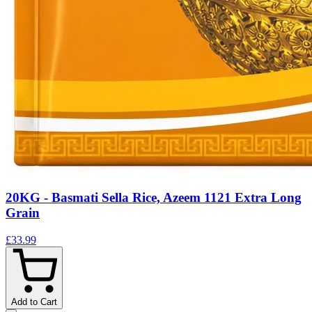
20KG - Basmati Sella Rice, Azeem 1121 Extra Long
Grain
£33.99
Add to Cart