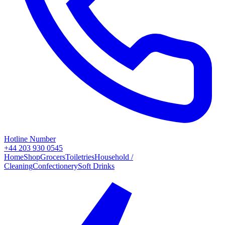
Hotline Number
+44 203 930 0545
Home
Shop
Grocers
Toiletries
Household /
Cleaning
Confectionery
Soft Drinks