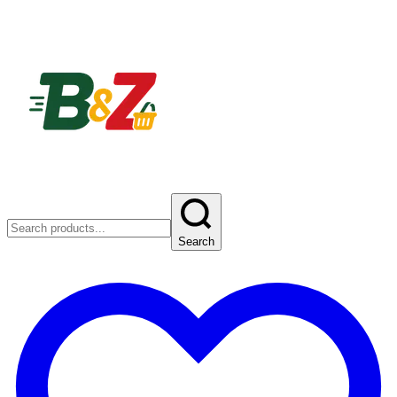
Search