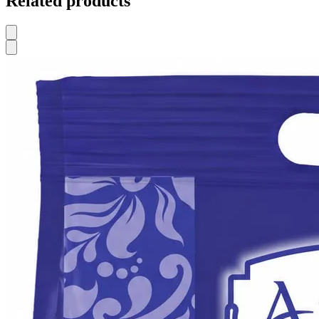
Related products