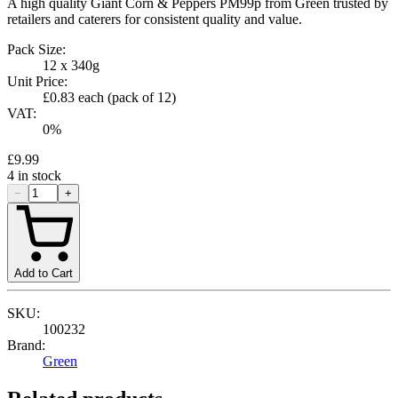
A high quality Giant Corn & Peppers PM99p from Green trusted by
retailers and caterers for consistent quality and value.
Pack Size:
12 x 340g
Unit Price:
£0.83
each (pack of
12
)
VAT:
0
%
£9.99
4
in stock
−
+
Add to Cart
SKU:
100232
Brand:
Green