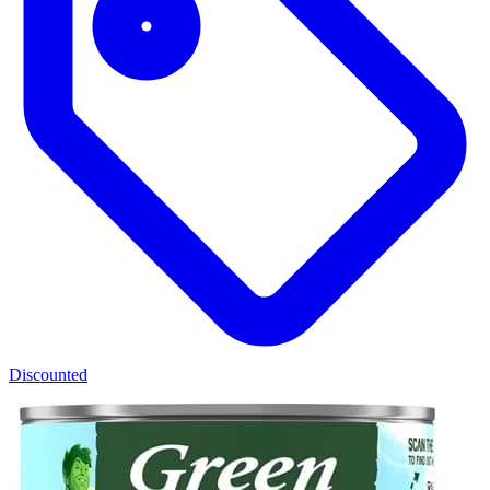
Discounted