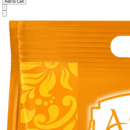
Add to Cart