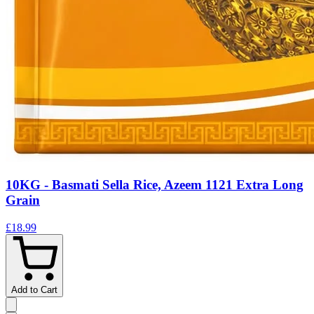
10KG - Basmati Sella Rice, Azeem 1121 Extra Long
Grain
£18.99
Add to Cart