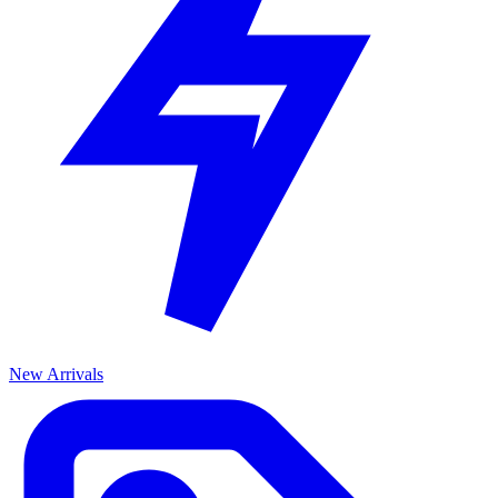
New Arrivals