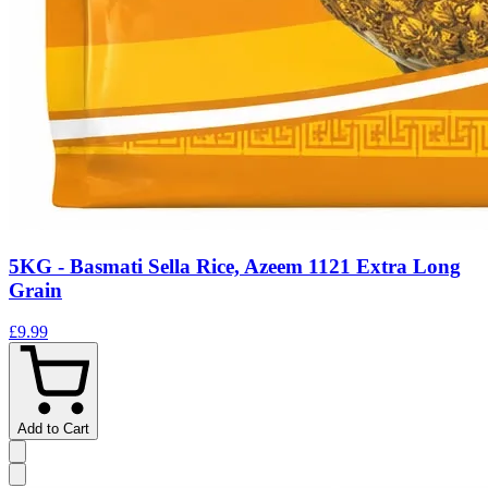
5KG - Basmati Sella Rice, Azeem 1121 Extra Long
Grain
£9.99
Add to Cart