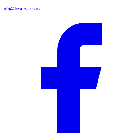
info@bzservices.uk