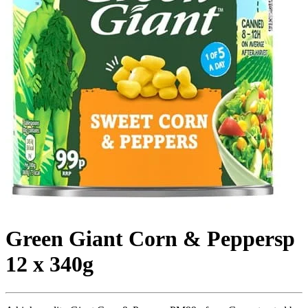
Green Giant Corn & Peppersp
12 x 340g