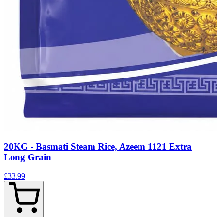
20KG - Basmati Steam Rice, Azeem 1121 Extra
Long Grain
£33.99