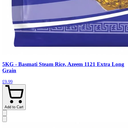
5KG - Basmati Steam Rice, Azeem 1121 Extra Long
Grain
£9.99
Add to Cart