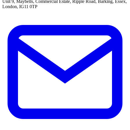
Unit 9, Maybells, Commercial Estate, Ripple Road, Barking, Essex,
London, IG11 0TP