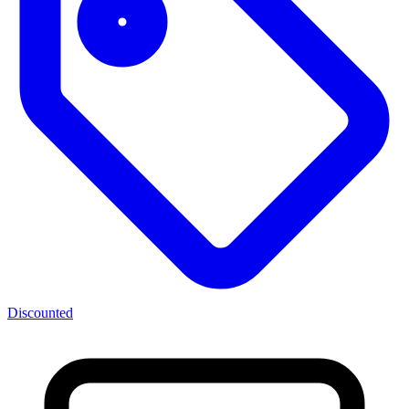
Discounted