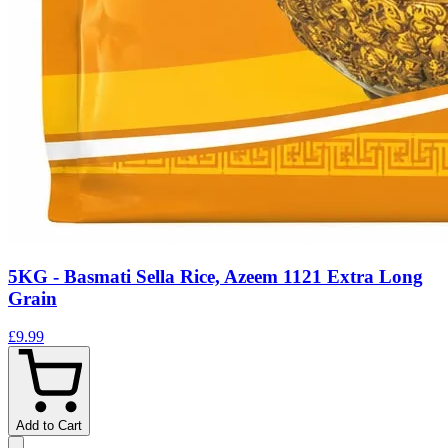
5KG - Basmati Sella Rice, Azeem 1121 Extra Long
Grain
£9.99
Add to Cart