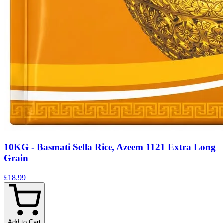
10KG - Basmati Sella Rice, Azeem 1121 Extra Long
Grain
£18.99
Add to Cart