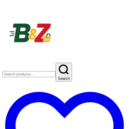
Search