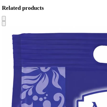
Related products