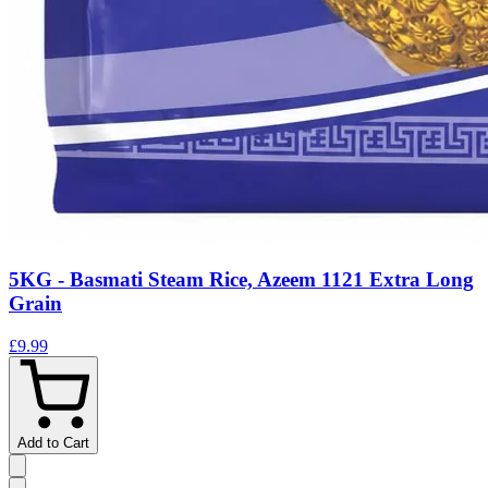
5KG - Basmati Steam Rice, Azeem 1121 Extra Long
Grain
£9.99
Add to Cart