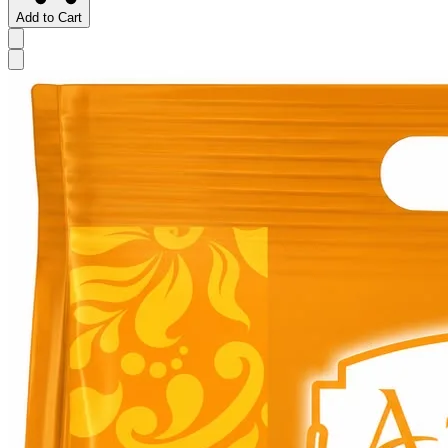
Add to Cart