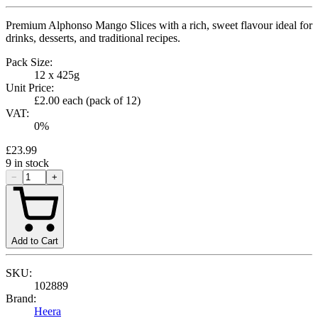
Premium Alphonso Mango Slices with a rich, sweet flavour ideal for
drinks, desserts, and traditional recipes.
Pack Size:
12 x 425g
Unit Price:
£2.00
each (pack of
12
)
VAT:
0
%
£23.99
9
in stock
−
+
Add to Cart
SKU:
102889
Brand:
Heera