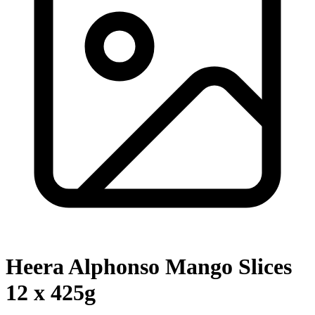
Heera Alphonso Mango Slices
12 x 425g