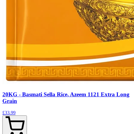
20KG - Basmati Sella Rice, Azeem 1121 Extra Long
Grain
£33.99