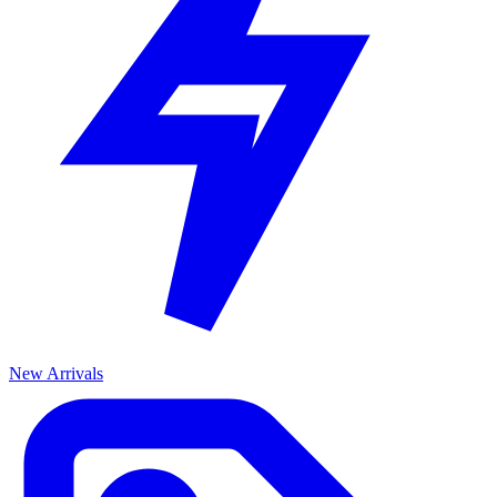
New Arrivals