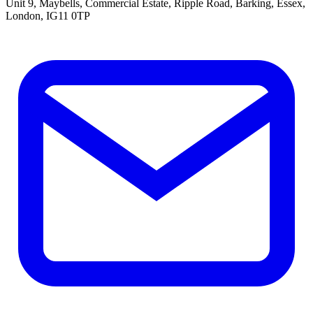
Unit 9, Maybells, Commercial Estate, Ripple Road, Barking, Essex,
London, IG11 0TP