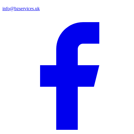
info@bzservices.uk