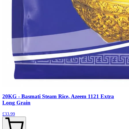
20KG - Basmati Steam Rice, Azeem 1121 Extra
Long Grain
£33.99