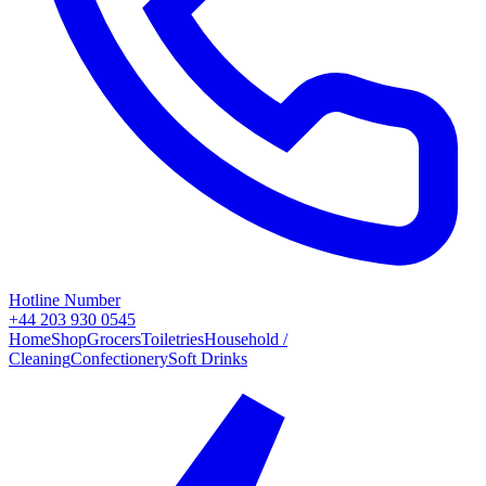
Hotline Number
+44 203 930 0545
Home
Shop
Grocers
Toiletries
Household /
Cleaning
Confectionery
Soft Drinks