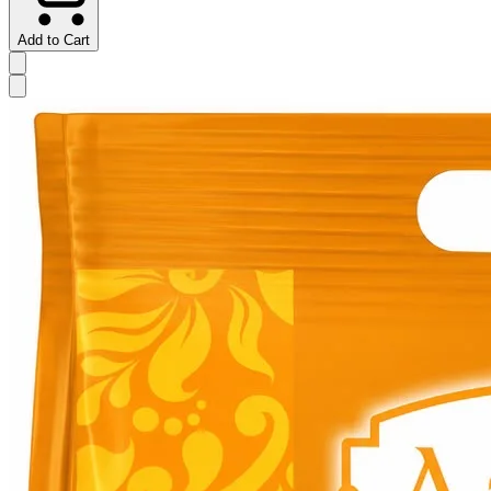
Add to Cart