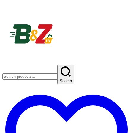
Search