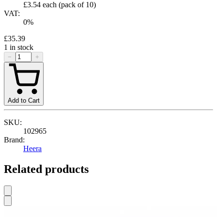
£3.54
each (pack of
10
)
VAT:
0
%
£35.39
1
in stock
−
+
Add to Cart
SKU:
102965
Brand:
Heera
Related products