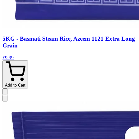
5KG - Basmati Steam Rice, Azeem 1121 Extra Long
Grain
£9.99
Add to Cart