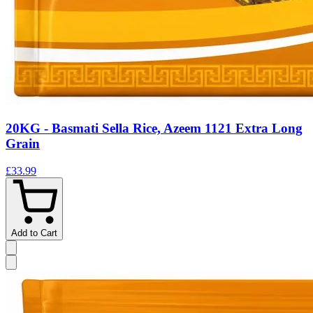
20KG - Basmati Sella Rice, Azeem 1121 Extra Long
Grain
£33.99
Add to Cart