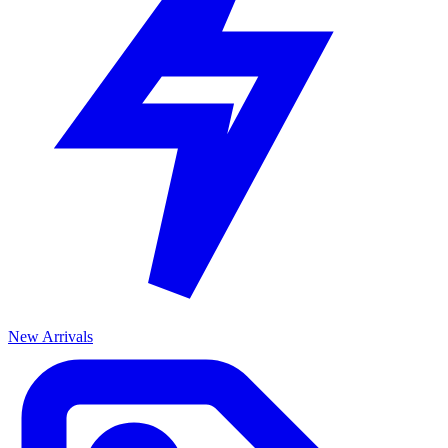
New Arrivals