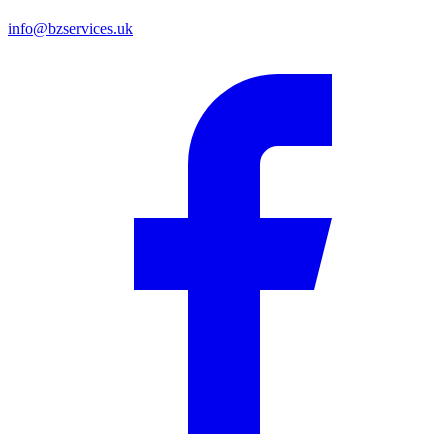
info@bzservices.uk