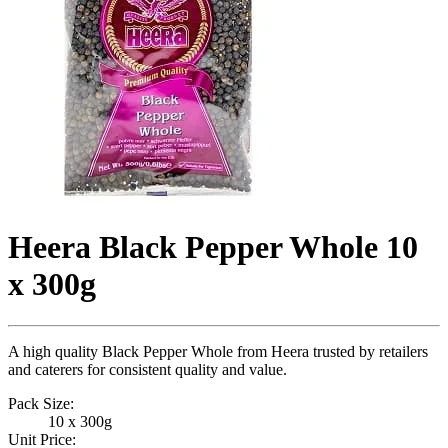
Heera Black Pepper Whole 10
x 300g
A high quality Black Pepper Whole from Heera trusted by retailers
and caterers for consistent quality and value.
Pack Size:
10 x 300g
Unit Price: