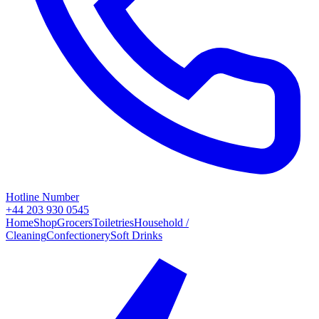
Hotline Number
+44 203 930 0545
Home
Shop
Grocers
Toiletries
Household /
Cleaning
Confectionery
Soft Drinks