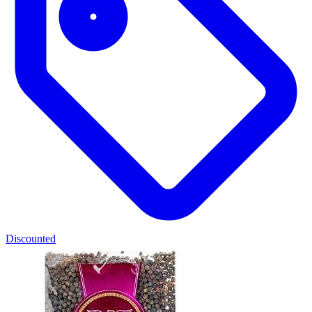
Discounted