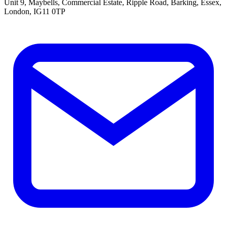
Unit 9, Maybells, Commercial Estate, Ripple Road, Barking, Essex,
London, IG11 0TP