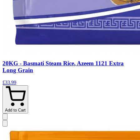
20KG - Basmati Steam Rice, Azeem 1121 Extra
Long Grain
£33.99
Add to Cart