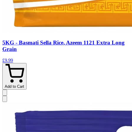
5KG - Basmati Sella Rice, Azeem 1121 Extra Long
Grain
£9.99
Add to Cart