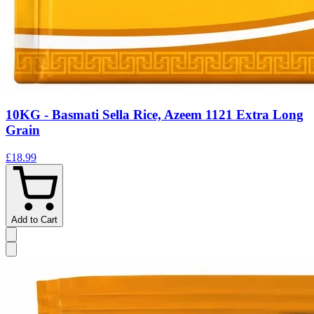
10KG - Basmati Sella Rice, Azeem 1121 Extra Long
Grain
£18.99
Add to Cart