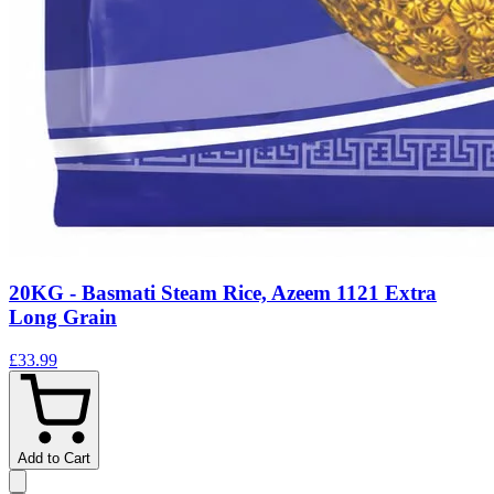
20KG - Basmati Steam Rice, Azeem 1121 Extra
Long Grain
£33.99
Add to Cart