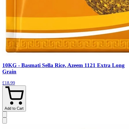
10KG - Basmati Sella Rice, Azeem 1121 Extra Long
Grain
£18.99
Add to Cart