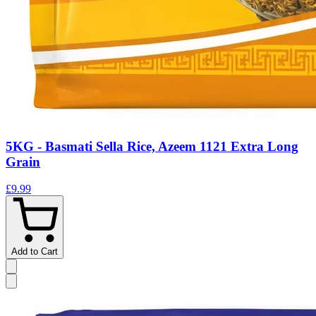
5KG - Basmati Sella Rice, Azeem 1121 Extra Long
Grain
£9.99
Add to Cart