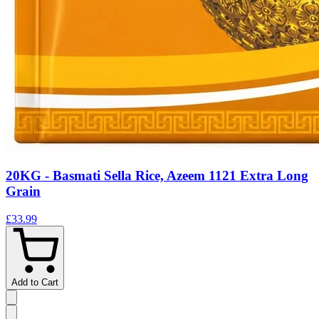
20KG - Basmati Sella Rice, Azeem 1121 Extra Long
Grain
£33.99
Add to Cart