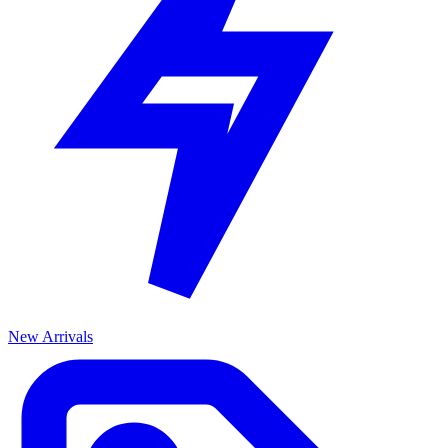
New Arrivals