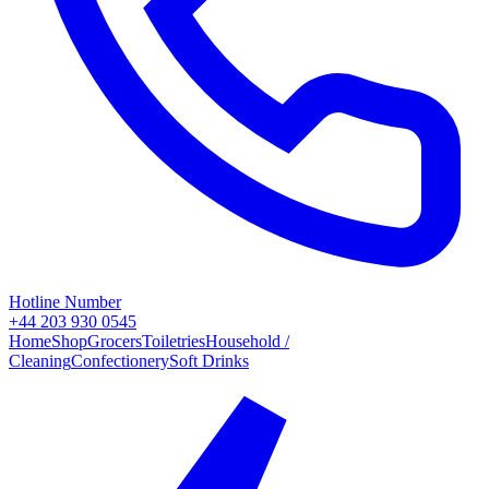
Hotline Number
+44 203 930 0545
Home
Shop
Grocers
Toiletries
Household /
Cleaning
Confectionery
Soft Drinks