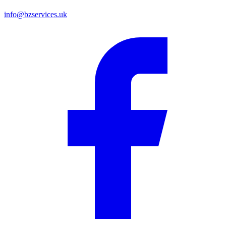
info@bzservices.uk