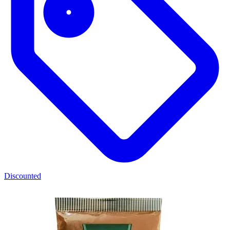
Discounted