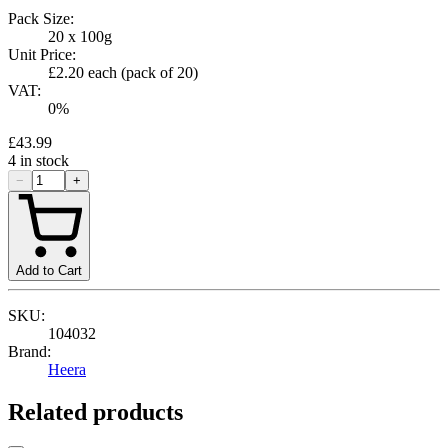
Pack Size:
20 x 100g
Unit Price:
£2.20
each (pack of
20
)
VAT:
0
%
£43.99
4
in stock
−
+
Add to Cart
SKU:
104032
Brand:
Heera
Related products