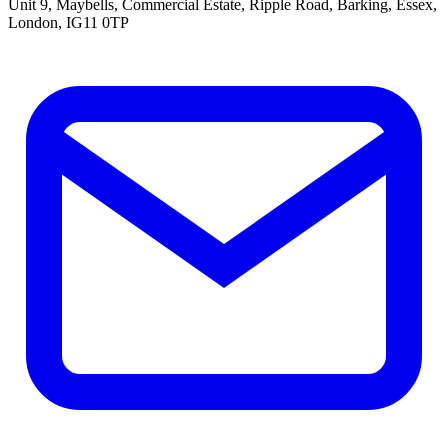
Unit 9, Maybells, Commercial Estate, Ripple Road, Barking, Essex,
London, IG11 0TP