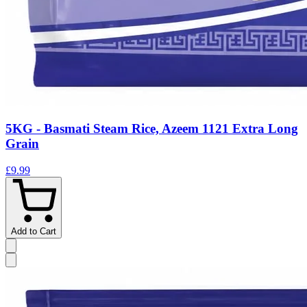
5KG - Basmati Steam Rice, Azeem 1121 Extra Long
Grain
£9.99
Add to Cart