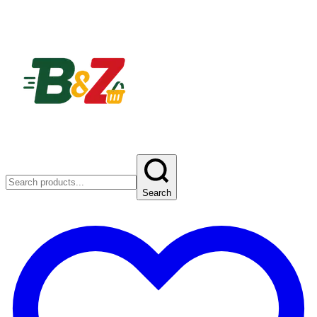
Search