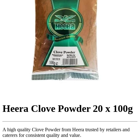
Heera Clove Powder 20 x 100g
A high quality Clove Powder from Heera trusted by retailers and
caterers for consistent quality and value.