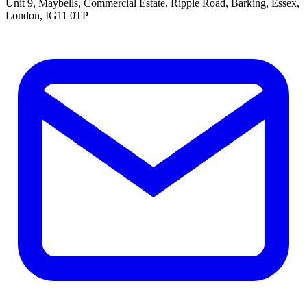
Unit 9, Maybells, Commercial Estate, Ripple Road, Barking, Essex,
London, IG11 0TP