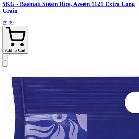
5KG - Basmati Steam Rice, Azeem 1121 Extra Long
Grain
£9.99
Add to Cart