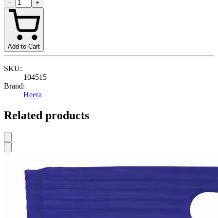
−
+
Add to Cart
SKU:
104515
Brand:
Heera
Related products