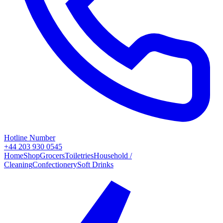
Hotline Number
+44 203 930 0545
Home
Shop
Grocers
Toiletries
Household /
Cleaning
Confectionery
Soft Drinks