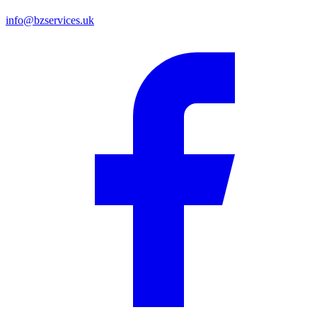
info@bzservices.uk