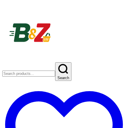
Search