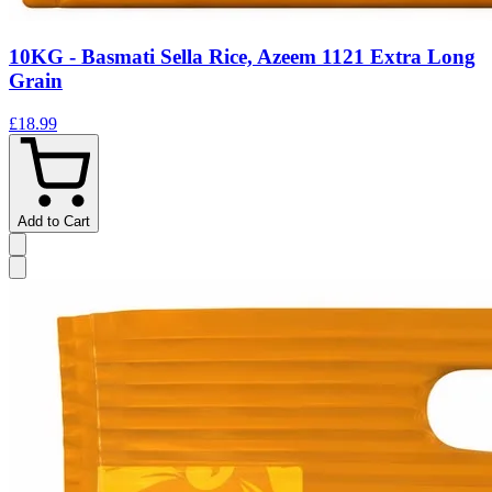
10KG - Basmati Sella Rice, Azeem 1121 Extra Long
Grain
£18.99
Add to Cart