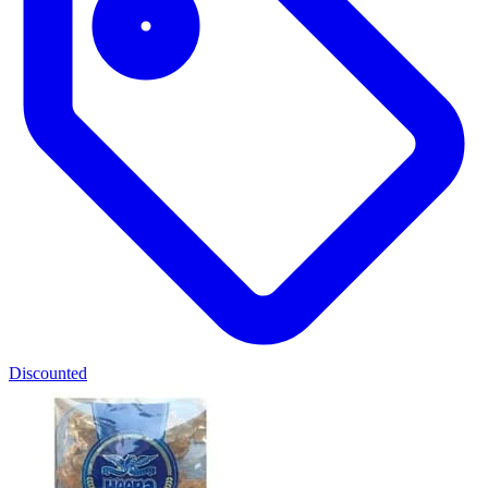
Discounted