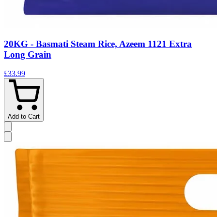
20KG - Basmati Steam Rice, Azeem 1121 Extra
Long Grain
£33.99
Add to Cart