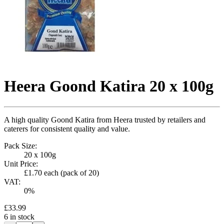
Heera Goond Katira 20 x 100g
A high quality Goond Katira from Heera trusted by retailers and
caterers for consistent quality and value.
Pack Size:
20 x 100g
Unit Price:
£1.70
each (pack of
20
)
VAT:
0
%
£33.99
6
in stock