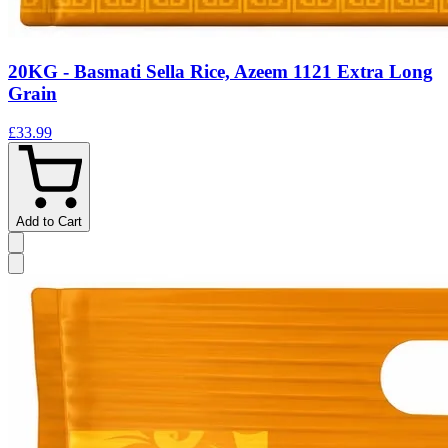
20KG - Basmati Sella Rice, Azeem 1121 Extra Long
Grain
£33.99
Add to Cart