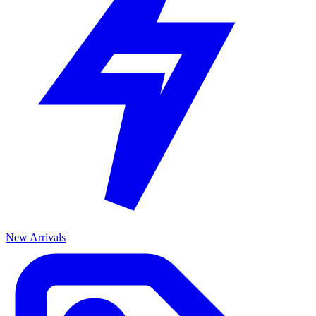
New Arrivals