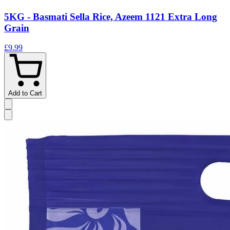
5KG - Basmati Sella Rice, Azeem 1121 Extra Long
Grain
£9.99
Add to Cart