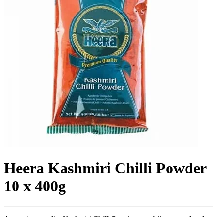
Heera Kashmiri Chilli Powder
10 x 400g