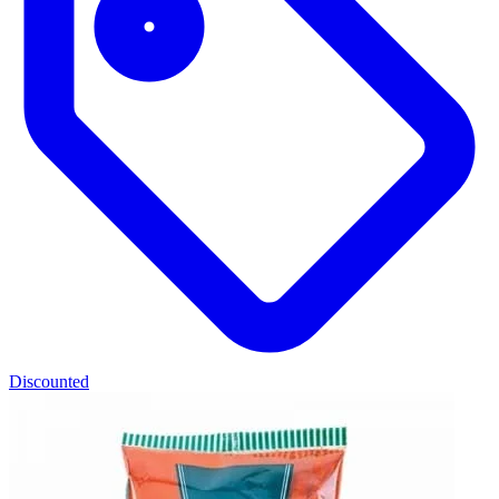
Discounted