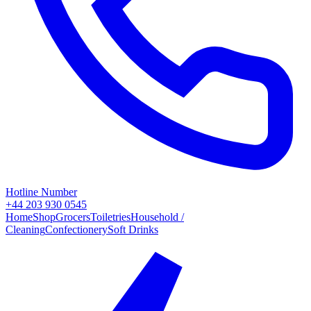
Hotline Number
+44 203 930 0545
Home
Shop
Grocers
Toiletries
Household /
Cleaning
Confectionery
Soft Drinks