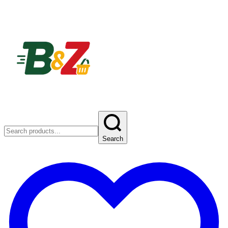
Search