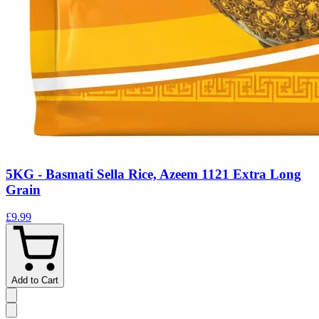
5KG - Basmati Sella Rice, Azeem 1121 Extra Long
Grain
£9.99
Add to Cart