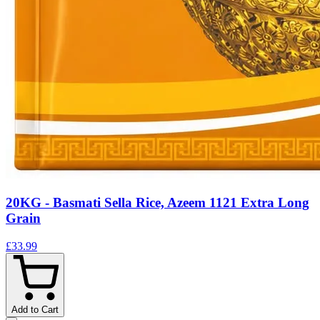
20KG - Basmati Sella Rice, Azeem 1121 Extra Long
Grain
£33.99
Add to Cart