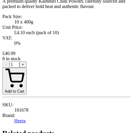
A premium quality Kashmiri Chilli Powder, carefully sourced and
packed to deliver bold heat and authentic flavour.
Pack Size:
10 x 400g
Unit Price:
£4.10
each (pack of
10
)
VAT:
0
%
£40.99
8
in stock
−
+
Add to Cart
SKU:
101678
Brand:
Heera