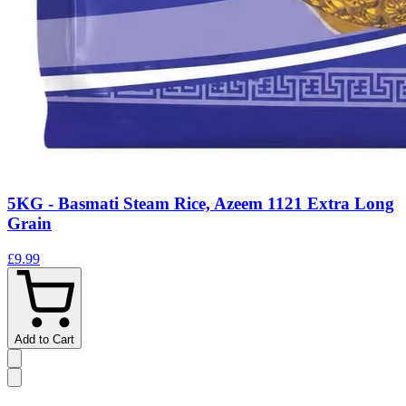
5KG - Basmati Steam Rice, Azeem 1121 Extra Long
Grain
£9.99
Add to Cart