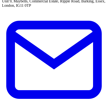
Unit 9, Maybells, Commercial Estate, Ripple Road, Barking, Essex,
London, IG11 0TP