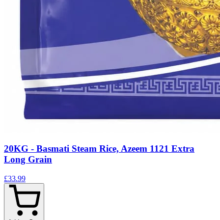
20KG - Basmati Steam Rice, Azeem 1121 Extra
Long Grain
£33.99