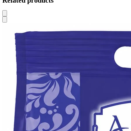
Related products