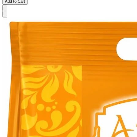
Add to Cart