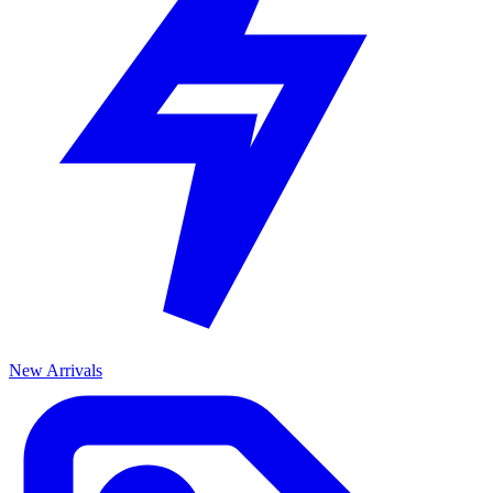
New Arrivals