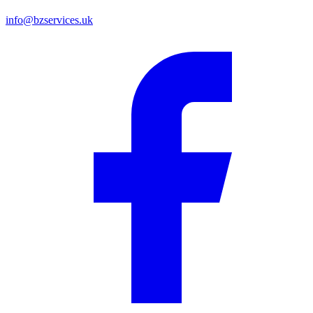
info@bzservices.uk