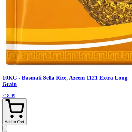
10KG - Basmati Sella Rice, Azeem 1121 Extra Long
Grain
£18.99
Add to Cart