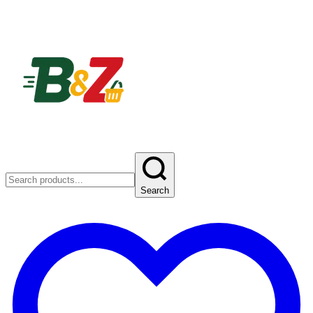
Search