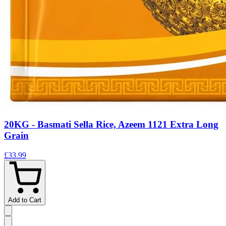
20KG - Basmati Sella Rice, Azeem 1121 Extra Long
Grain
£33.99
Add to Cart