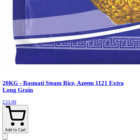
20KG - Basmati Steam Rice, Azeem 1121 Extra
Long Grain
£33.99
Add to Cart