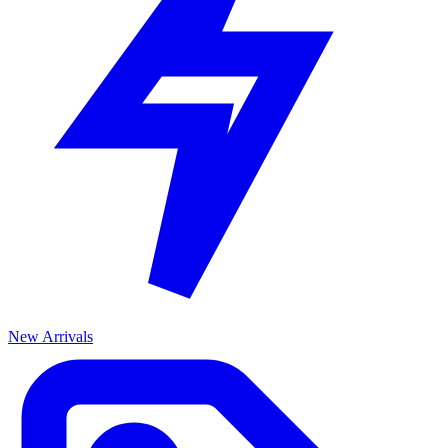
New Arrivals