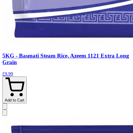
5KG - Basmati Steam Rice, Azeem 1121 Extra Long
Grain
£9.99
Add to Cart