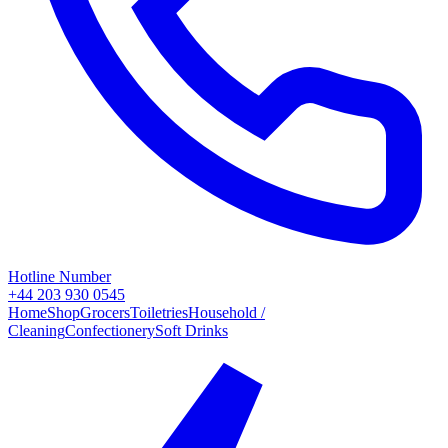
Hotline Number
+44 203 930 0545
Home
Shop
Grocers
Toiletries
Household /
Cleaning
Confectionery
Soft Drinks