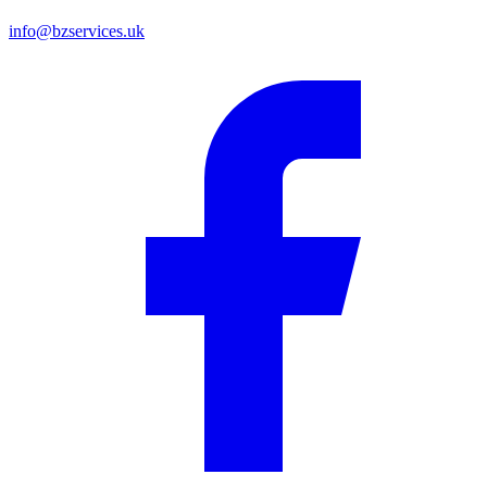
info@bzservices.uk