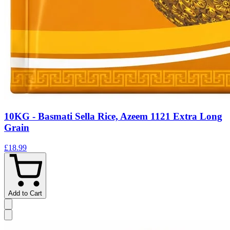
10KG - Basmati Sella Rice, Azeem 1121 Extra Long
Grain
£18.99
Add to Cart