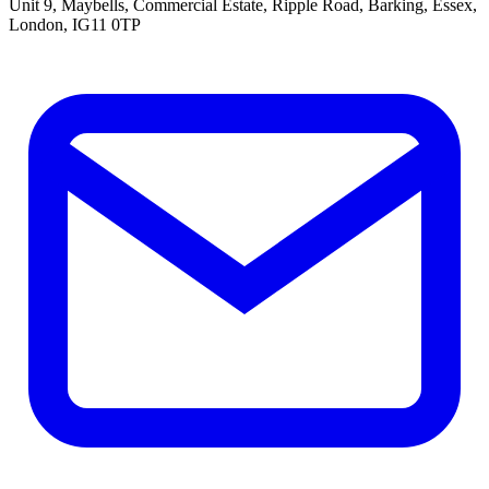
Unit 9, Maybells, Commercial Estate, Ripple Road, Barking, Essex,
London, IG11 0TP