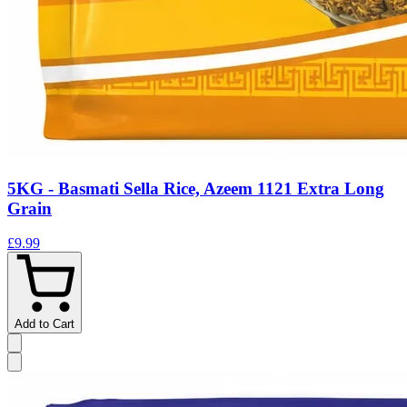
5KG - Basmati Sella Rice, Azeem 1121 Extra Long
Grain
£9.99
Add to Cart