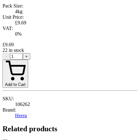
Pack Size:
4kg
Unit Price:
£9.69
VAT:
0
%
£9.69
22
in stock
−
+
Add to Cart
SKU:
106262
Brand:
Heera
Related products