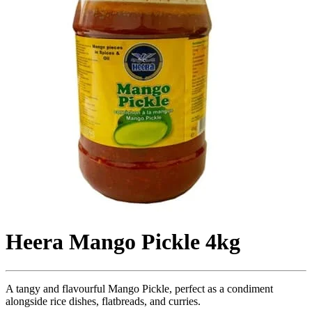
Heera Mango Pickle 4kg
A tangy and flavourful Mango Pickle, perfect as a condiment
alongside rice dishes, flatbreads, and curries.