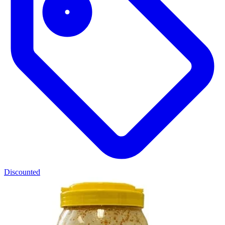
Discounted