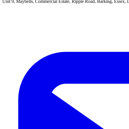
Unit 9, Maybells, Commercial Estate, Ripple Road, Barking, Essex,