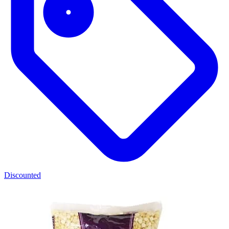
Discounted