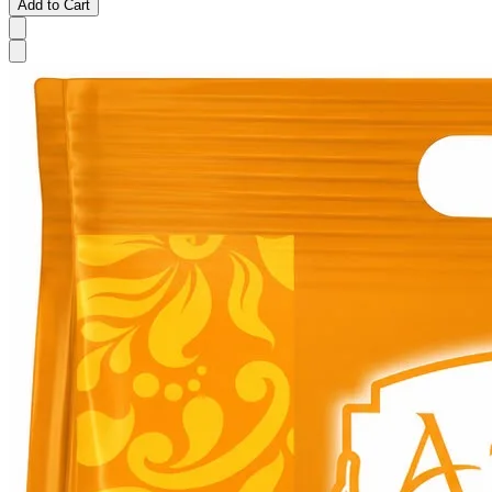
Add to Cart