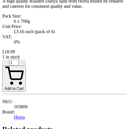
A high quality Roasted Dariya Split from Heera trusted by retailers
and caterers for consistent quality and value.
Pack Size:
6 x 700g
Unit Price:
£3.16
each (pack of
6
)
VAT:
0
%
£18.99
1
in stock
−
+
Add to Cart
SKU:
103806
Brand:
Heera