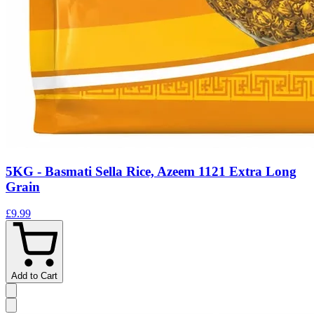
5KG - Basmati Sella Rice, Azeem 1121 Extra Long
Grain
£9.99
Add to Cart