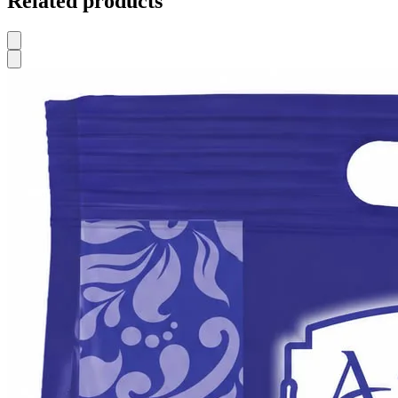
Related products