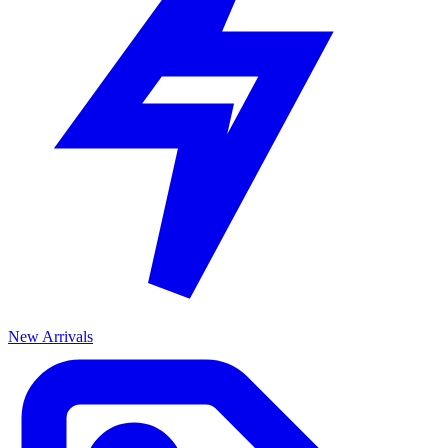
New Arrivals