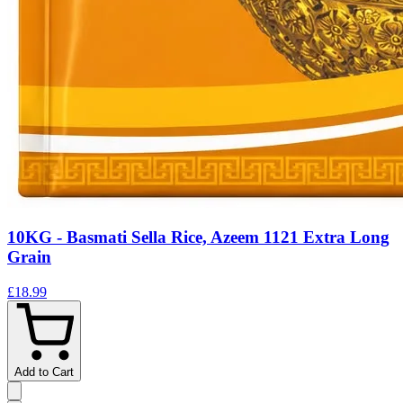
10KG - Basmati Sella Rice, Azeem 1121 Extra Long
Grain
£18.99
Add to Cart