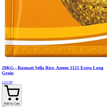
20KG - Basmati Sella Rice, Azeem 1121 Extra Long
Grain
£33.99
Add to Cart