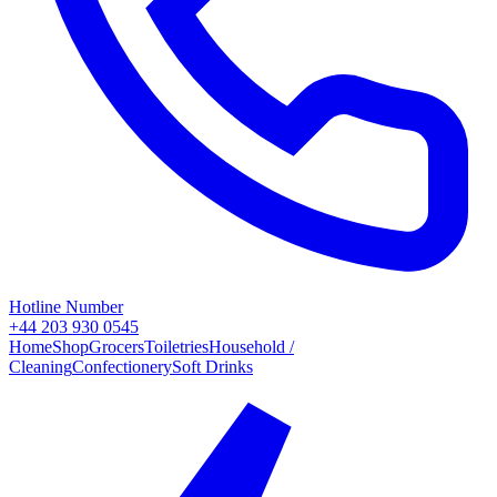
Hotline Number
+44 203 930 0545
Home
Shop
Grocers
Toiletries
Household /
Cleaning
Confectionery
Soft Drinks