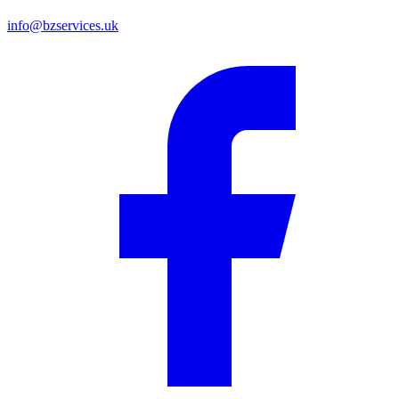
info@bzservices.uk