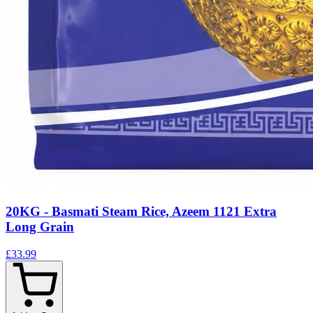
20KG - Basmati Steam Rice, Azeem 1121 Extra
Long Grain
£33.99