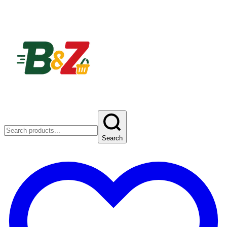
Search