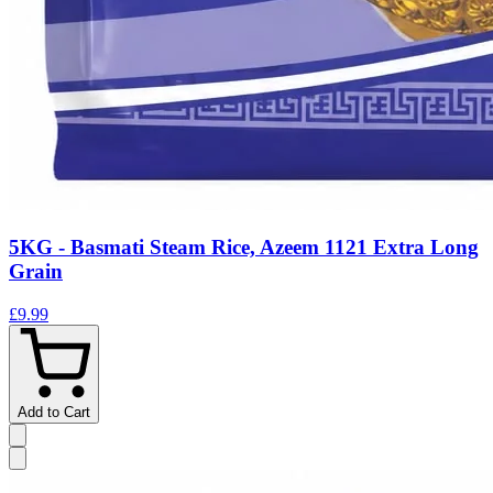
5KG - Basmati Steam Rice, Azeem 1121 Extra Long
Grain
£9.99
Add to Cart