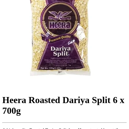
Heera Roasted Dariya Split 6 x
700g