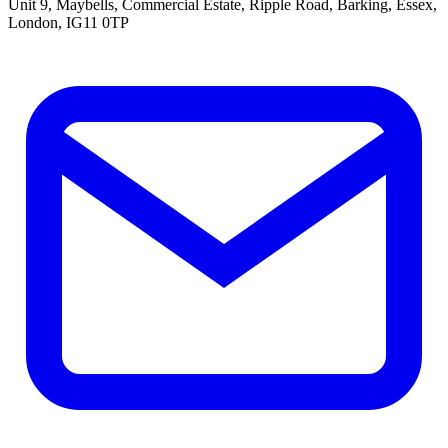
Unit 9, Maybells, Commercial Estate, Ripple Road, Barking, Essex,
London, IG11 0TP