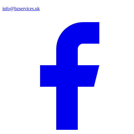
info@bzservices.uk