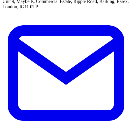
Unit 9, Maybells, Commercial Estate, Ripple Road, Barking, Essex,
London, IG11 0TP