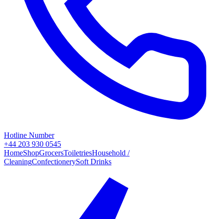
Hotline Number
+44 203 930 0545
Home
Shop
Grocers
Toiletries
Household /
Cleaning
Confectionery
Soft Drinks