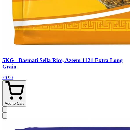
5KG - Basmati Sella Rice, Azeem 1121 Extra Long
Grain
£9.99
Add to Cart