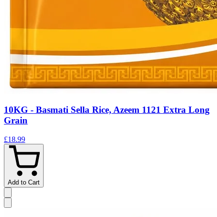
10KG - Basmati Sella Rice, Azeem 1121 Extra Long
Grain
£18.99
Add to Cart