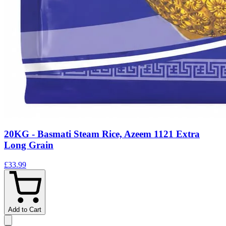
20KG - Basmati Steam Rice, Azeem 1121 Extra
Long Grain
£33.99
Add to Cart