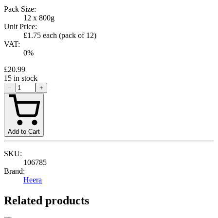
Pack Size:
12 x 800g
Unit Price:
£1.75
each (pack of
12
)
VAT:
0
%
£20.99
15
in stock
−
+
Add to Cart
SKU:
106785
Brand:
Heera
Related products