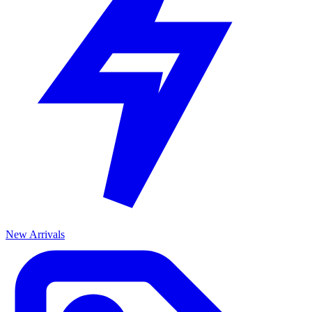
New Arrivals