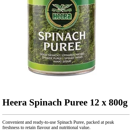
Heera Spinach Puree 12 x 800g
Convenient and ready-to-use Spinach Puree, packed at peak
freshness to retain flavour and nutritional value.