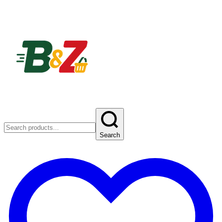
Search