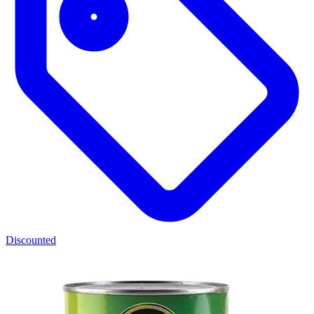
Discounted