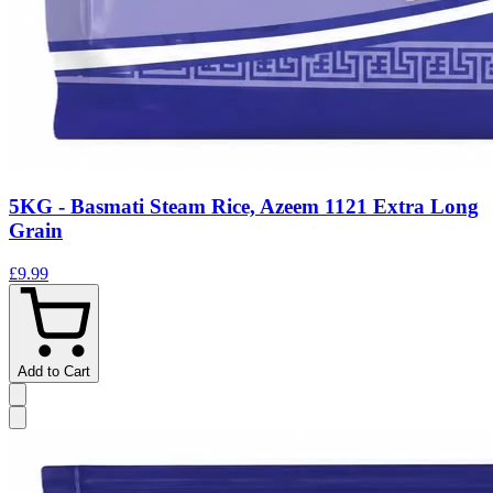
5KG - Basmati Steam Rice, Azeem 1121 Extra Long
Grain
£9.99
Add to Cart