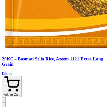
20KG - Basmati Sella Rice, Azeem 1121 Extra Long
Grain
£33.99
Add to Cart