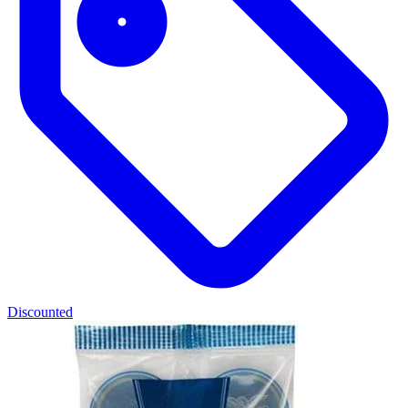
Discounted