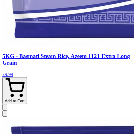
5KG - Basmati Steam Rice, Azeem 1121 Extra Long
Grain
£9.99
Add to Cart