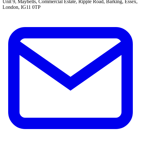
Unit 9, Maybells, Commercial Estate, Ripple Road, Barking, Essex,
London, IG11 0TP