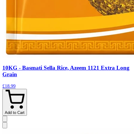
10KG - Basmati Sella Rice, Azeem 1121 Extra Long
Grain
£18.99
Add to Cart