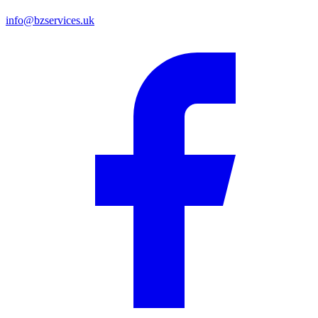
info@bzservices.uk