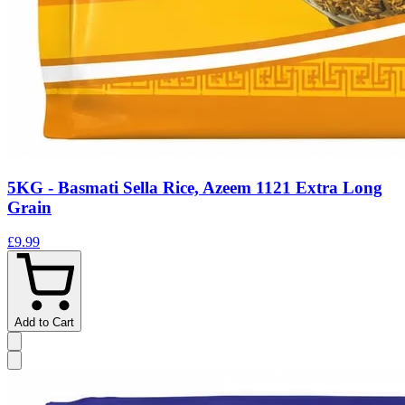
5KG - Basmati Sella Rice, Azeem 1121 Extra Long
Grain
£9.99
Add to Cart