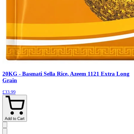
20KG - Basmati Sella Rice, Azeem 1121 Extra Long
Grain
£33.99
Add to Cart