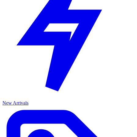
New Arrivals