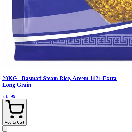
20KG - Basmati Steam Rice, Azeem 1121 Extra
Long Grain
£33.99
Add to Cart