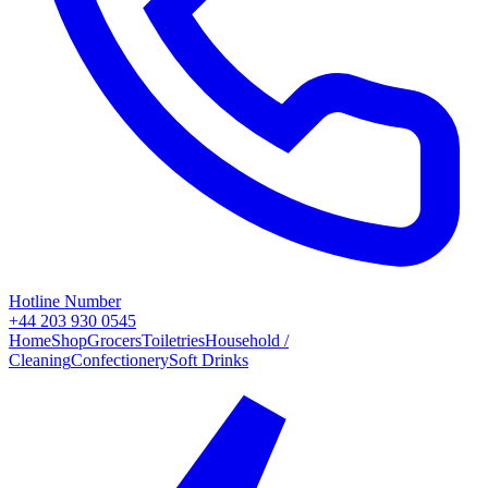
Hotline Number
+44 203 930 0545
Home
Shop
Grocers
Toiletries
Household /
Cleaning
Confectionery
Soft Drinks