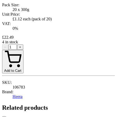
Pack Size:
20 x 300g
Unit Price:
£1.12
each (pack of
20
)
VAT:
0
%
£22.49
4
in stock
−
+
Add to Cart
SKU:
106783
Brand:
Heera
Related products