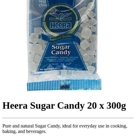
Heera Sugar Candy 20 x 300g
Pure and natural Sugar Candy, ideal for everyday use in cooking,
baking, and beverages.