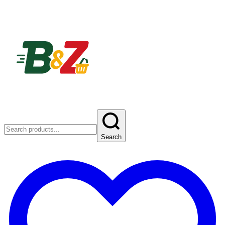
Search