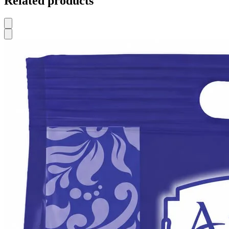
Related products