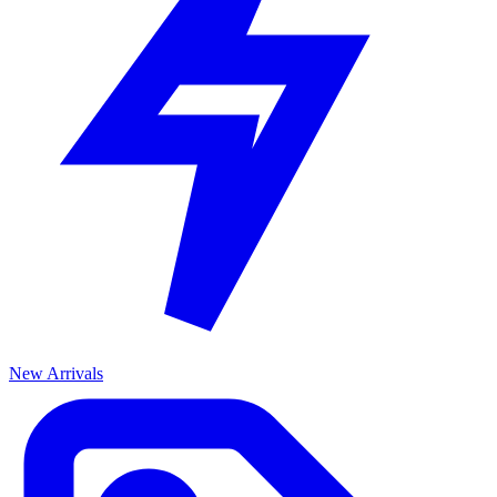
New Arrivals