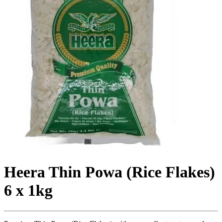
Heera Thin Powa (Rice Flakes)
6 x 1kg