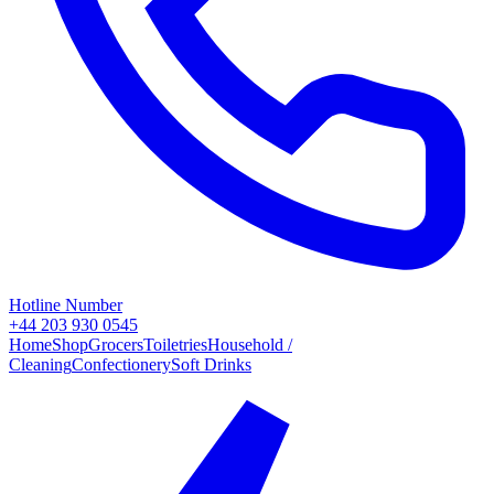
Hotline Number
+44 203 930 0545
Home
Shop
Grocers
Toiletries
Household /
Cleaning
Confectionery
Soft Drinks