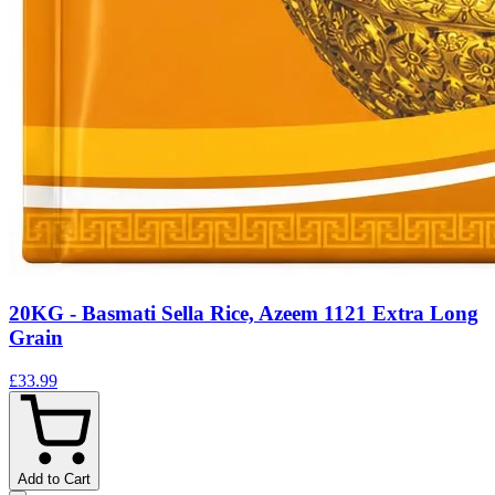
20KG - Basmati Sella Rice, Azeem 1121 Extra Long
Grain
£33.99
Add to Cart