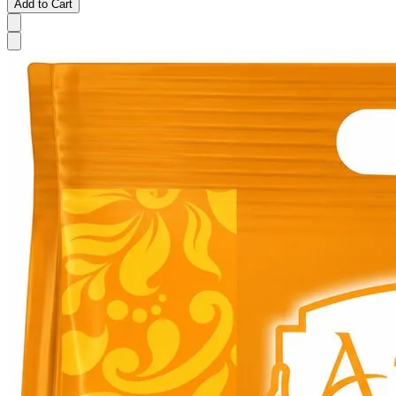
Add to Cart