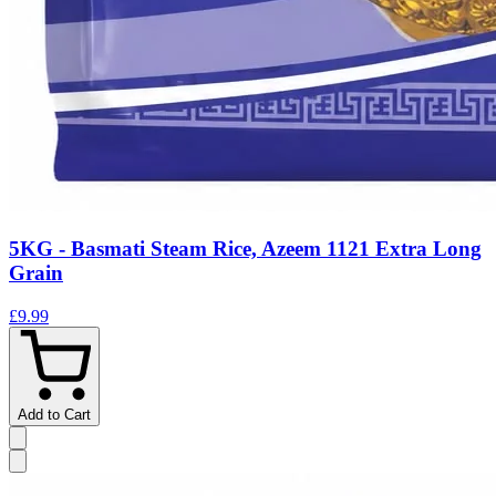
5KG - Basmati Steam Rice, Azeem 1121 Extra Long
Grain
£9.99
Add to Cart