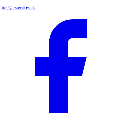
info@bzservices.uk