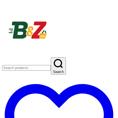
Search