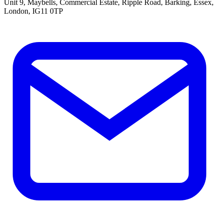
Unit 9, Maybells, Commercial Estate, Ripple Road, Barking, Essex,
London, IG11 0TP