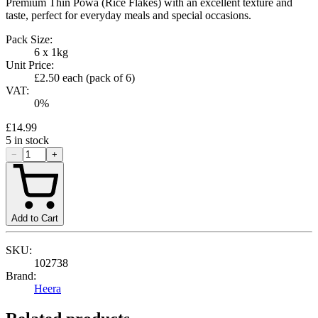
Premium Thin Powa (Rice Flakes) with an excellent texture and
taste, perfect for everyday meals and special occasions.
Pack Size:
6 x 1kg
Unit Price:
£2.50
each (pack of
6
)
VAT:
0
%
£14.99
5
in stock
−
+
Add to Cart
SKU:
102738
Brand:
Heera