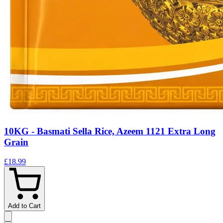
10KG - Basmati Sella Rice, Azeem 1121 Extra Long
Grain
£18.99
Add to Cart