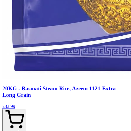
20KG - Basmati Steam Rice, Azeem 1121 Extra
Long Grain
£33.99