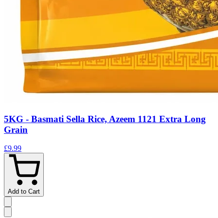
5KG - Basmati Sella Rice, Azeem 1121 Extra Long
Grain
£9.99
Add to Cart