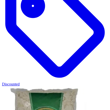
Discounted