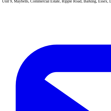
Unit 9, Maybells, Commercial Estate, Ripple Road, Barking, Essex,