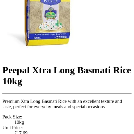
Peepal Xtra Long Basmati Rice
10kg
Premium Xtra Long Basmati Rice with an excellent texture and
taste, perfect for everyday meals and special occasions.
Pack Size:
10kg
Unit Price:
£17.69