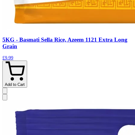
5KG - Basmati Sella Rice, Azeem 1121 Extra Long
Grain
£9.99
Add to Cart