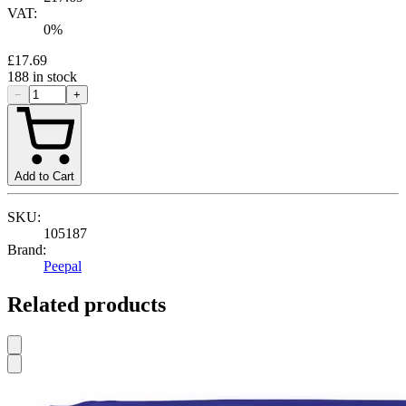
VAT:
0
%
£17.69
188
in stock
−
+
Add to Cart
SKU:
105187
Brand:
Peepal
Related products