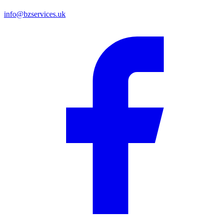
info@bzservices.uk