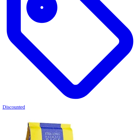
Discounted