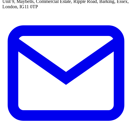
Unit 9, Maybells, Commercial Estate, Ripple Road, Barking, Essex,
London, IG11 0TP