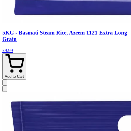
5KG - Basmati Steam Rice, Azeem 1121 Extra Long
Grain
£9.99
Add to Cart