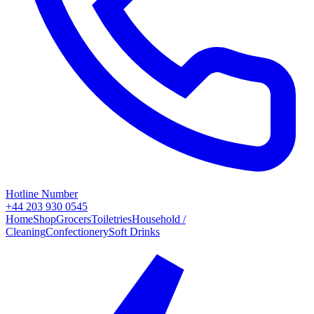
Hotline Number
+44 203 930 0545
Home
Shop
Grocers
Toiletries
Household /
Cleaning
Confectionery
Soft Drinks