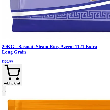
20KG - Basmati Steam Rice, Azeem 1121 Extra
Long Grain
£33.99
Add to Cart