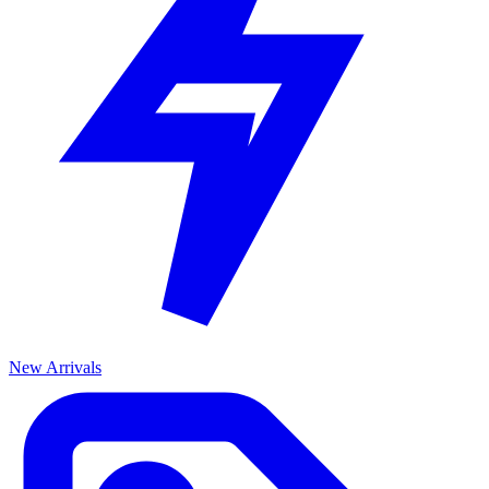
New Arrivals