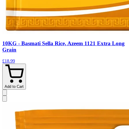
10KG - Basmati Sella Rice, Azeem 1121 Extra Long
Grain
£18.99
Add to Cart