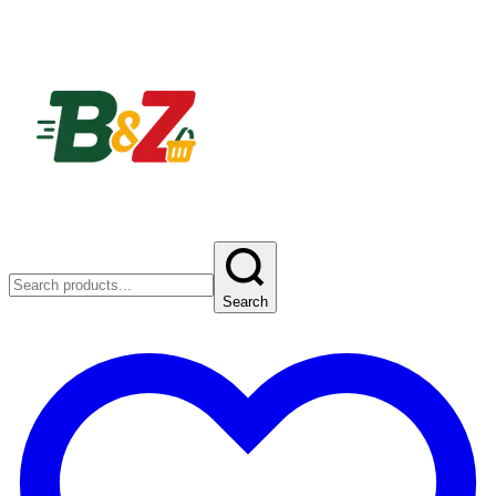
Search