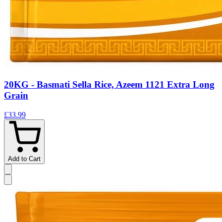
20KG - Basmati Sella Rice, Azeem 1121 Extra Long
Grain
£33.99
Add to Cart