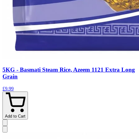
5KG - Basmati Steam Rice, Azeem 1121 Extra Long
Grain
£9.99
Add to Cart