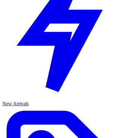
New Arrivals