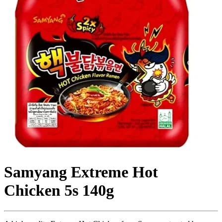
Samyang Extreme Hot
Chicken 5s 140g