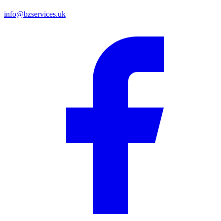
info@bzservices.uk