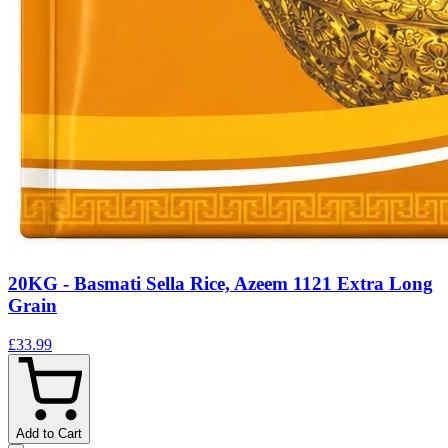
20KG - Basmati Sella Rice, Azeem 1121 Extra Long
Grain
£33.99
Add to Cart