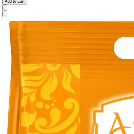
Add to Cart