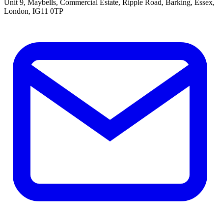
Unit 9, Maybells, Commercial Estate, Ripple Road, Barking, Essex,
London, IG11 0TP