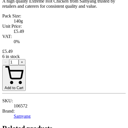
A high quality Extreme Hot Chicken from Samyang trusted by
retailers and caterers for consistent quality and value.
Pack Size:
140g
Unit Price:
£5.49
VAT:
0
%
£5.49
6
in stock
−
+
Add to Cart
SKU:
106572
Brand:
Samyang