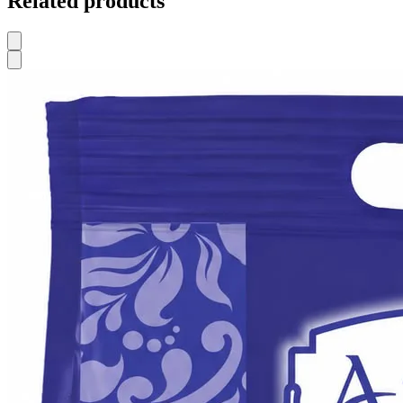
Related products