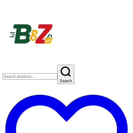
Search