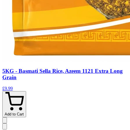
5KG - Basmati Sella Rice, Azeem 1121 Extra Long
Grain
£9.99
Add to Cart