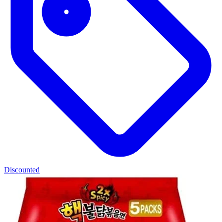
Discounted