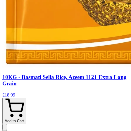
10KG - Basmati Sella Rice, Azeem 1121 Extra Long
Grain
£18.99
Add to Cart