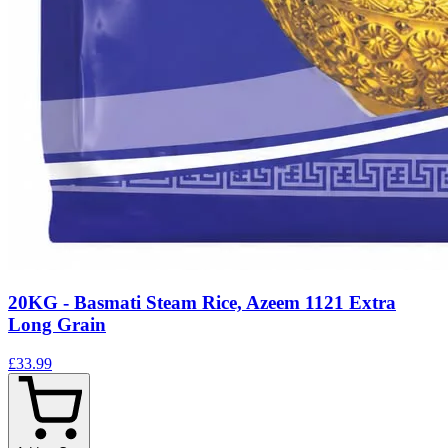
20KG - Basmati Steam Rice, Azeem 1121 Extra
Long Grain
£33.99