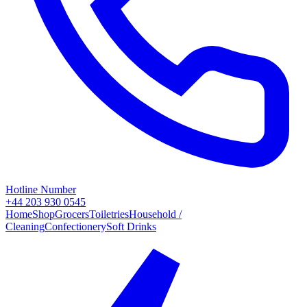
Hotline Number
+44 203 930 0545
Home
Shop
Grocers
Toiletries
Household /
Cleaning
Confectionery
Soft Drinks