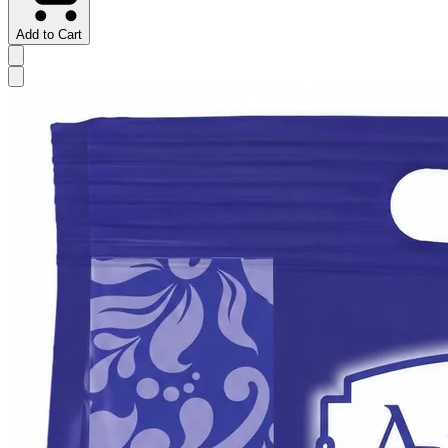
Add to Cart