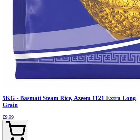
5KG - Basmati Steam Rice, Azeem 1121 Extra Long
Grain
£9.99