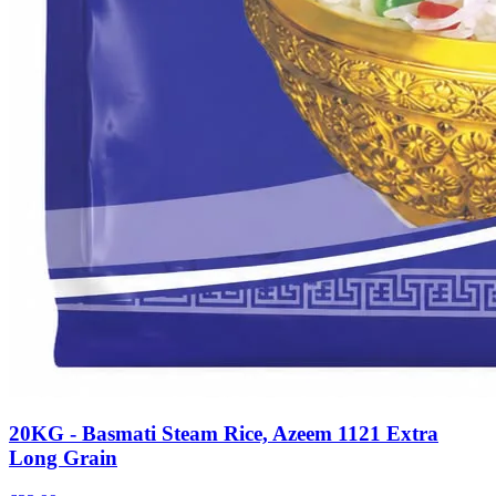
20KG - Basmati Steam Rice, Azeem 1121 Extra
Long Grain