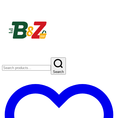
Search