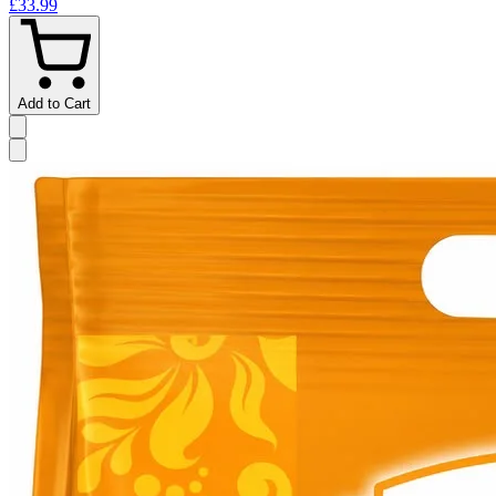
£33.99
Add to Cart