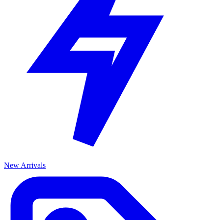
New Arrivals