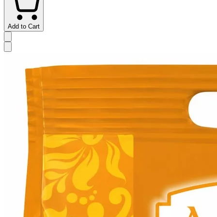
Add to Cart