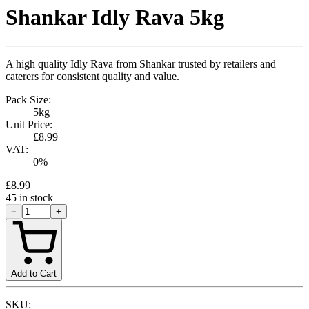
Shankar Idly Rava 5kg
A high quality Idly Rava from Shankar trusted by retailers and
caterers for consistent quality and value.
Pack Size:
5kg
Unit Price:
£8.99
VAT:
0
%
£8.99
45
in stock
−
+
Add to Cart
SKU: