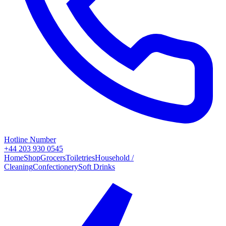
Hotline Number
+44 203 930 0545
Home
Shop
Grocers
Toiletries
Household /
Cleaning
Confectionery
Soft Drinks