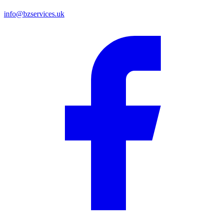
info@bzservices.uk