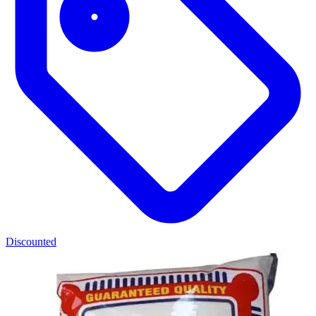
Discounted