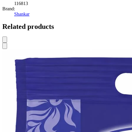
116813
Brand:
Shankar
Related products