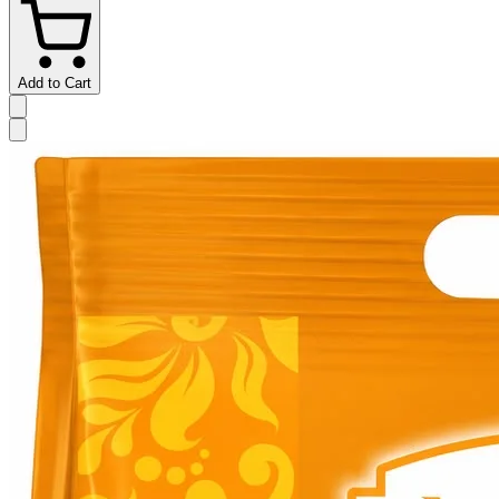
Add to Cart