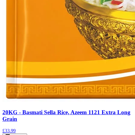
20KG - Basmati Sella Rice, Azeem 1121 Extra Long
Grain
£33.99