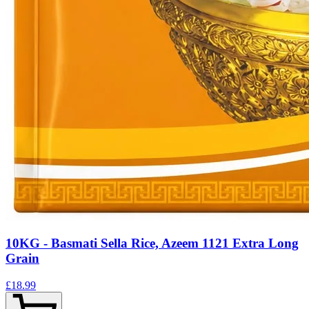
10KG - Basmati Sella Rice, Azeem 1121 Extra Long
Grain
£18.99