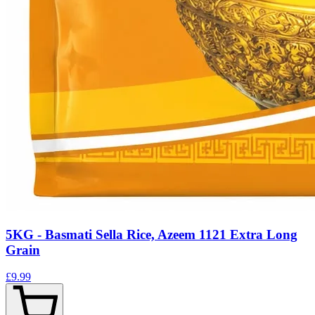
5KG - Basmati Sella Rice, Azeem 1121 Extra Long
Grain
£9.99