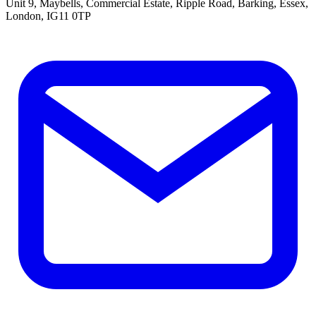
Unit 9, Maybells, Commercial Estate, Ripple Road, Barking, Essex,
London, IG11 0TP