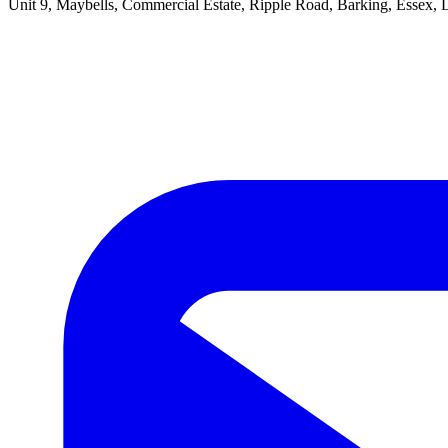
Unit 9, Maybells, Commercial Estate, Ripple Road, Barking, Essex,