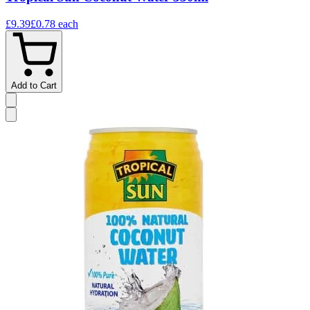
£9.39
£0.78
each
Add to Cart