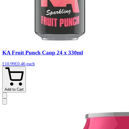
KA Fruit Punch Canp 24 x 330ml
£10.99
£0.46
each
Add to Cart