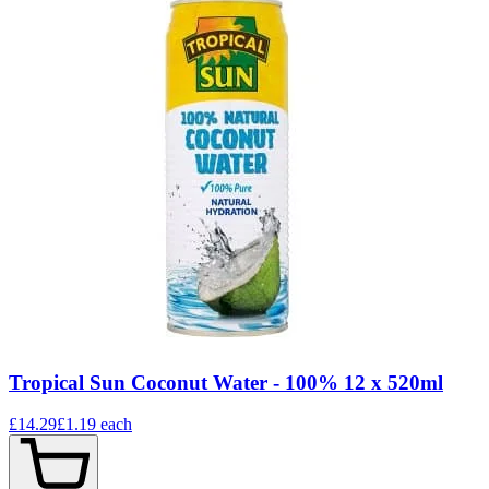
Tropical Sun Coconut Water - 100% 12 x 520ml
£14.29
£1.19
each