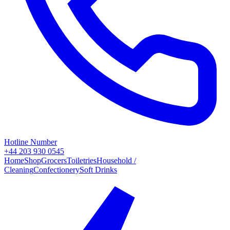
Hotline Number
+44 203 930 0545
Home
Shop
Grocers
Toiletries
Household /
Cleaning
Confectionery
Soft Drinks