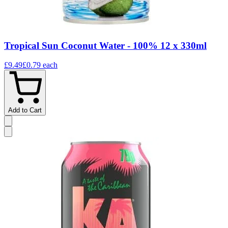
Tropical Sun Coconut Water - 100% 12 x 330ml
£9.49
£0.79
each
Add to Cart