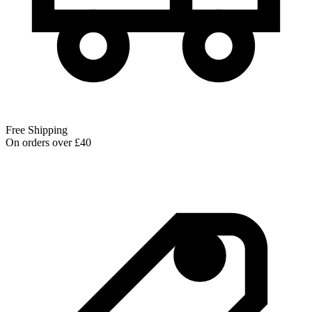
Free Shipping
On orders over £40