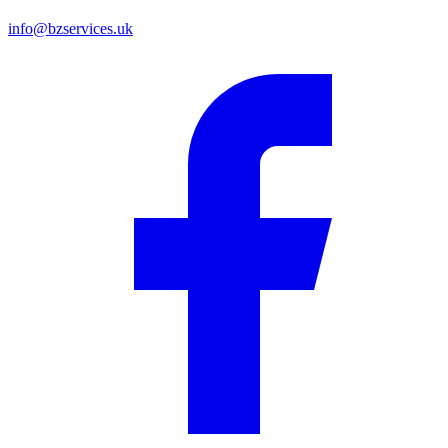
info@bzservices.uk