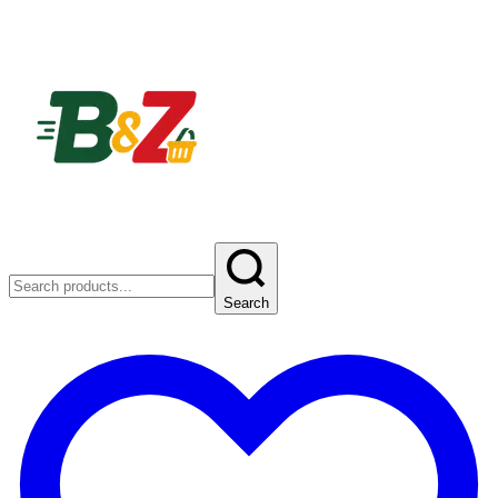
Search