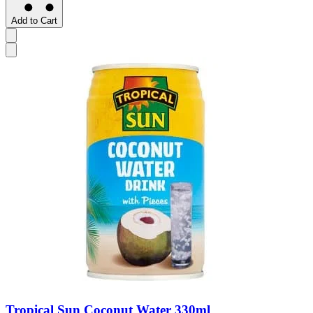
Add to Cart
Tropical Sun Coconut Water 330ml