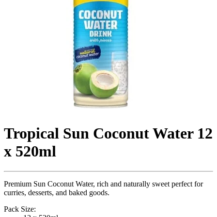
Tropical Sun Coconut Water 12
x 520ml
Premium Sun Coconut Water, rich and naturally sweet perfect for
curries, desserts, and baked goods.
Pack Size: