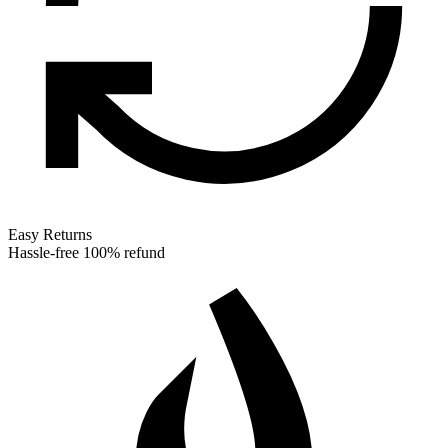
Easy Returns
Hassle-free 100% refund