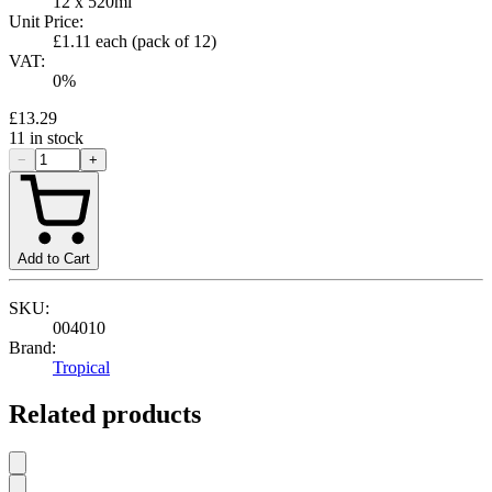
12 x 520ml
Unit Price:
£1.11
each (pack of
12
)
VAT:
0
%
£13.29
11
in stock
−
+
Add to Cart
SKU:
004010
Brand:
Tropical
Related products