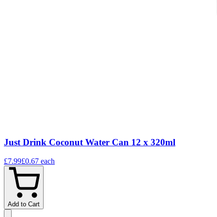
Just Drink Coconut Water Can 12 x 320ml
£7.99
£0.67
each
Add to Cart