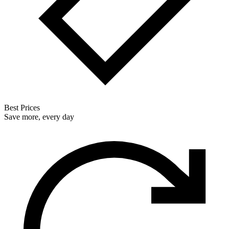
Best Prices
Save more, every day