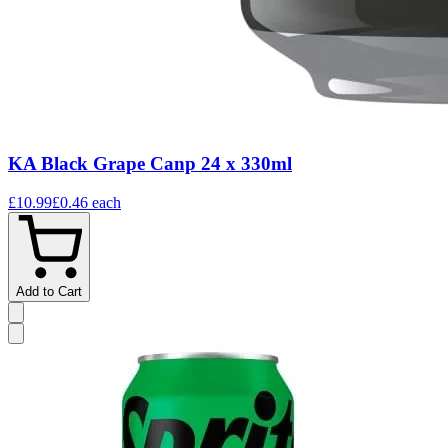
KA Black Grape Canp 24 x 330ml
£10.99
£0.46
each
Add to Cart