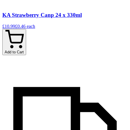
KA Strawberry Canp 24 x 330ml
£10.99
£0.46
each
Add to Cart