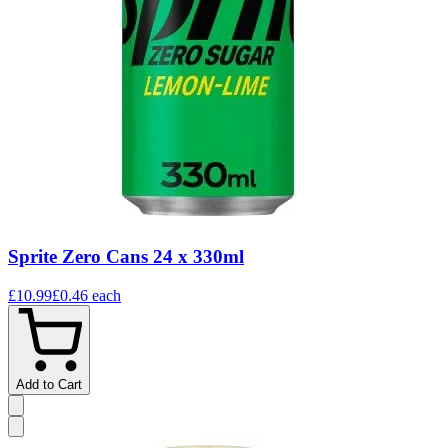
Sprite Zero Cans 24 x 330ml
£10.99
£0.46
each
Add to Cart