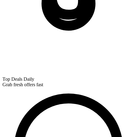
Top Deals Daily
Grab fresh offers fast