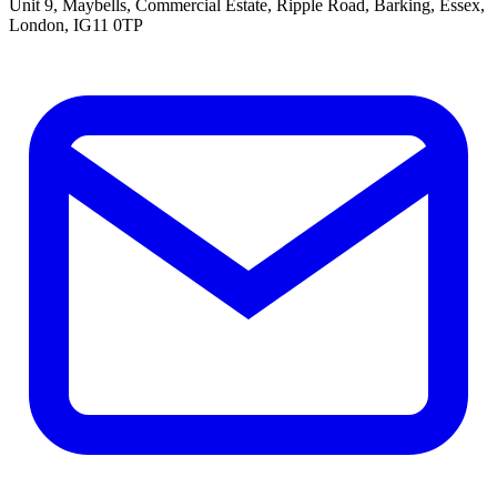
Unit 9, Maybells, Commercial Estate, Ripple Road, Barking, Essex,
London, IG11 0TP