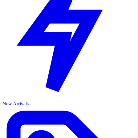
New Arrivals