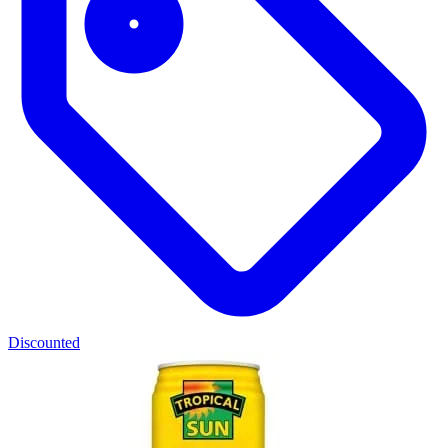
Discounted