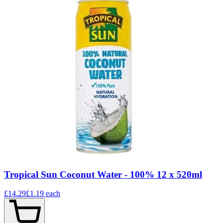
Tropical Sun Coconut Water - 100% 12 x 520ml
£14.29
£1.19
each