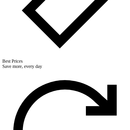
Best Prices
Save more, every day