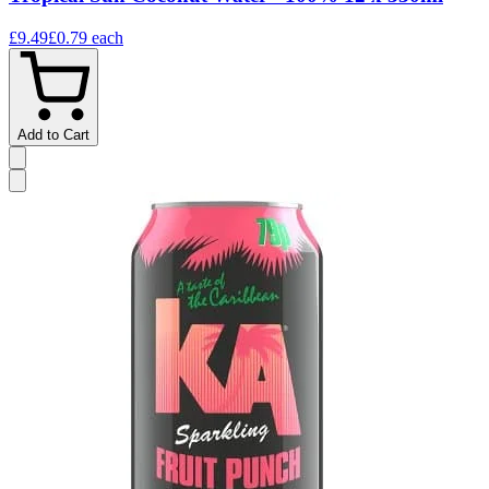
£9.49
£0.79
each
Add to Cart