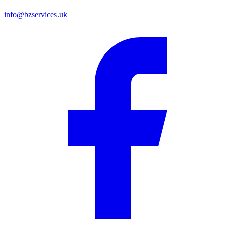
info@bzservices.uk