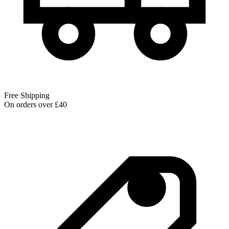
Free Shipping
On orders over £40