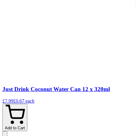
Just Drink Coconut Water Can 12 x 320ml
£7.99
£0.67
each
Add to Cart