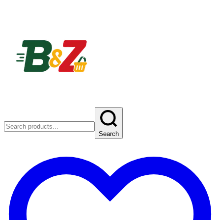
Search