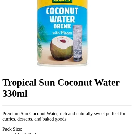
Tropical Sun Coconut Water
330ml
Premium Sun Coconut Water, rich and naturally sweet perfect for
curries, desserts, and baked goods.
Pack Size: