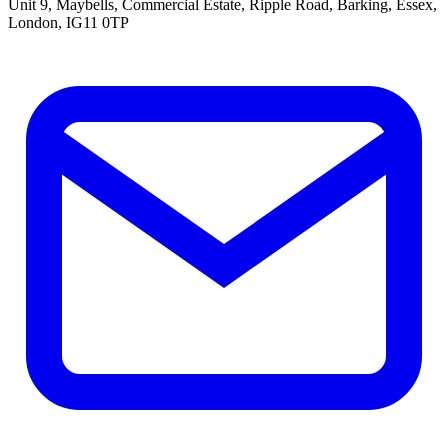
Unit 9, Maybells, Commercial Estate, Ripple Road, Barking, Essex,
London, IG11 0TP