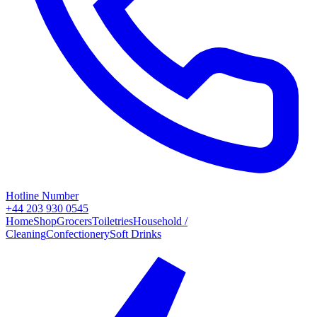
Hotline Number
+44 203 930 0545
Home
Shop
Grocers
Toiletries
Household /
Cleaning
Confectionery
Soft Drinks