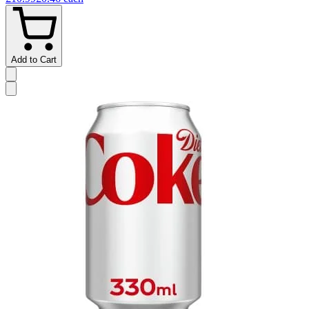
Add to Cart