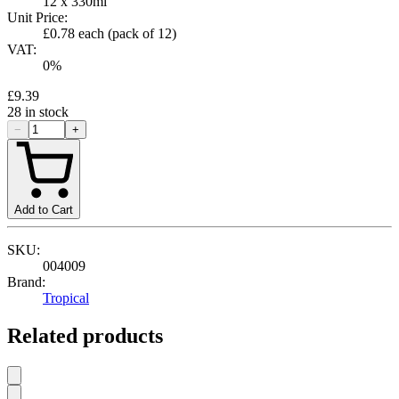
12 x 330ml
Unit Price:
£0.78
each (pack of
12
)
VAT:
0
%
£9.39
28
in stock
−
+
Add to Cart
SKU:
004009
Brand:
Tropical
Related products