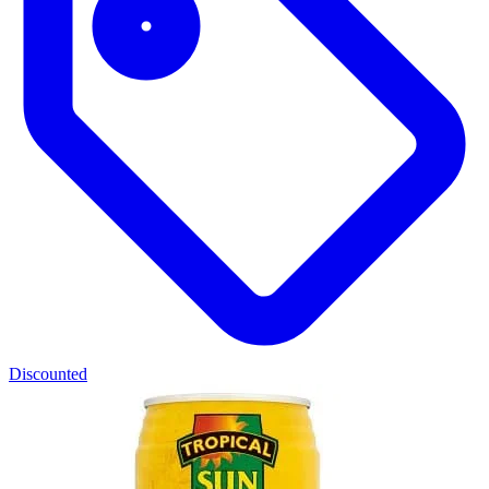
Discounted