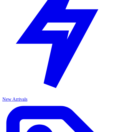
New Arrivals