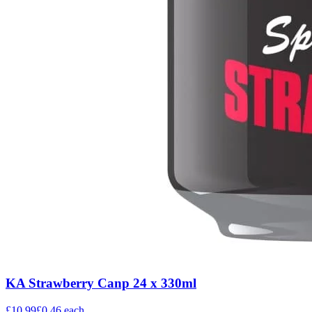
KA Strawberry Canp 24 x 330ml
£10.99
£0.46
each