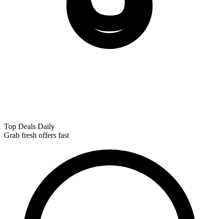
Top Deals Daily
Grab fresh offers fast