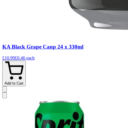
KA Black Grape Canp 24 x 330ml
£10.99
£0.46
each
Add to Cart