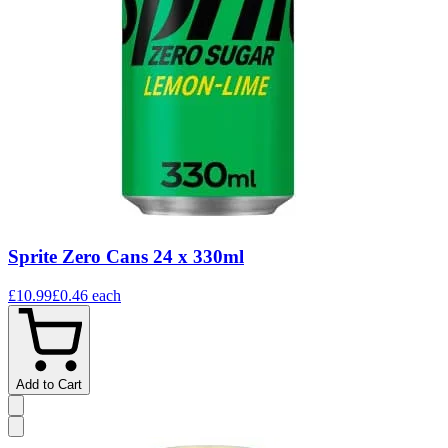
Sprite Zero Cans 24 x 330ml
£10.99
£0.46
each
Add to Cart