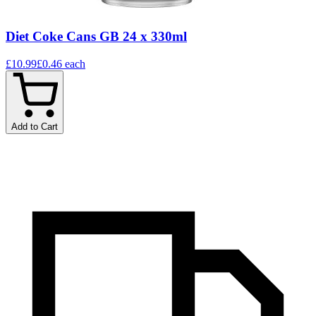
Diet Coke Cans GB 24 x 330ml
£10.99
£0.46
each
Add to Cart