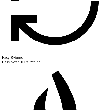
Easy Returns
Hassle-free 100% refund