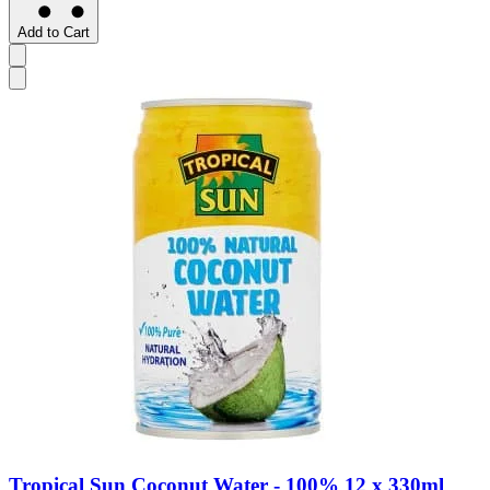
Add to Cart
Tropical Sun Coconut Water - 100% 12 x 330ml