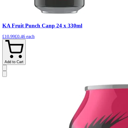
KA Fruit Punch Canp 24 x 330ml
£10.99
£0.46
each
Add to Cart