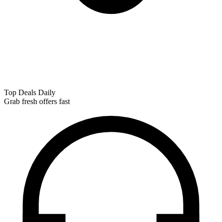
Top Deals Daily
Grab fresh offers fast