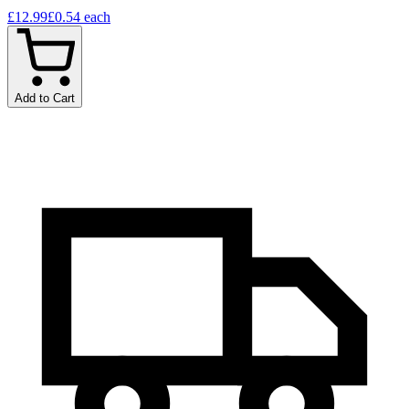
£12.99
£0.54
each
Add to Cart