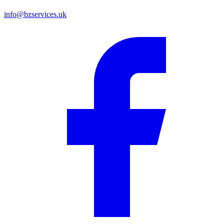
info@bzservices.uk