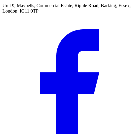
Unit 9, Maybells, Commercial Estate, Ripple Road, Barking, Essex,
London, IG11 0TP