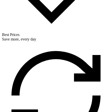
Best Prices
Save more, every day