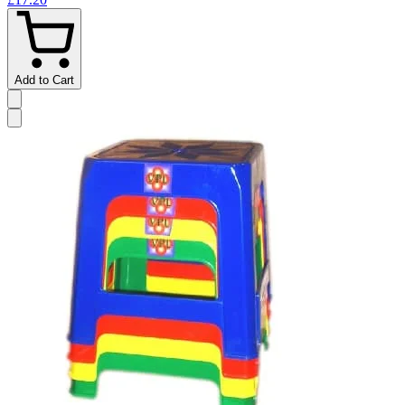
Add to Cart