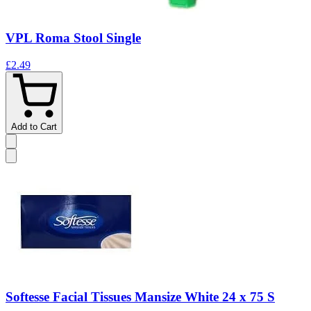
VPL Roma Stool Single
£2.49
Add to Cart
Softesse Facial Tissues Mansize White 24 x 75 S