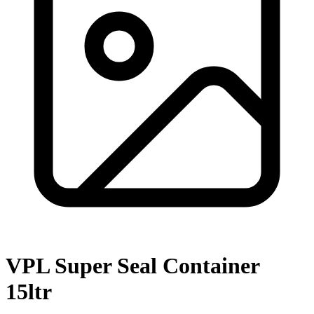
VPL Super Seal Container
15ltr