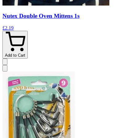
Nutex Double Oven Mittens 1s
£2.19
Add to Cart