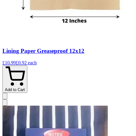
Lining Paper Greaseproof 12x12
£10.99
£0.92
each
Add to Cart