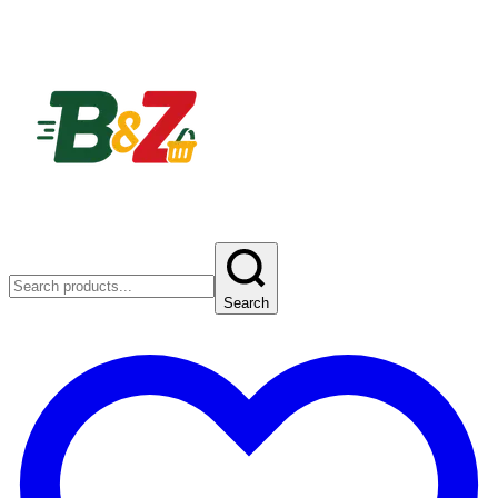
Search