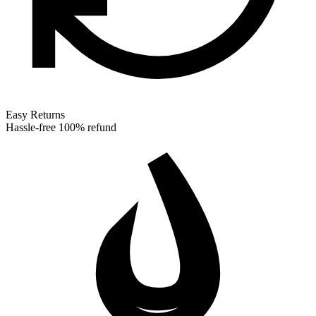
Easy Returns
Hassle-free 100% refund