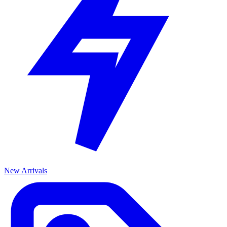
New Arrivals