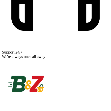
Support 24/7
We're always one call away