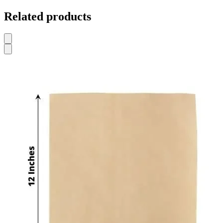
Related products