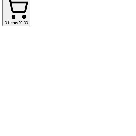
0
Items
£0.00