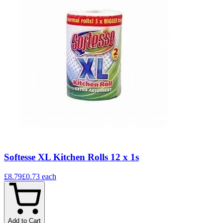
Softesse XL Kitchen Rolls 12 x 1s
£8.79
£0.73
each
Add to Cart