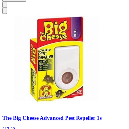
The Big Cheese Advanced Pest Repeller 1s
£17.20