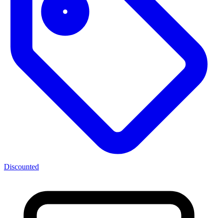
Discounted