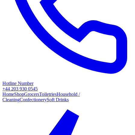
Hotline Number
+44 203 930 0545
Home
Shop
Grocers
Toiletries
Household /
Cleaning
Confectionery
Soft Drinks