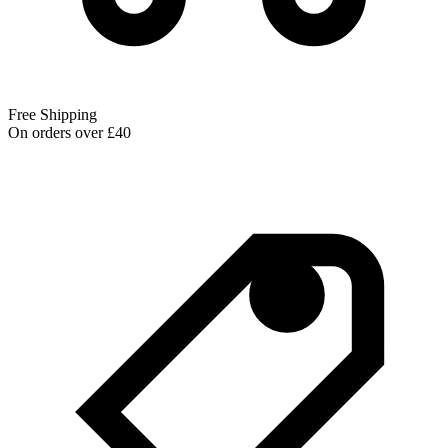
Free Shipping
On orders over £40