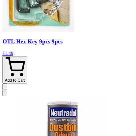
OTL Hex Key 9pcs 9pcs
£1.49
Add to Cart