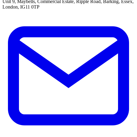
Unit 9, Maybells, Commercial Estate, Ripple Road, Barking, Essex,
London, IG11 0TP