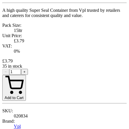
A high quality Super Seal Container from Vpl trusted by retailers
and caterers for consistent quality and value.
Pack Size:
15ltr
Unit Price:
£3.79
VAT:
0
%
£3.79
35
in stock
−
+
Add to Cart
SKU:
020834
Brand:
Vpl