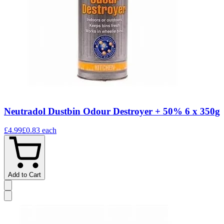
Neutradol Dustbin Odour Destroyer + 50% 6 x 350g
£4.99
£0.83
each
Add to Cart