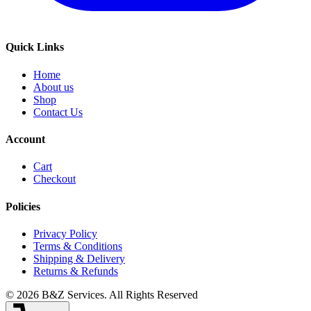
Quick Links
Home
About us
Shop
Contact Us
Account
Cart
Checkout
Policies
Privacy Policy
Terms & Conditions
Shipping & Delivery
Returns & Refunds
©
2026
B&Z Services
. All Rights Reserved