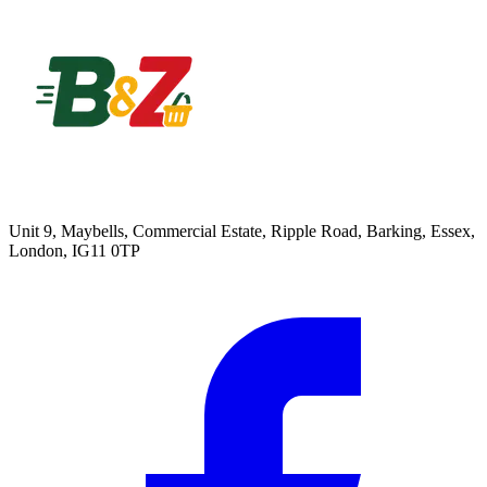
Unit 9, Maybells, Commercial Estate, Ripple Road, Barking, Essex,
London, IG11 0TP