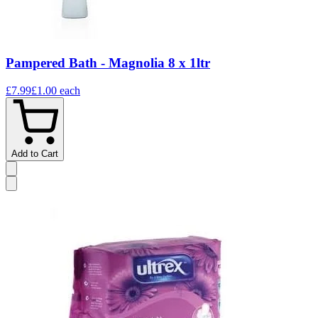
Pampered Bath - Magnolia 8 x 1ltr
£7.99
£1.00
each
Add to Cart