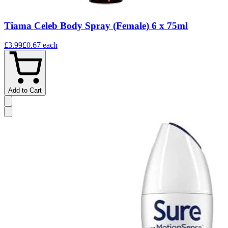
Tiama Celeb Body Spray (Female) 6 x 75ml
£3.99
£0.67
each
Add to Cart