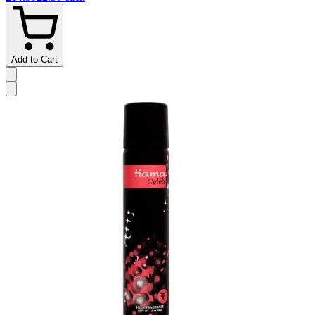
Add to Cart