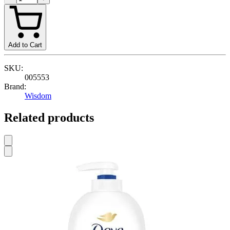
Add to Cart
SKU:
005553
Brand:
Wisdom
Related products