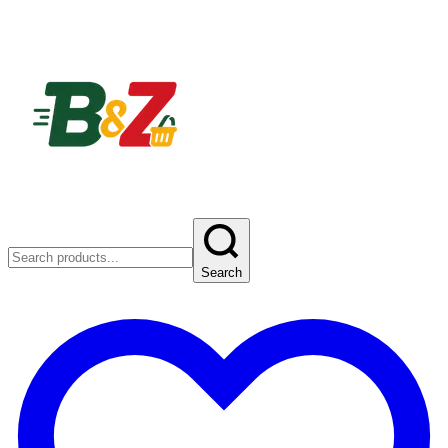
Search