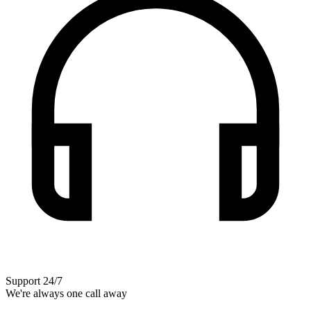
Support 24/7
We're always one call away