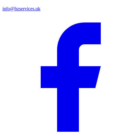
info@bzservices.uk