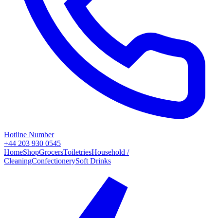
Hotline Number
+44 203 930 0545
Home
Shop
Grocers
Toiletries
Household /
Cleaning
Confectionery
Soft Drinks