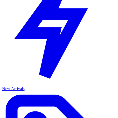
New Arrivals