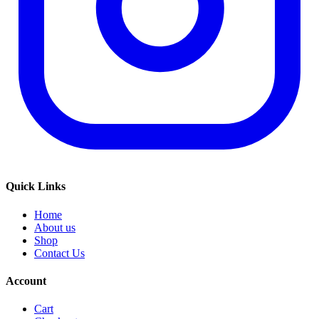
Quick Links
Home
About us
Shop
Contact Us
Account
Cart