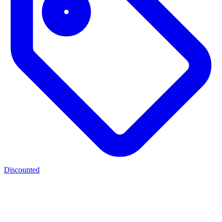
Discounted