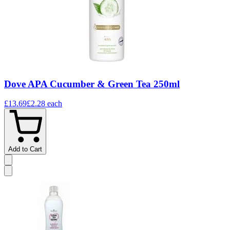
Dove APA Cucumber & Green Tea 250ml
£13.69
£2.28
each
Add to Cart