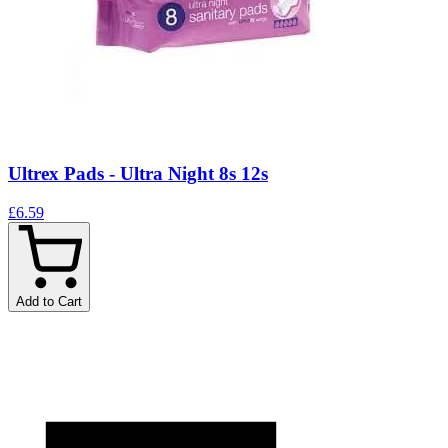
Ultrex Pads - Ultra Night 8s 12s
£6.59
Add to Cart