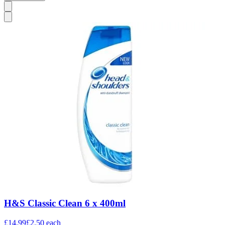
H&S Classic Clean 6 x 400ml
£14.99
£2.50
each