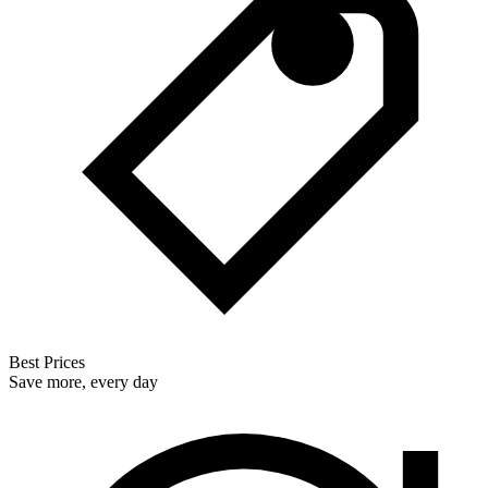
Best Prices
Save more, every day