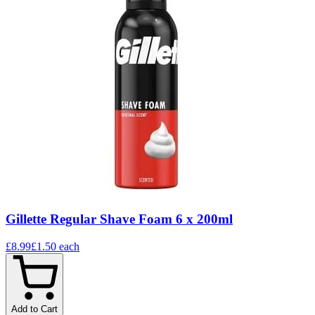
Gillette Regular Shave Foam 6 x 200ml
£8.99
£1.50
each
Add to Cart