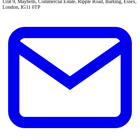
Unit 9, Maybells, Commercial Estate, Ripple Road, Barking, Essex,
London, IG11 0TP