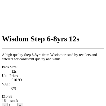
Wisdom Step 6-8yrs 12s
A high quality Step 6-8yrs from Wisdom trusted by retailers and
caterers for consistent quality and value.
Pack Size:
12s
Unit Price:
£10.99
VAT:
0
%
£10.99
16
in stock
−
+