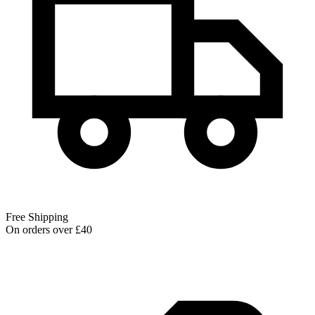
Free Shipping
On orders over £40