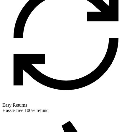
Easy Returns
Hassle-free 100% refund