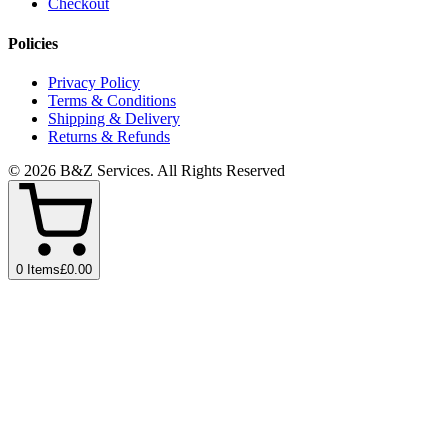
Checkout
Policies
Privacy Policy
Terms & Conditions
Shipping & Delivery
Returns & Refunds
©
2026
B&Z Services
. All Rights Reserved
0
Items
£0.00