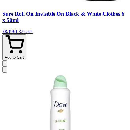
Sure Roll On Invisible On Black & White Clothes 6
x 50ml
£8.19
£1.37
each
Add to Cart