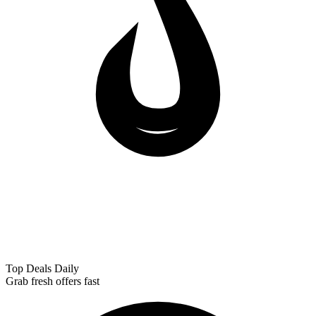
Top Deals Daily
Grab fresh offers fast