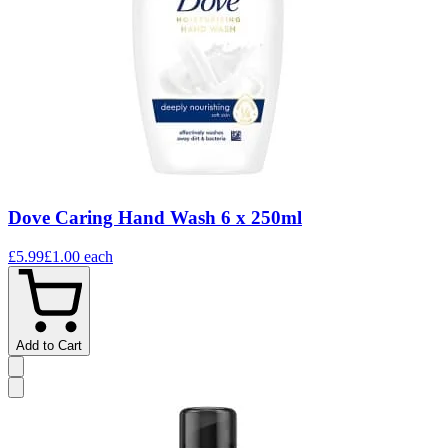
Dove Caring Hand Wash 6 x 250ml
£5.99
£1.00
each
Add to Cart