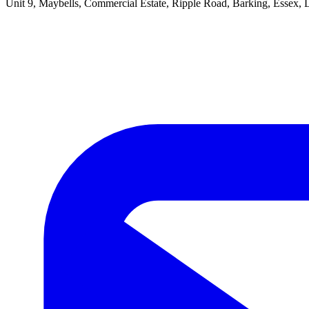
Unit 9, Maybells, Commercial Estate, Ripple Road, Barking, Essex,