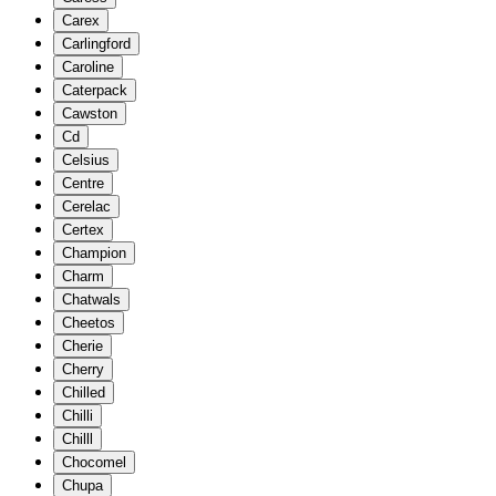
Carex
Carlingford
Caroline
Caterpack
Cawston
Cd
Celsius
Centre
Cerelac
Certex
Champion
Charm
Chatwals
Cheetos
Cherie
Cherry
Chilled
Chilli
Chilll
Chocomel
Chupa