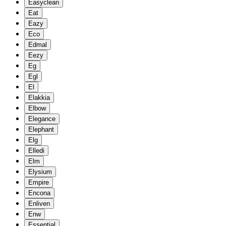
Easyclean
Eat
Eazy
Eco
Edmal
Eezy
Eg
Egl
El
Elakkia
Elbow
Elegance
Elephant
Elg
Elledi
Elm
Elysium
Empire
Encona
Enliven
Enw
Essential