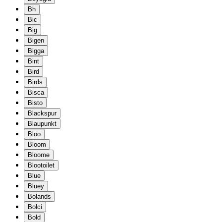
Bh
Bic
Big
Bigen
Bigga
Bint
Bird
Birds
Bisca
Bisto
Blackspur
Blaupunkt
Bloo
Bloom
Bloome
Blootoilet
Blue
Bluey
Bolands
Bolci
Bold