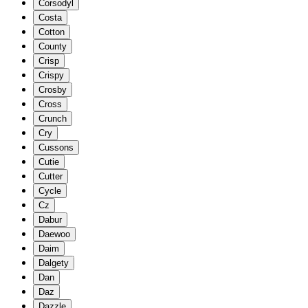
Corsodyl
Costa
Cotton
County
Crisp
Crispy
Crosby
Cross
Crunch
Cry
Cussons
Cutie
Cutter
Cycle
Cz
Dabur
Daewoo
Daim
Dalgety
Dan
Daz
Dazzle