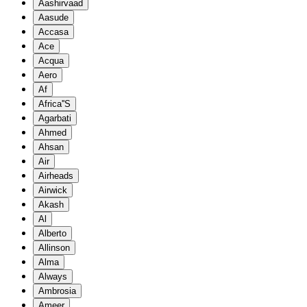
Aashirvaad
Aasude
Accasa
Ace
Acqua
Aero
Af
Africa''S
Agarbati
Ahmed
Ahsan
Air
Airheads
Airwick
Akash
Al
Alberto
Allinson
Alma
Always
Ambrosia
Ameer