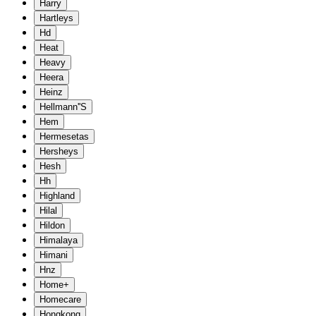
Harry
Hartleys
Hd
Heat
Heavy
Heera
Heinz
Hellmann''S
Hem
Hermesetas
Hersheys
Hesh
Hh
Highland
Hilal
Hildon
Himalaya
Himani
Hnz
Home+
Homecare
Hongkong