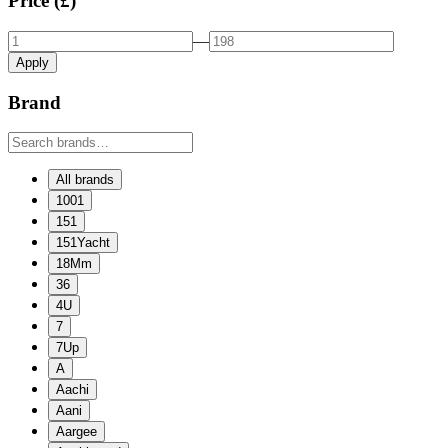
Price (£)
—
Apply
Brand
All brands
1001
151
151Yacht
18Mm
36
4U
7
7Up
A
Aachi
Aani
Aargee