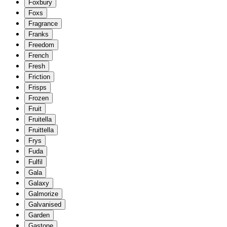
Foxbury
Foxs
Fragrance
Franks
Freedom
French
Fresh
Friction
Frisps
Frozen
Fruit
Fruitella
Fruittella
Frys
Fuda
Fulfil
Gala
Galaxy
Galmorize
Galvanised
Garden
Gastone