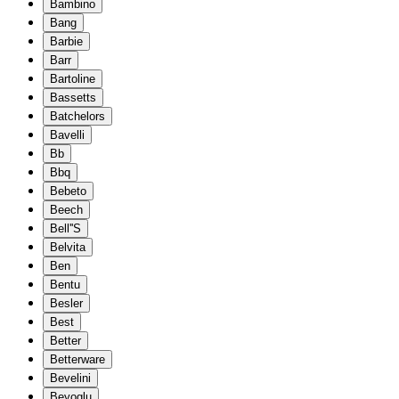
Bambino
Bang
Barbie
Barr
Bartoline
Bassetts
Batchelors
Bavelli
Bb
Bbq
Bebeto
Beech
Bell''S
Belvita
Ben
Bentu
Besler
Best
Better
Betterware
Bevelini
Beyoglu