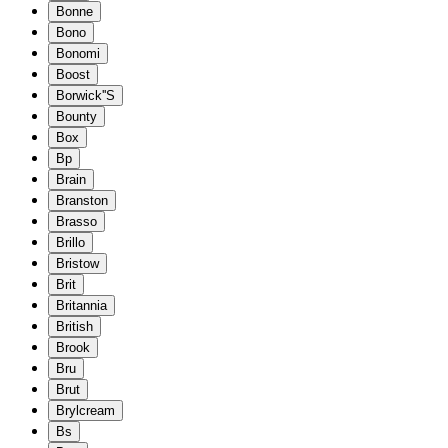
Bonne
Bono
Bonomi
Boost
Borwick''S
Bounty
Box
Bp
Brain
Branston
Brasso
Brillo
Bristow
Brit
Britannia
British
Brook
Bru
Brut
Brylcream
Bs