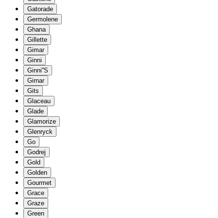
Gatorade
Germolene
Ghana
Gillette
Gimar
Ginni
Ginni''S
Girnar
Gits
Glaceau
Glade
Glamorize
Glenryck
Go
Godrej
Gold
Golden
Gourmet
Grace
Graze
Green