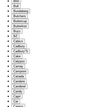
Btm
Bull
Bundaberg
Butchers
Buttercup
Butterkist
Buzz
BZ
Cabico
Cadbury
Cadbury''S
Cake
Calypso
Camay
Campioni
Canada
Candere
Canderel
Candy
Capri
Car
Caress