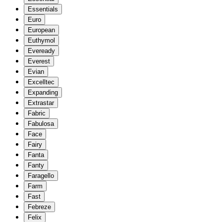
Essentials
Euro
European
Euthymol
Eveready
Everest
Evian
Excelltec
Expanding
Extrastar
Fabric
Fabulosa
Face
Fairy
Fanta
Fanty
Faragello
Farm
Fast
Febreze
Felix