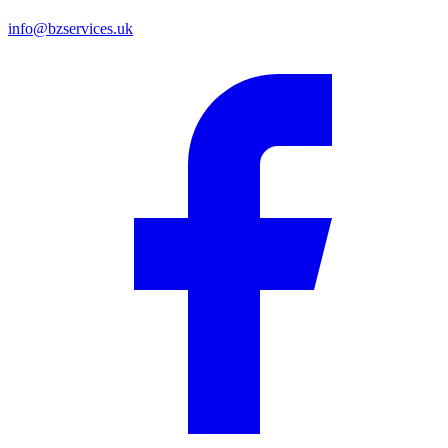
info@bzservices.uk