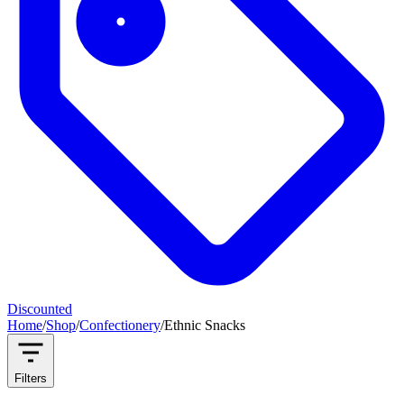
Discounted
Home
/
Shop
/
Confectionery
/
Ethnic Snacks
Filters