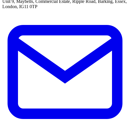
Unit 9, Maybells, Commercial Estate, Ripple Road, Barking, Essex,
London, IG11 0TP