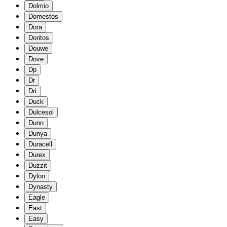
Dolmio
Domestos
Dora
Doritos
Douwe
Dove
Dp
Dr
Dri
Duck
Dulcesol
Dunn
Dunya
Duracell
Durex
Duzzit
Dylon
Dynasty
Eagle
East
Easy