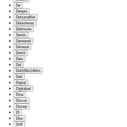
De
Deepio
Dehumdifier
Delasheras
Delmonte
Denim
Denwood
Denwud
Dettol
Dew
Did
Did10Mx24Mm
Diet
Digital
Digitalpal
Dina
Discos
Disnep
Dl
Dlux
Doff