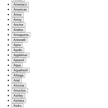
Ameriacn
American
Amos
Amoy
Anchor
Andrex
Annapurna
Antonelli
Apna
Apollo
Appletiser
Aptamil
Aqua
Aquafresh
Arboga
Ariel
Arizona
Arruchoc
Ashley
Ashoka
Asiko