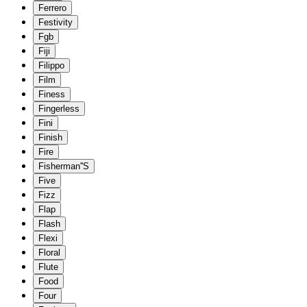
Ferrero
Festivity
Fgb
Fiji
Filippo
Film
Finess
Fingerless
Fini
Finish
Fire
Fisherman''S
Five
Fizz
Flap
Flash
Flexi
Floral
Flute
Food
Four