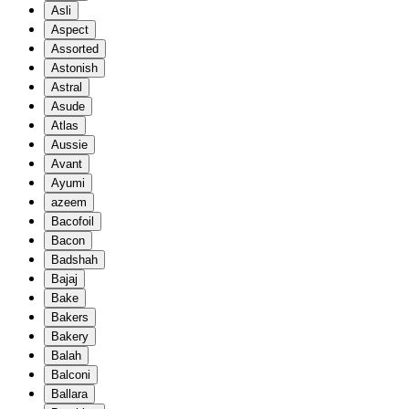
Asli
Aspect
Assorted
Astonish
Astral
Asude
Atlas
Aussie
Avant
Ayumi
azeem
Bacofoil
Bacon
Badshah
Bajaj
Bake
Bakers
Bakery
Balah
Balconi
Ballara