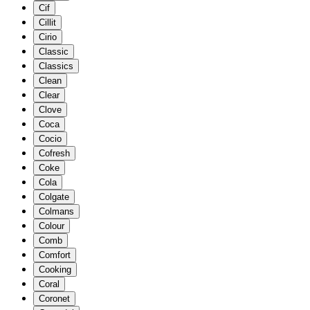
Cif
Cillit
Cirio
Classic
Classics
Clean
Clear
Clove
Coca
Cocio
Cofresh
Coke
Cola
Colgate
Colmans
Colour
Comb
Comfort
Cooking
Coral
Coronet