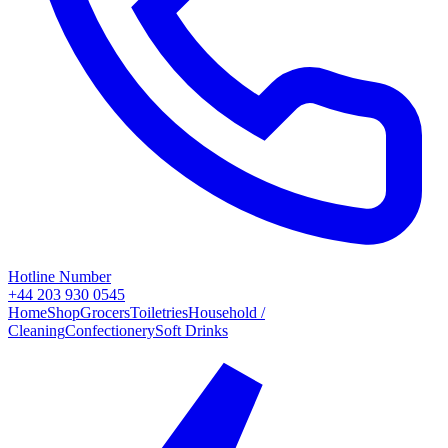
Hotline Number
+44 203 930 0545
Home
Shop
Grocers
Toiletries
Household /
Cleaning
Confectionery
Soft Drinks