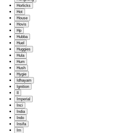
Horlicks
Hot
House
Hovis
Hp
Hubba
Huel
Huggies
Hula
Hum
Hush
Hygie
Idhayam
Ignition
Il
Imperial
Inci
India
Indo
Insifa
Irn