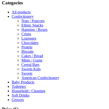
Categories
All products
Confectionery
Nuts / Popcorn
Ethnic Snacks
Hanging / Boxes
Crisps
Lozenges
Chocolates
Protein
Biscuits
Cakes / Bread
Mints / Gums
Cereal Bars
Sweets Kids
Sweets
American Confectionery
Baby Products
Toiletries
Household / Cleaning
Soft Drinks
Grocers