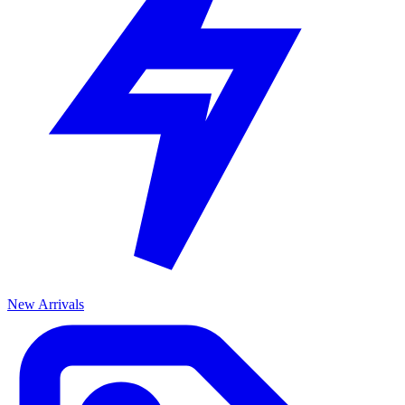
New Arrivals