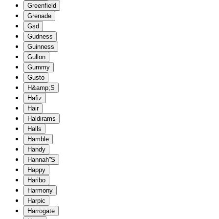
Greenfield
Grenade
Gsd
Gudness
Guinness
Gullon
Gummy
Gusto
H&amp;S
Hafiz
Hair
Haldirams
Halls
Hamble
Handy
Hannah''S
Happy
Haribo
Harmony
Harpic
Harrogate