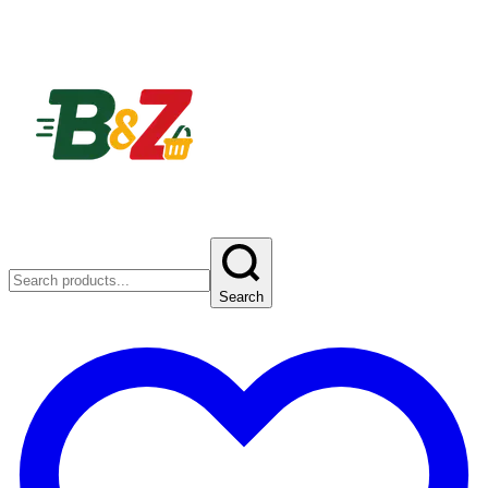
Search