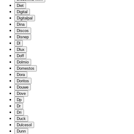
Diet
Digital
Digitalpal
Dina
Discos
Disnep
Dl
Dlux
Doff
Dolmio
Domestos
Dora
Doritos
Douwe
Dove
Dp
Dr
Dri
Duck
Dulcesol
Dunn