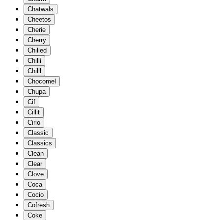
Chatwals
Cheetos
Cherie
Cherry
Chilled
Chilli
Chilll
Chocomel
Chupa
Cif
Cillit
Cirio
Classic
Classics
Clean
Clear
Clove
Coca
Cocio
Cofresh
Coke