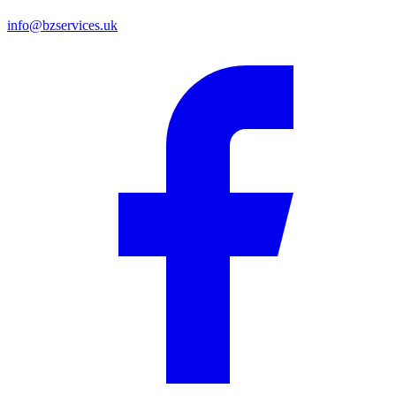
info@bzservices.uk