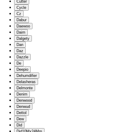
Cutter
Cycle
Cz
Dabur
Daewoo
Daim
Dalgety
Dan
Daz
Dazzle
De
Deepio
Dehumdifier
Delasheras
Delmonte
Denim
Denwood
Denwud
Dettol
Dew
Did
Did10Mx24Mm