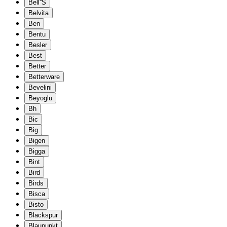
Bell''S
Belvita
Ben
Bentu
Besler
Best
Better
Betterware
Bevelini
Beyoglu
Bh
Bic
Big
Bigen
Bigga
Bint
Bird
Birds
Bisca
Bisto
Blackspur
Blaupunkt