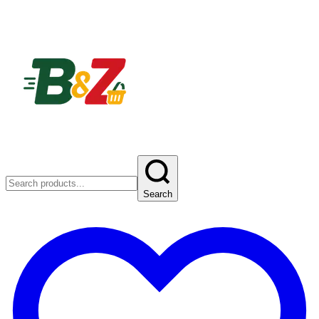
Search