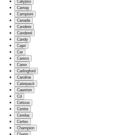
Calypso
Camay
Campioni
Canada
Candere
Canderel
Candy
Capri
Car
Caress
Carex
Carlingford
Caroline
Caterpack
Cawston
Cd
Celsius
Centre
Cerelac
Certex
Champion
Charm