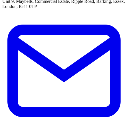
Unit 9, Maybells, Commercial Estate, Ripple Road, Barking, Essex,
London, IG11 0TP