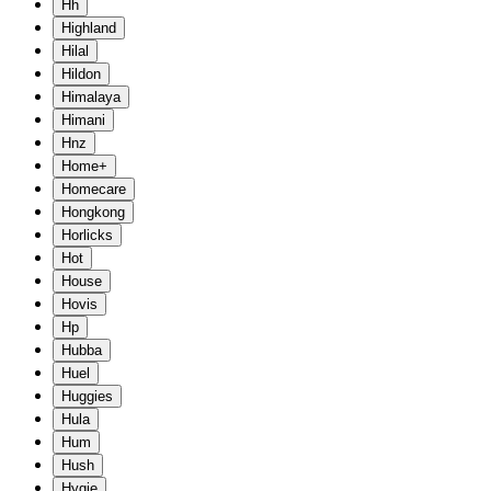
Hh
Highland
Hilal
Hildon
Himalaya
Himani
Hnz
Home+
Homecare
Hongkong
Horlicks
Hot
House
Hovis
Hp
Hubba
Huel
Huggies
Hula
Hum
Hush
Hygie