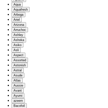
Aqua
Aquafresh
Arboga
Ariel
Arizona
Arruchoc
Ashley
Ashoka
Asiko
Asli
Aspect
Assorted
Astonish
Astral
Asude
Atlas
Aussie
Avant
Ayumi
azeem
Bacofoil