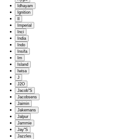
Idhayam
Ignition
Il
Imperial
Inci
India
Indo
Insifa
Irn
Island
Iwisa
J
J2O
Jacob''S
Jacobsens
Jaimin
Jakemans
Jalpur
Jammie
Jay''S
Jazzles