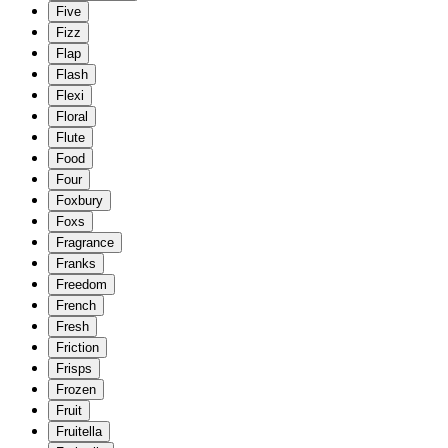
Five
Fizz
Flap
Flash
Flexi
Floral
Flute
Food
Four
Foxbury
Foxs
Fragrance
Franks
Freedom
French
Fresh
Friction
Frisps
Frozen
Fruit
Fruitella