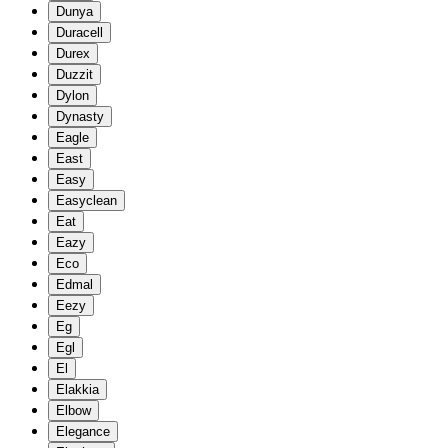
Dunya
Duracell
Durex
Duzzit
Dylon
Dynasty
Eagle
East
Easy
Easyclean
Eat
Eazy
Eco
Edmal
Eezy
Eg
Egl
El
Elakkia
Elbow
Elegance