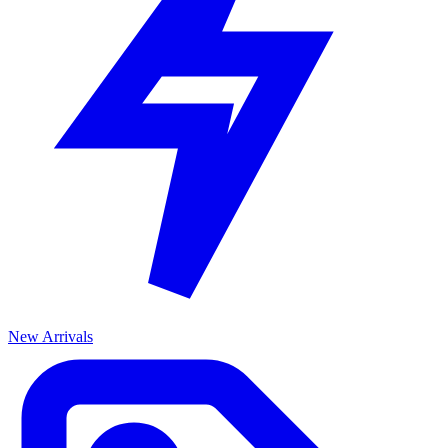
New Arrivals