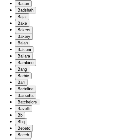
Bacon
Badshah
Bajaj
Bake
Bakers
Bakery
Balah
Balconi
Ballara
Bambino
Bang
Barbie
Barr
Bartoline
Bassetts
Batchelors
Bavelli
Bb
Bbq
Bebeto
Beech