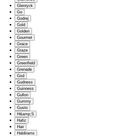
Glenryck
Go
Godrej
Gold
Golden
Gourmet
Grace
Graze
Green
Greenfield
Grenade
Gsd
Gudness
Guinness
Gullon
Gummy
Gusto
H&amp;S
Hafiz
Hair
Haldirams