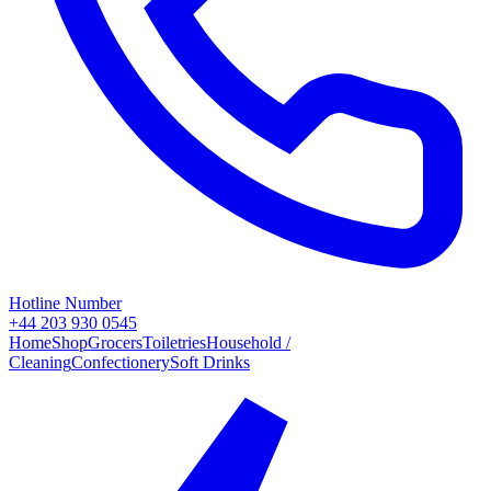
Hotline Number
+44 203 930 0545
Home
Shop
Grocers
Toiletries
Household /
Cleaning
Confectionery
Soft Drinks