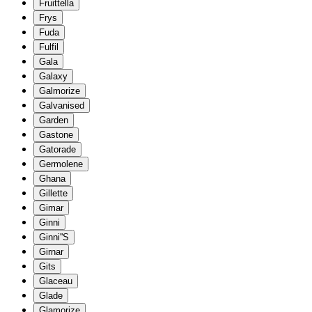
Fruittella
Frys
Fuda
Fulfil
Gala
Galaxy
Galmorize
Galvanised
Garden
Gastone
Gatorade
Germolene
Ghana
Gillette
Gimar
Ginni
Ginni''S
Girnar
Gits
Glaceau
Glade
Glamorize