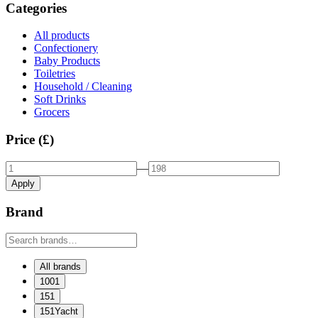
Categories
All products
Confectionery
Baby Products
Toiletries
Household / Cleaning
Soft Drinks
Grocers
Price (£)
—
Apply
Brand
All brands
1001
151
151Yacht