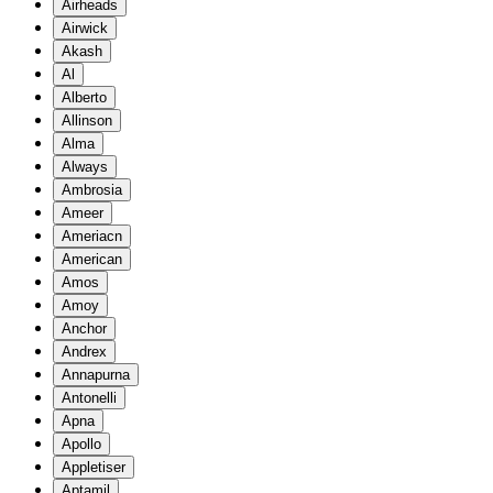
Airheads
Airwick
Akash
Al
Alberto
Allinson
Alma
Always
Ambrosia
Ameer
Ameriacn
American
Amos
Amoy
Anchor
Andrex
Annapurna
Antonelli
Apna
Apollo
Appletiser
Aptamil