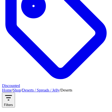
Discounted
Home
/
Shop
/
Deserts / Spreads / Jelly
/
Deserts
Filters