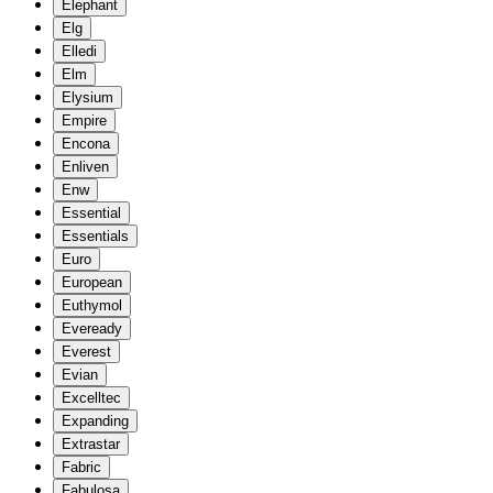
Elephant
Elg
Elledi
Elm
Elysium
Empire
Encona
Enliven
Enw
Essential
Essentials
Euro
European
Euthymol
Eveready
Everest
Evian
Excelltec
Expanding
Extrastar
Fabric
Fabulosa