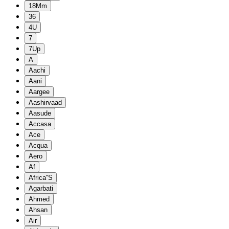
18Mm
36
4U
7
7Up
A
Aachi
Aani
Aargee
Aashirvaad
Aasude
Accasa
Ace
Acqua
Aero
Af
Africa''S
Agarbati
Ahmed
Ahsan
Air