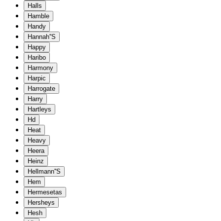
Halls
Hamble
Handy
Hannah''S
Happy
Haribo
Harmony
Harpic
Harrogate
Harry
Hartleys
Hd
Heat
Heavy
Heera
Heinz
Hellmann''S
Hem
Hermesetas
Hersheys
Hesh