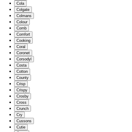
Cola
Colgate
Colmans
Colour
Comb
Comfort
Cooking
Coral
Coronet
Corsodyl
Costa
Cotton
County
Crisp
Crispy
Crosby
Cross
Crunch
Cry
Cussons
Cutie