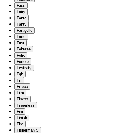
Face
Fairy
Fanta
Fanty
Faragello
Farm
Fast
Febreze
Felix
Ferrero
Festivity
Fgb
Fiji
Filippo
Film
Finess
Fingerless
Fini
Finish
Fire
Fisherman''S