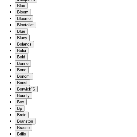
Bloo
Bloom
Bloome
Blootoilet
Blue
Bluey
Bolands
Bolci
Bold
Bonne
Bono
Bonomi
Boost
Borwick''S
Bounty
Box
Bp
Brain
Branston
Brasso
Brillo