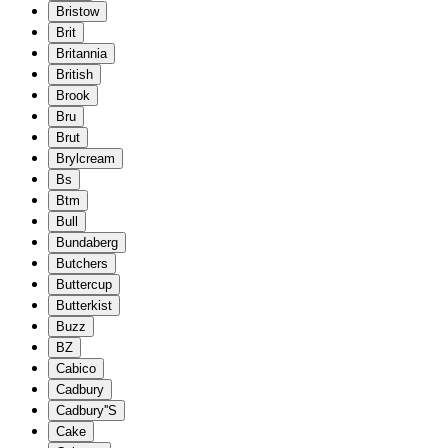
Bristow
Brit
Britannia
British
Brook
Bru
Brut
Brylcream
Bs
Btm
Bull
Bundaberg
Butchers
Buttercup
Butterkist
Buzz
BZ
Cabico
Cadbury
Cadbury''S
Cake